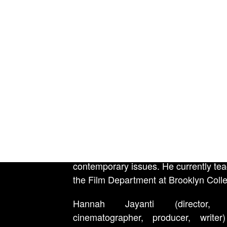
Festival in 2013, and his short 
Debtors’ Prison premiered at 
International Film Festival in 2017 
later broadcast on PBS’ POV. He was
Filmmaker Magazine’s 25 New Fa
Independent Film in 2019, a fellow
Sundance Non-Fiction Director’s Re
in 2019, and a 2017 Points North Fel
has taught in high schools and unive
for over fifteen years, and has partne
community-based organizations an
rights groups to create videos about p
contemporary issues. He currently tea
the Film Department at Brooklyn Coll
Hannah Jayanti (director, e
cinematographer, producer, write