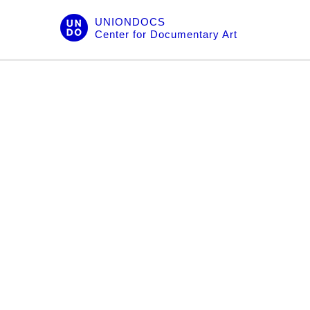
Skip
UNIONDOCS
to
Center for Documentary Art
content