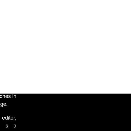
film A
Camden
and was
 one of
ces of
 at the
sidency
low. He
rsities
red with
d human
ressing
ches in
ege.
ditor,
r) is a