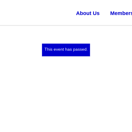
About Us
Member
This event has passed.