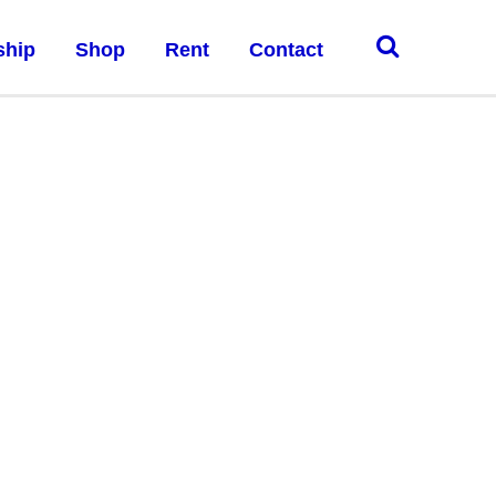
ship
Shop
Rent
Contact