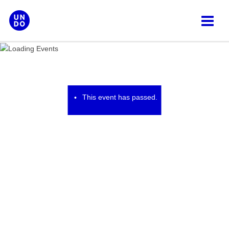
Skip
to
content
This event has passed.