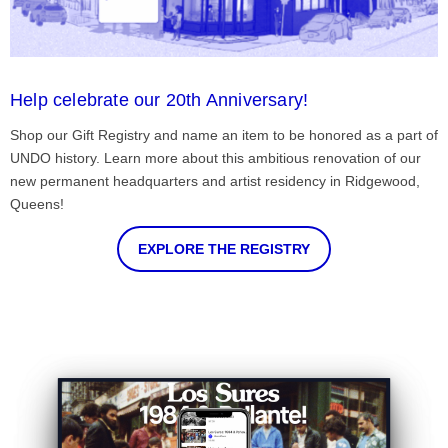
Help celebrate our 20th Anniversary!
Shop our Gift Registry and name an item to be honored as a part of
UNDO history. Learn more about this ambitious renovation of our
new permanent headquarters and artist residency in Ridgewood,
Queens!
EXPLORE THE REGISTRY