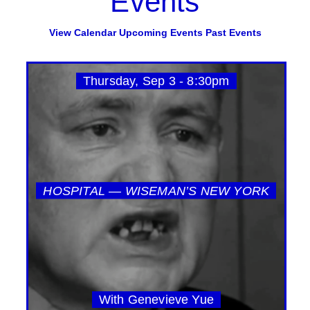
Events
View Calendar
Upcoming Events
Past Events
Thursday, Sep 3 - 8:30pm
HOSPITAL — WISEMAN’S NEW YORK
With Genevieve Yue