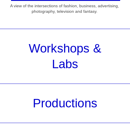
A view of the intersections of fashion, business, advertising,
photography, television and fantasy.
Workshops &
Labs
Productions