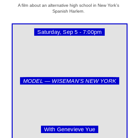
A film about an alternative high school in New York’s
Spanish Harlem.
Saturday, Sep 5 - 7:00pm
MODEL — WISEMAN’S NEW YORK
With Genevieve Yue