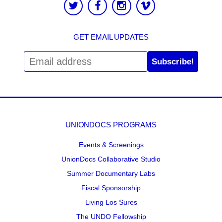
GET EMAIL UPDATES
Subscribe!
UNIONDOCS PROGRAMS
Events & Screenings
UnionDocs Collaborative Studio
Summer Documentary Labs
Fiscal Sponsorship
Living Los Sures
The UNDO Fellowship