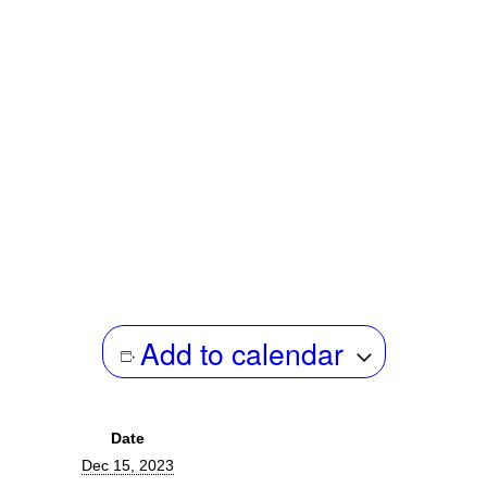
archives and public records obtained through freedom of
information as a documentary means to illustrate the carceral
state. Andrea’s documentary practice is informed by an early
career in international public policy and reframing intersections
of domestic and international warfare. He is the author of “The
Framing of Eddie Conway,” for Baltimore Magazine, and
“Administrative Sabotage: Censorship of Canada’s State
Archives,” for Briarpatch Magazine.
Add to calendar
Date
Dec 15, 2023