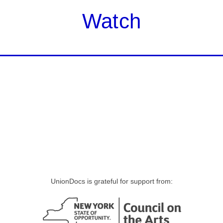
Watch
UnionDocs is grateful for support from: