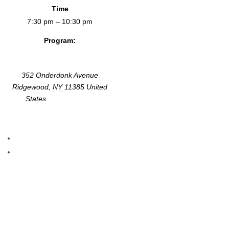
Time
7:30 pm – 10:30 pm
Program:
Screenings & Events
352 Onderdonk Avenue
Ridgewood
,
NY
11385
United
States
+ Google Map
«
Lost Highways, Embodied Travels
Time Bomb Y2K
»