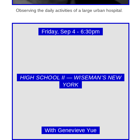
Observing the daily activities of a large urban hospital.
Friday, Sep 4 - 6:30pm
HIGH SCHOOL II — WISEMAN’S NEW
YORK
With Genevieve Yue