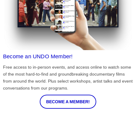
Become an UNDO Member!
Free access to in-person events, and access online to watch some
of the most hard-to-find and groundbreaking documentary films
from around the world. Plus select workshops, artist talks and event
conversations from our programs.
BECOME A MEMBER!