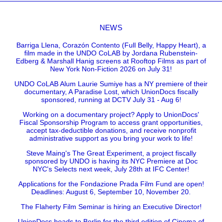
NEWS
Barriga Llena, Corazón Contento (Full Belly, Happy Heart), a
film made in the UNDO CoLAB by Jordana Rubenstein-
Edberg & Marshall Hanig screens at Rooftop Films as part of
New York Non-Fiction 2026 on July 31!
UNDO CoLAB Alum Laurie Sumiye has a NY premiere of their
documentary, A Paradise Lost, which UnionDocs fiscally
sponsored, running at DCTV July 31 - Aug 6!
Working on a documentary project? Apply to UnionDocs'
Fiscal Sponsorship Program to access grant opportunities,
accept tax-deductible donations, and receive nonprofit
administrative support as you bring your work to life!
Steve Maing's The Great Experiment, a project fiscally
sponsored by UNDO is having its NYC Premiere at Doc
NYC's Selects next week, July 28th at IFC Center!
Applications for the Fondazione Prada Film Fund are open!
Deadlines: August 6, September 10, November 20.
The Flaherty Film Seminar is hiring an Executive Director!
UnionDocs heads to Berlin for the third edition of Cinema of