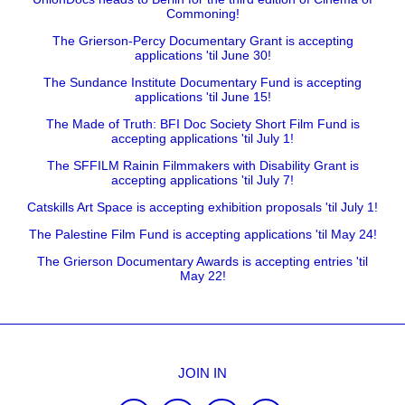
Commoning!
The Grierson-Percy Documentary Grant is accepting
applications 'til June 30!
The Sundance Institute Documentary Fund is accepting
applications 'til June 15!
The Made of Truth: BFI Doc Society Short Film Fund is
accepting applications 'til July 1!
The SFFILM Rainin Filmmakers with Disability Grant is
accepting applications 'til July 7!
Catskills Art Space is accepting exhibition proposals 'til July 1!
The Palestine Film Fund is accepting applications 'til May 24!
The Grierson Documentary Awards is accepting entries 'til
May 22!
JOIN IN