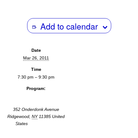
Add to calendar
Date
Mar 26, 2011
Time
7:30 pm – 9:30 pm
Program:
Screenings & Events
352 Onderdonk Avenue
Ridgewood
,
NY
11385
United
States
+ Google Map