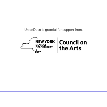
UnionDocs is grateful for support from: