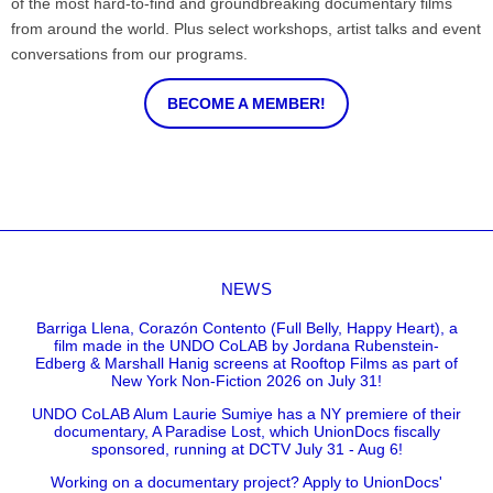
of the most hard-to-find and groundbreaking documentary films
from around the world. Plus select workshops, artist talks and event
conversations from our programs.
BECOME A MEMBER!
NEWS
Barriga Llena, Corazón Contento (Full Belly, Happy Heart), a
film made in the UNDO CoLAB by Jordana Rubenstein-
Edberg & Marshall Hanig screens at Rooftop Films as part of
New York Non-Fiction 2026 on July 31!
UNDO CoLAB Alum Laurie Sumiye has a NY premiere of their
documentary, A Paradise Lost, which UnionDocs fiscally
sponsored, running at DCTV July 31 - Aug 6!
Working on a documentary project? Apply to UnionDocs'