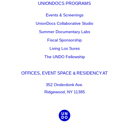
UNIONDOCS PROGRAMS
Events & Screenings
UnionDocs Collaborative Studio
Summer Documentary Labs
Fiscal Sponsorship
Living Los Sures
The UNDO Fellowship
OFFICES, EVENT SPACE & RESIDENCY AT
352 Onderdonk Ave.
Ridgewood, NY 11385