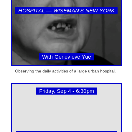
HOSPITAL — WISEMAN’S NEW YORK
With Genevieve Yue
Observing the daily activities of a large urban hospital.
Friday, Sep 4 - 6:30pm