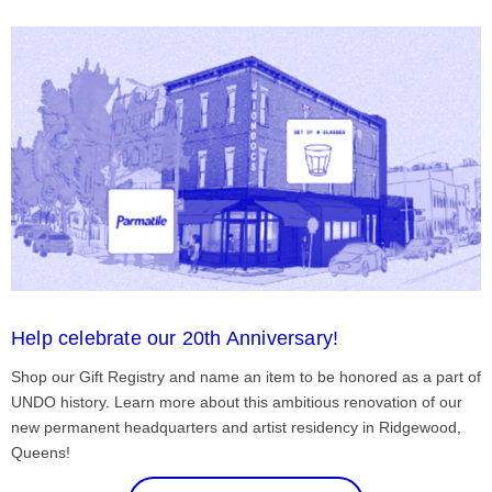
Help celebrate our 20th Anniversary!
Shop our Gift Registry and name an item to be honored as a part of
UNDO history. Learn more about this ambitious renovation of our
new permanent headquarters and artist residency in Ridgewood,
Queens!