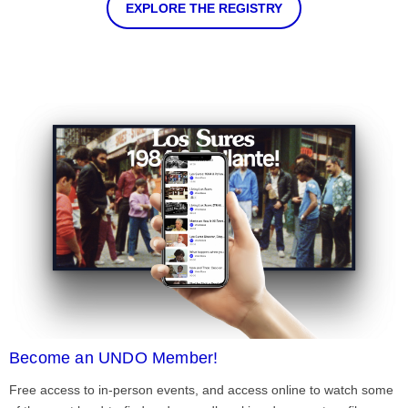
EXPLORE THE REGISTRY
Become an UNDO Member!
Free access to in-person events, and access online to watch some