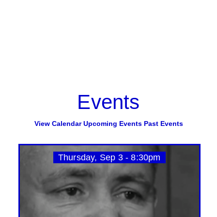
Events
View Calendar
Upcoming Events
Past Events
Thursday, Sep 3 - 8:30pm