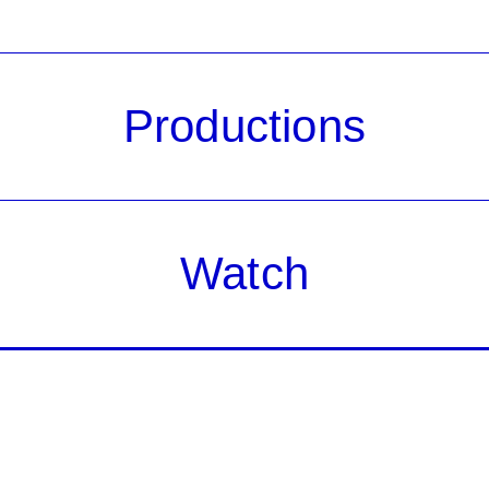
Productions
Watch