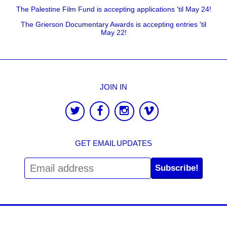
The Palestine Film Fund is accepting applications 'til May 24!
The Grierson Documentary Awards is accepting entries 'til
May 22!
JOIN IN
GET EMAIL UPDATES
Subscribe!