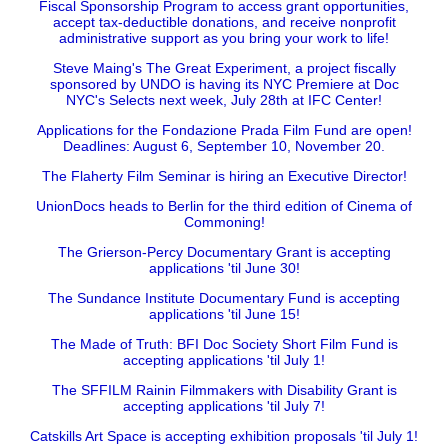
Fiscal Sponsorship Program to access grant opportunities,
accept tax-deductible donations, and receive nonprofit
administrative support as you bring your work to life!
Steve Maing's The Great Experiment, a project fiscally
sponsored by UNDO is having its NYC Premiere at Doc
NYC's Selects next week, July 28th at IFC Center!
Applications for the Fondazione Prada Film Fund are open!
Deadlines: August 6, September 10, November 20.
The Flaherty Film Seminar is hiring an Executive Director!
UnionDocs heads to Berlin for the third edition of Cinema of
Commoning!
The Grierson-Percy Documentary Grant is accepting
applications 'til June 30!
The Sundance Institute Documentary Fund is accepting
applications 'til June 15!
The Made of Truth: BFI Doc Society Short Film Fund is
accepting applications 'til July 1!
The SFFILM Rainin Filmmakers with Disability Grant is
accepting applications 'til July 7!
Catskills Art Space is accepting exhibition proposals 'til July 1!