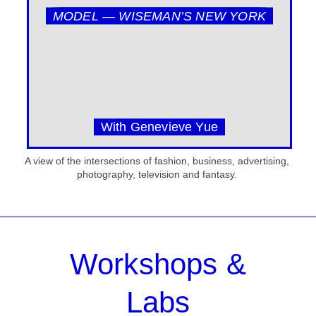
MODEL — WISEMAN’S NEW YORK
With Genevieve Yue
A view of the intersections of fashion, business, advertising,
photography, television and fantasy.
Workshops &
Labs