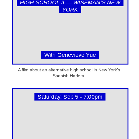
HIGH SCHOOL II — WISEMAN’S NEW
YORK
With Genevieve Yue
A film about an alternative high school in New York’s
Spanish Harlem.
Saturday, Sep 5 - 7:00pm