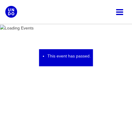
Skip
to
content
This event has passed.