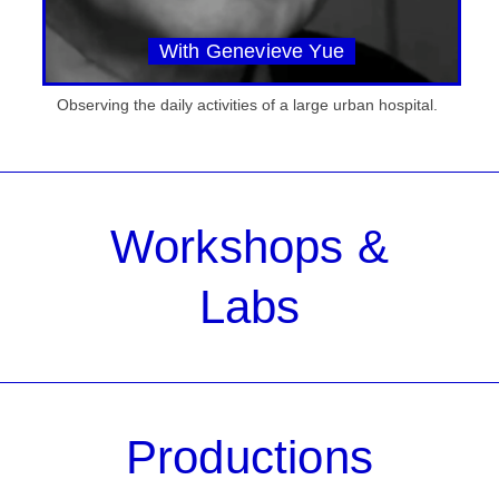
With Genevieve Yue
Observing the daily activities of a large urban hospital.
Workshops &
Labs
Productions