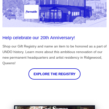
Help celebrate our 20th Anniversary!
Shop our Gift Registry and name an item to be honored as a part of
UNDO history. Learn more about this ambitious renovation of our
new permanent headquarters and artist residency in Ridgewood,
Queens!
EXPLORE THE REGISTRY