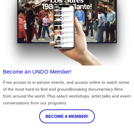
Become an UNDO Member!
Free access to in-person events, and access online to watch some
of the most hard-to-find and groundbreaking documentary films
from around the world. Plus select workshops, artist talks and event
conversations from our programs.
BECOME A MEMBER!