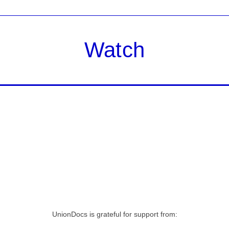
Watch
UnionDocs is grateful for support from: