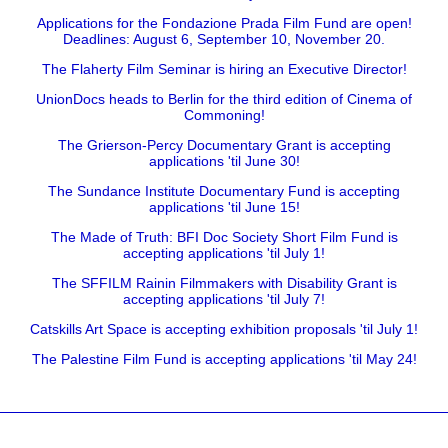
Applications for the Fondazione Prada Film Fund are open!
Deadlines: August 6, September 10, November 20.
The Flaherty Film Seminar is hiring an Executive Director!
UnionDocs heads to Berlin for the third edition of Cinema of
Commoning!
The Grierson-Percy Documentary Grant is accepting
applications 'til June 30!
The Sundance Institute Documentary Fund is accepting
applications 'til June 15!
The Made of Truth: BFI Doc Society Short Film Fund is
accepting applications 'til July 1!
The SFFILM Rainin Filmmakers with Disability Grant is
accepting applications 'til July 7!
Catskills Art Space is accepting exhibition proposals 'til July 1!
The Palestine Film Fund is accepting applications 'til May 24!