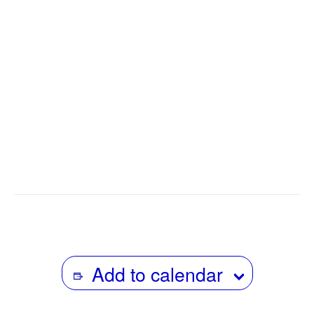
Radio Diaries has helped to pioneer a model for working
with people to document their own lives for public radio.
Richman worked for many years as a producer on NPR
programs
All Things Considered, Weekend Edition-
Saturday, Car Talk
, and
Heat.
He also teaches at
Columbia University’s Graduate School of Journalism.
The Los Angeles Times called Richman “A kind of Studs
Terkel of the airwaves.”
Add to calendar