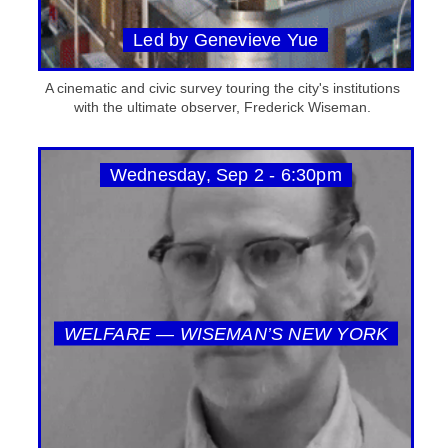
Led by Genevieve Yue
A cinematic and civic survey touring the city's institutions
with the ultimate observer, Frederick Wiseman.
Wednesday, Sep 2 - 6:30pm
WELFARE — WISEMAN’S NEW YORK