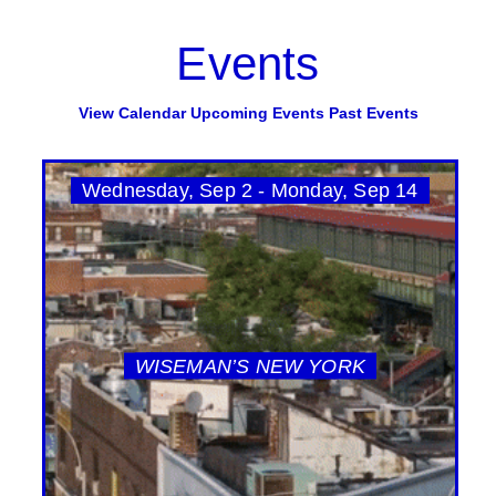
Events
View Calendar
Upcoming Events
Past Events
Wednesday, Sep 2 - Monday, Sep 14
WISEMAN’S NEW YORK