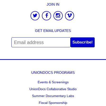
JOIN IN
GET EMAIL UPDATES
Subscribe!
UNIONDOCS PROGRAMS
Events & Screenings
UnionDocs Collaborative Studio
Summer Documentary Labs
Fiscal Sponsorship