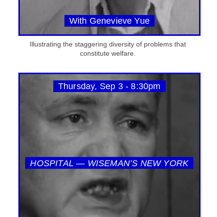
With Genevieve Yue
Illustrating the staggering diversity of problems that
constitute welfare.
Thursday, Sep 3 - 8:30pm
HOSPITAL — WISEMAN’S NEW YORK