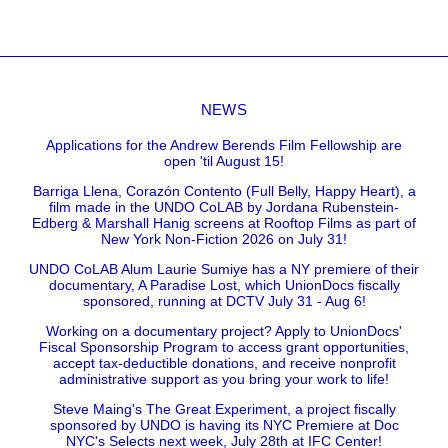
NEWS
Applications for the Andrew Berends Film Fellowship are
open 'til August 15!
Barriga Llena, Corazón Contento (Full Belly, Happy Heart), a
film made in the UNDO CoLAB by Jordana Rubenstein-
Edberg & Marshall Hanig screens at Rooftop Films as part of
New York Non-Fiction 2026 on July 31!
UNDO CoLAB Alum Laurie Sumiye has a NY premiere of their
documentary, A Paradise Lost, which UnionDocs fiscally
sponsored, running at DCTV July 31 - Aug 6!
Working on a documentary project? Apply to UnionDocs'
Fiscal Sponsorship Program to access grant opportunities,
accept tax-deductible donations, and receive nonprofit
administrative support as you bring your work to life!
Steve Maing's The Great Experiment, a project fiscally
sponsored by UNDO is having its NYC Premiere at Doc
NYC's Selects next week, July 28th at IFC Center!