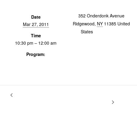
352 Onderdonk Avenue
Date
Ridgewood
,
NY
11385
United
Mar 27, 2011
States
+ Google Map
Time
10:30 pm – 12:00 am
Program:
Screenings & Events
The Surprise Tour, featuring The Best
Varieties of Documentary With
Fred Camper
Thing Ever