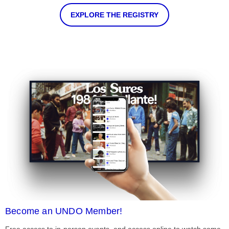
EXPLORE THE REGISTRY
Become an UNDO Member!