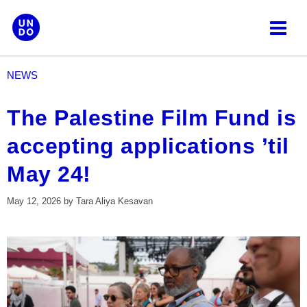
Skip
to
content
NEWS
The Palestine Film Fund is
accepting applications ’til
May 24!
May 12, 2026
by
Tara Aliya Kesavan