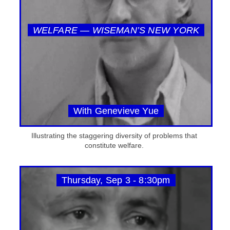
WELFARE — WISEMAN’S NEW YORK
With Genevieve Yue
Illustrating the staggering diversity of problems that
constitute welfare.
Thursday, Sep 3 - 8:30pm