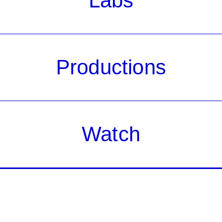
Labs
Productions
Watch