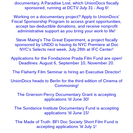
documentary, A Paradise Lost, which UnionDocs fiscally
sponsored, running at DCTV July 31 - Aug 6!
Working on a documentary project? Apply to UnionDocs'
Fiscal Sponsorship Program to access grant opportunities,
accept tax-deductible donations, and receive nonprofit
administrative support as you bring your work to life!
Steve Maing's The Great Experiment, a project fiscally
sponsored by UNDO is having its NYC Premiere at Doc
NYC's Selects next week, July 28th at IFC Center!
Applications for the Fondazione Prada Film Fund are open!
Deadlines: August 6, September 10, November 20.
The Flaherty Film Seminar is hiring an Executive Director!
UnionDocs heads to Berlin for the third edition of Cinema of
Commoning!
The Grierson-Percy Documentary Grant is accepting
applications 'til June 30!
The Sundance Institute Documentary Fund is accepting
applications 'til June 15!
The Made of Truth: BFI Doc Society Short Film Fund is
accepting applications 'til July 1!