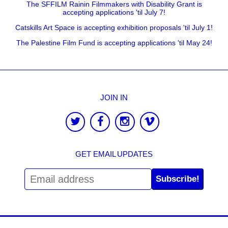
The SFFILM Rainin Filmmakers with Disability Grant is
accepting applications 'til July 7!
Catskills Art Space is accepting exhibition proposals 'til July 1!
The Palestine Film Fund is accepting applications 'til May 24!
JOIN IN
GET EMAIL UPDATES
Subscribe!