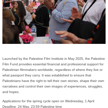
Launched by the Palestine Film Institute in May 2025, the Palestine
Film Fund provides essential financial and professional support for
Palestinian filmmakers worldwide, regardless of where they live or
what passport they carry. It was established to ensure that
Palestinians have the right to tell their own stories, shape their own
narratives and control their own images of experiences, struggles,
and hopes.
Applications for the spring cycle open on Wednesday, 1 April
Deadline: 24 May, 23:59 Palestine time