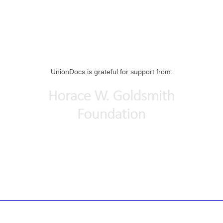
UnionDocs is grateful for support from: