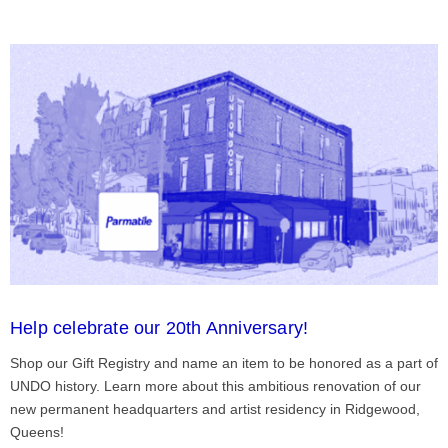
Help celebrate our 20th Anniversary!
Shop our Gift Registry and name an item to be honored as a part of
UNDO history. Learn more about this ambitious renovation of our
new permanent headquarters and artist residency in Ridgewood,
Queens!