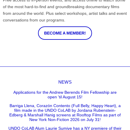
Free access to in-person events, and access online to watch some
of the most hard-to-find and groundbreaking documentary films
from around the world. Plus select workshops, artist talks and event
conversations from our programs.
BECOME A MEMBER!
NEWS
Applications for the Andrew Berends Film Fellowship are
open 'til August 15!
Barriga Llena, Corazón Contento (Full Belly, Happy Heart), a
film made in the UNDO CoLAB by Jordana Rubenstein-
Edberg & Marshall Hanig screens at Rooftop Films as part of
New York Non-Fiction 2026 on July 31!
UNDO CoLAB Alum Laurie Sumiye has a NY premiere of their