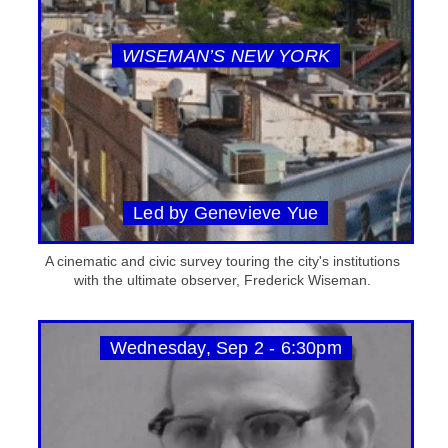
WISEMAN’S NEW YORK
Led by Genevieve Yue
A cinematic and civic survey touring the city's institutions
with the ultimate observer, Frederick Wiseman.
Wednesday, Sep 2 - 6:30pm