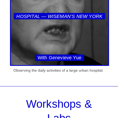
HOSPITAL — WISEMAN’S NEW YORK
With Genevieve Yue
Observing the daily activities of a large urban hospital.
Workshops &