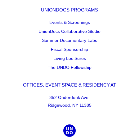
UNIONDOCS PROGRAMS
Events & Screenings
UnionDocs Collaborative Studio
Summer Documentary Labs
Fiscal Sponsorship
Living Los Sures
The UNDO Fellowship
OFFICES, EVENT SPACE & RESIDENCY AT
352 Onderdonk Ave.
Ridgewood, NY 11385