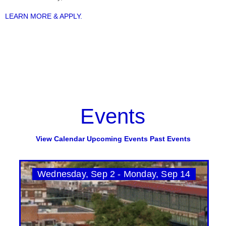
LEARN MORE & APPLY.
Events
View Calendar
Upcoming Events
Past Events
Wednesday, Sep 2 - Monday, Sep 14