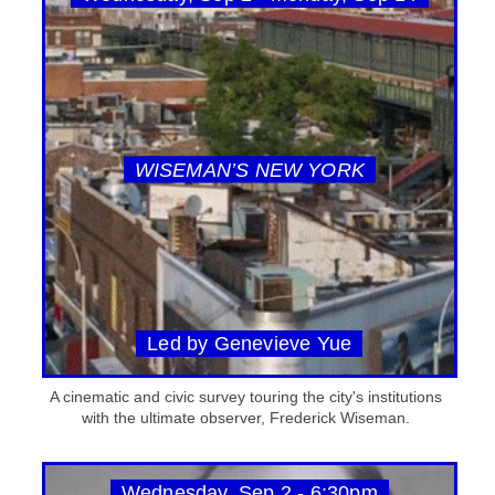
WISEMAN’S NEW YORK
Led by Genevieve Yue
A cinematic and civic survey touring the city's institutions
with the ultimate observer, Frederick Wiseman.
Wednesday, Sep 2 - 6:30pm