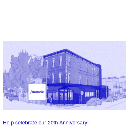
Help celebrate our 20th Anniversary!