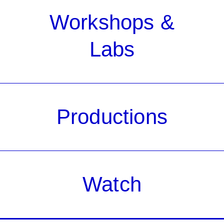
Workshops &
Labs
Productions
Watch