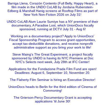
Barriga Llena, Corazón Contento (Full Belly, Happy Heart), a
film made in the UNDO CoLAB by Jordana Rubenstein-
Edberg & Marshall Hanig screens at Rooftop Films as part of
New York Non-Fiction 2026 on July 31!
UNDO CoLAB Alum Laurie Sumiye has a NY premiere of their
documentary, A Paradise Lost, which UnionDocs fiscally
sponsored, running at DCTV July 31 - Aug 6!
Working on a documentary project? Apply to UnionDocs'
Fiscal Sponsorship Program to access grant opportunities,
accept tax-deductible donations, and receive nonprofit
administrative support as you bring your work to life!
Steve Maing's The Great Experiment, a project fiscally
sponsored by UNDO is having its NYC Premiere at Doc
NYC's Selects next week, July 28th at IFC Center!
Applications for the Fondazione Prada Film Fund are open!
Deadlines: August 6, September 10, November 20.
The Flaherty Film Seminar is hiring an Executive Director!
UnionDocs heads to Berlin for the third edition of Cinema of
Commoning!
The Grierson-Percy Documentary Grant is accepting
applications 'til June 30!