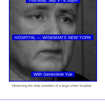
Thursday, Sep 3 - 8:30pm
HOSPITAL — WISEMAN’S NEW YORK
With Genevieve Yue
Observing the daily activities of a large urban hospital.