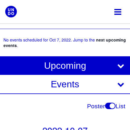
Skip
to
content
No events scheduled for Oct 7, 2022. Jump to the
next upcoming
events
.
V
E
Upcoming
i
v
e
e
Events
w
s
n
N
t
Poster
List
a
V
v
i
i