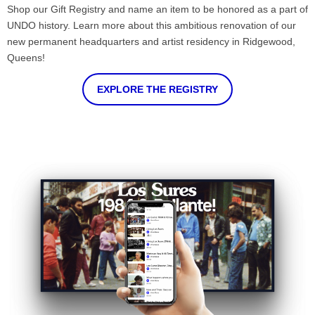
Shop our Gift Registry and name an item to be honored as a part of
UNDO history. Learn more about this ambitious renovation of our
new permanent headquarters and artist residency in Ridgewood,
Queens!
EXPLORE THE REGISTRY