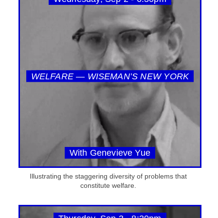
WELFARE — WISEMAN’S NEW YORK
With Genevieve Yue
Illustrating the staggering diversity of problems that
constitute welfare.