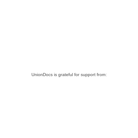
UnionDocs is grateful for support from: