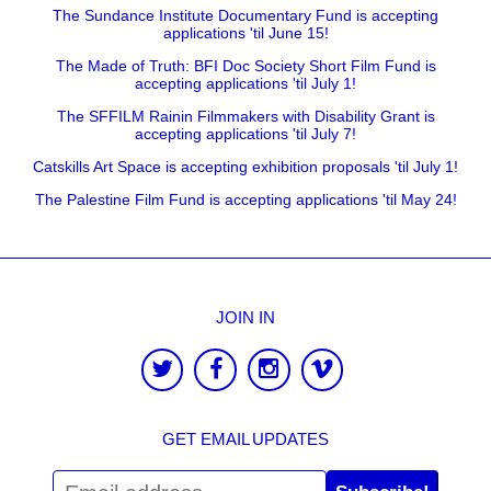
The Sundance Institute Documentary Fund is accepting
applications 'til June 15!
The Made of Truth: BFI Doc Society Short Film Fund is
accepting applications 'til July 1!
The SFFILM Rainin Filmmakers with Disability Grant is
accepting applications 'til July 7!
Catskills Art Space is accepting exhibition proposals 'til July 1!
The Palestine Film Fund is accepting applications 'til May 24!
JOIN IN
GET EMAIL UPDATES