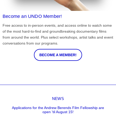
Become an UNDO Member!
Free access to in-person events, and access online to watch some
of the most hard-to-find and groundbreaking documentary films
from around the world. Plus select workshops, artist talks and event
conversations from our programs.
BECOME A MEMBER!
NEWS
Applications for the Andrew Berends Film Fellowship are
open 'til August 15!