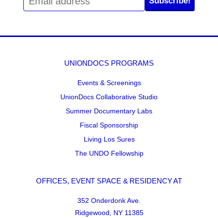
Subscribe!
UNIONDOCS PROGRAMS
Events & Screenings
UnionDocs Collaborative Studio
Summer Documentary Labs
Fiscal Sponsorship
Living Los Sures
The UNDO Fellowship
OFFICES, EVENT SPACE & RESIDENCY AT
352 Onderdonk Ave.
Ridgewood, NY 11385