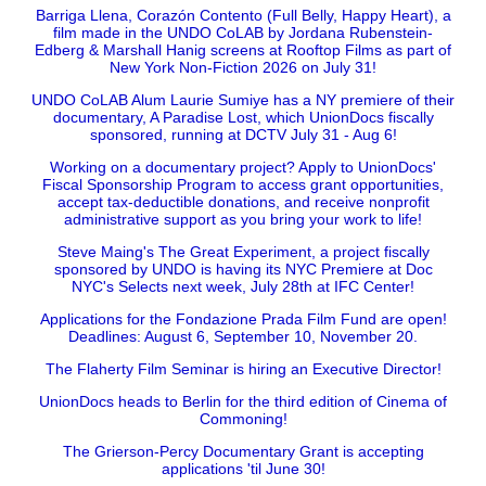
Barriga Llena, Corazón Contento (Full Belly, Happy Heart), a
film made in the UNDO CoLAB by Jordana Rubenstein-
Edberg & Marshall Hanig screens at Rooftop Films as part of
New York Non-Fiction 2026 on July 31!
UNDO CoLAB Alum Laurie Sumiye has a NY premiere of their
documentary, A Paradise Lost, which UnionDocs fiscally
sponsored, running at DCTV July 31 - Aug 6!
Working on a documentary project? Apply to UnionDocs'
Fiscal Sponsorship Program to access grant opportunities,
accept tax-deductible donations, and receive nonprofit
administrative support as you bring your work to life!
Steve Maing's The Great Experiment, a project fiscally
sponsored by UNDO is having its NYC Premiere at Doc
NYC's Selects next week, July 28th at IFC Center!
Applications for the Fondazione Prada Film Fund are open!
Deadlines: August 6, September 10, November 20.
The Flaherty Film Seminar is hiring an Executive Director!
UnionDocs heads to Berlin for the third edition of Cinema of
Commoning!
The Grierson-Percy Documentary Grant is accepting
applications 'til June 30!