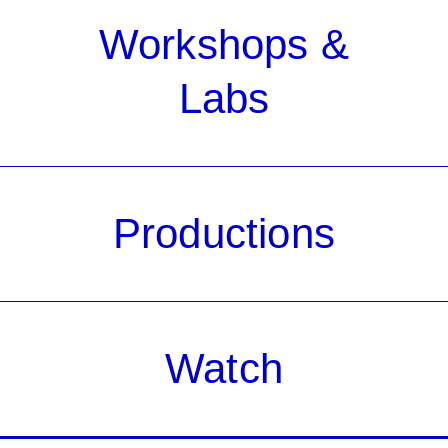
Workshops &
Labs
Productions
Watch