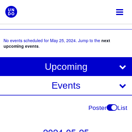
Skip
to
content
No events scheduled for May 25, 2024. Jump to the
next
upcoming events
.
V
E
Upcoming
i
v
e
e
Events
w
s
n
N
t
Poster
List
a
V
v
i
i