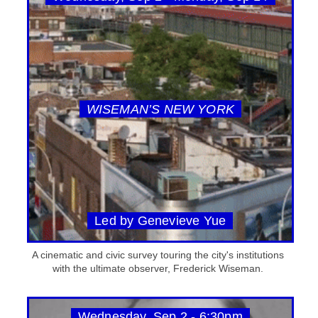
WISEMAN’S NEW YORK
Led by Genevieve Yue
A cinematic and civic survey touring the city's institutions
with the ultimate observer, Frederick Wiseman.
Wednesday, Sep 2 - 6:30pm