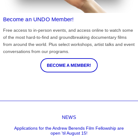
Become an UNDO Member!
Free access to in-person events, and access online to watch some
of the most hard-to-find and groundbreaking documentary films
from around the world. Plus select workshops, artist talks and event
conversations from our programs.
BECOME A MEMBER!
NEWS
Applications for the Andrew Berends Film Fellowship are
open 'til August 15!