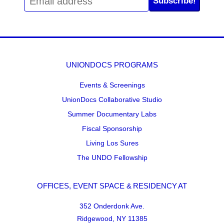
Subscribe!
UNIONDOCS PROGRAMS
Events & Screenings
UnionDocs Collaborative Studio
Summer Documentary Labs
Fiscal Sponsorship
Living Los Sures
The UNDO Fellowship
OFFICES, EVENT SPACE & RESIDENCY AT
352 Onderdonk Ave.
Ridgewood, NY 11385