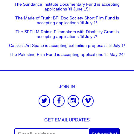
The Sundance Institute Documentary Fund is accepting
applications 'til June 15!
The Made of Truth: BFI Doc Society Short Film Fund is
accepting applications 'til July 1!
The SFFILM Rainin Filmmakers with Disability Grant is
accepting applications 'til July 7!
Catskills Art Space is accepting exhibition proposals 'til July 1!
The Palestine Film Fund is accepting applications 'til May 24!
JOIN IN
GET EMAIL UPDATES