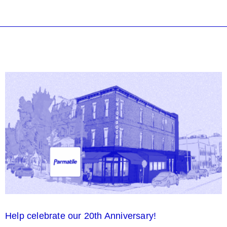
Help celebrate our 20th Anniversary!