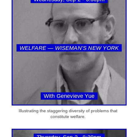
WELFARE — WISEMAN’S NEW YORK
With Genevieve Yue
Illustrating the staggering diversity of problems that
constitute welfare.