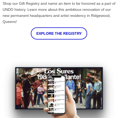
Shop our Gift Registry and name an item to be honored as a part of
UNDO history. Learn more about this ambitious renovation of our
new permanent headquarters and artist residency in Ridgewood,
Queens!
EXPLORE THE REGISTRY