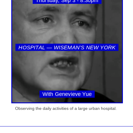
Thursday, Sep 3 - 8:30pm
HOSPITAL — WISEMAN’S NEW YORK
With Genevieve Yue
Observing the daily activities of a large urban hospital.