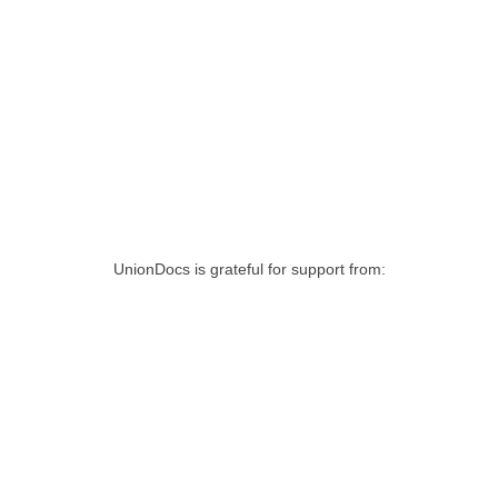
UnionDocs is grateful for support from: