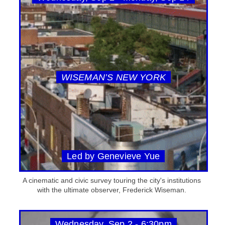
WISEMAN’S NEW YORK
Led by Genevieve Yue
A cinematic and civic survey touring the city's institutions
with the ultimate observer, Frederick Wiseman.
Wednesday, Sep 2 - 6:30pm