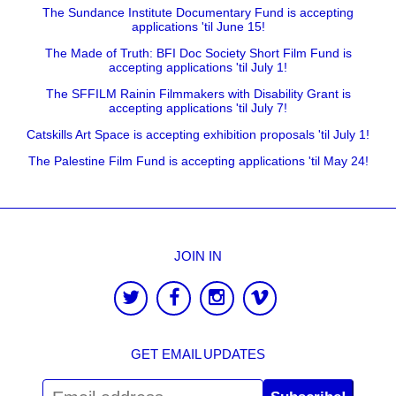
The Sundance Institute Documentary Fund is accepting
applications 'til June 15!
The Made of Truth: BFI Doc Society Short Film Fund is
accepting applications 'til July 1!
The SFFILM Rainin Filmmakers with Disability Grant is
accepting applications 'til July 7!
Catskills Art Space is accepting exhibition proposals 'til July 1!
The Palestine Film Fund is accepting applications 'til May 24!
JOIN IN
GET EMAIL UPDATES