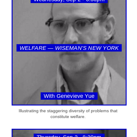
WELFARE — WISEMAN’S NEW YORK
With Genevieve Yue
Illustrating the staggering diversity of problems that
constitute welfare.