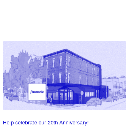
Help celebrate our 20th Anniversary!