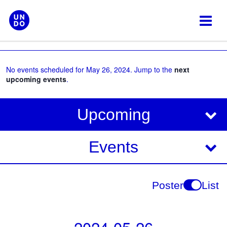
Skip
to
content
No events scheduled for May 26, 2024. Jump to the
next
upcoming events
.
V
E
Upcoming
i
v
e
e
Events
w
s
n
N
t
Poster
List
a
V
v
i
i