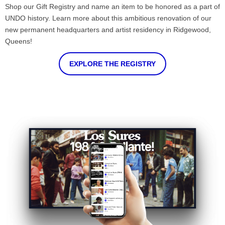
Shop our Gift Registry and name an item to be honored as a part of
UNDO history. Learn more about this ambitious renovation of our
new permanent headquarters and artist residency in Ridgewood,
Queens!
EXPLORE THE REGISTRY