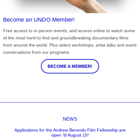
Become an UNDO Member!
Free access to in-person events, and access online to watch some
of the most hard-to-find and groundbreaking documentary films
from around the world. Plus select workshops, artist talks and event
conversations from our programs.
BECOME A MEMBER!
NEWS
Applications for the Andrew Berends Film Fellowship are
open 'til August 15!