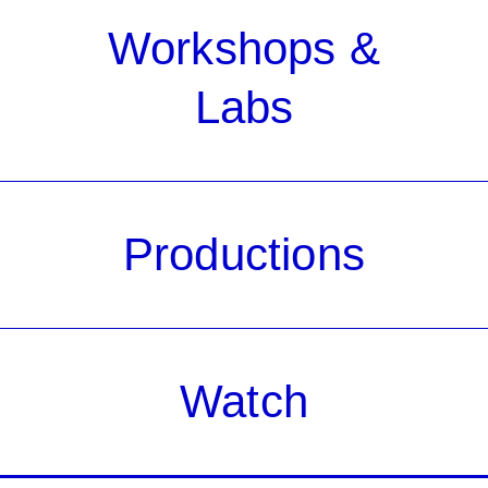
Workshops &
Labs
Productions
Watch