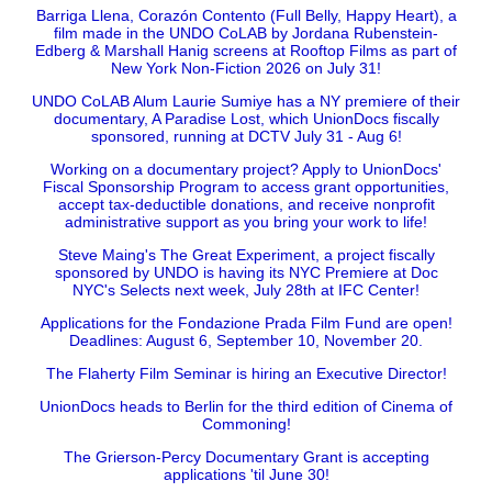
Barriga Llena, Corazón Contento (Full Belly, Happy Heart), a
film made in the UNDO CoLAB by Jordana Rubenstein-
Edberg & Marshall Hanig screens at Rooftop Films as part of
New York Non-Fiction 2026 on July 31!
UNDO CoLAB Alum Laurie Sumiye has a NY premiere of their
documentary, A Paradise Lost, which UnionDocs fiscally
sponsored, running at DCTV July 31 - Aug 6!
Working on a documentary project? Apply to UnionDocs'
Fiscal Sponsorship Program to access grant opportunities,
accept tax-deductible donations, and receive nonprofit
administrative support as you bring your work to life!
Steve Maing's The Great Experiment, a project fiscally
sponsored by UNDO is having its NYC Premiere at Doc
NYC's Selects next week, July 28th at IFC Center!
Applications for the Fondazione Prada Film Fund are open!
Deadlines: August 6, September 10, November 20.
The Flaherty Film Seminar is hiring an Executive Director!
UnionDocs heads to Berlin for the third edition of Cinema of
Commoning!
The Grierson-Percy Documentary Grant is accepting
applications 'til June 30!