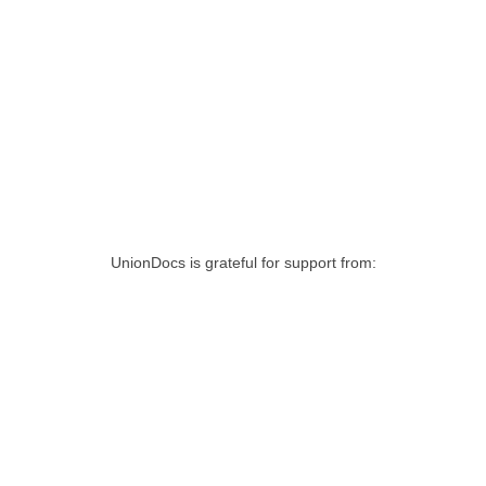
UnionDocs is grateful for support from: