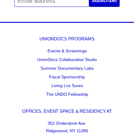
Subscribe!
UNIONDOCS PROGRAMS
Events & Screenings
UnionDocs Collaborative Studio
Summer Documentary Labs
Fiscal Sponsorship
Living Los Sures
The UNDO Fellowship
OFFICES, EVENT SPACE & RESIDENCY AT
352 Onderdonk Ave.
Ridgewood, NY 11385