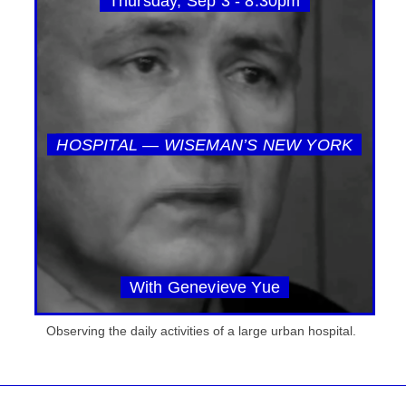
Thursday, Sep 3 - 8:30pm
HOSPITAL — WISEMAN’S NEW YORK
With Genevieve Yue
Observing the daily activities of a large urban hospital.