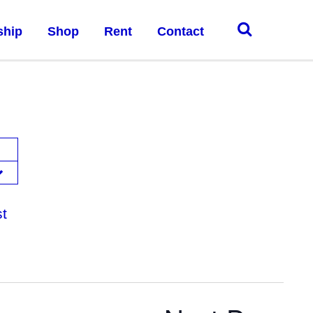
ship
Shop
Rent
Contact
st