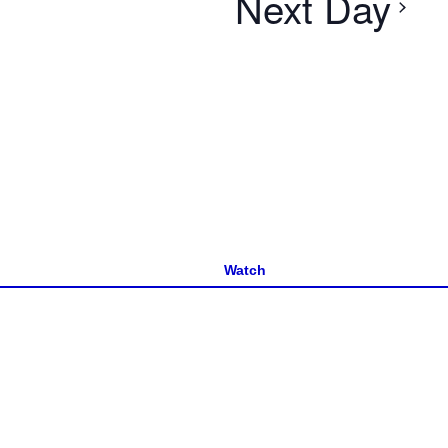
Next Day
Watch