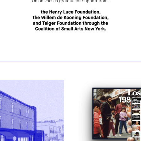
UnionDocs is grateful for support from: