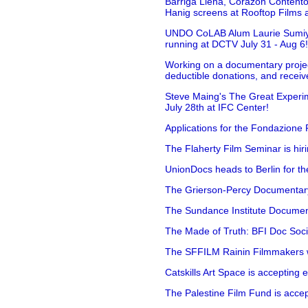
Barriga Llena, Corazón Contento
Hanig screens at Rooftop Films 
UNDO CoLAB Alum Laurie Sumiye 
running at DCTV July 31 - Aug 6
Working on a documentary projec
deductible donations, and receive
Steve Maing's The Great Experim
July 28th at IFC Center!
Applications for the Fondazione
The Flaherty Film Seminar is hir
UnionDocs heads to Berlin for t
The Grierson-Percy Documentary G
The Sundance Institute Documenta
The Made of Truth: BFI Doc Societ
The SFFILM Rainin Filmmakers with
Catskills Art Space is accepting ex
The Palestine Film Fund is accept