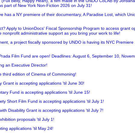
 (Full Belly, Happy Heart), a film made in the UNDO CoLAB by Jordan
as part of New York Non-Fiction 2026 on July 31!
has a NY premiere of their documentary, A Paradise Lost, which Unio
!
t? Apply to UnionDocs' Fiscal Sponsorship Program to access grant opp
 nonprofit administrative support as you bring your work to life!
ent, a project fiscally sponsored by UNDO is having its NYC Premiere
 Prada Film Fund are open! Deadlines: August 6, September 10, Novem
ing an Executive Director!
he third edition of Cinema of Commoning!
rant is accepting applications 'til June 30!
ry Fund is accepting applications 'til June 15!
y Short Film Fund is accepting applications 'til July 1!
 Disability Grant is accepting applications 'til July 7!
hibition proposals 'til July 1!
ing applications 'til May 24!