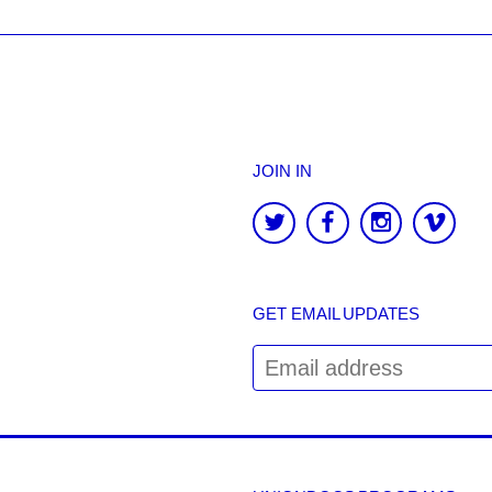
JOIN IN
GET EMAIL UPDATES