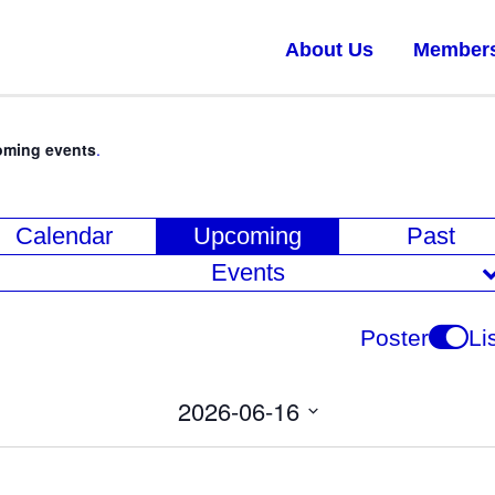
About Us
Member
oming events
.
E
Calendar
Upcoming
Past
v
Events
e
n
Poster
Li
t
V
2026-06-16
i
Select
date.
e