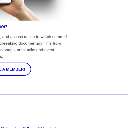
er!
, and access online to watch some of
ndbreaking documentary films from
rkshops, artist talks and event
s.
 A MEMBER!