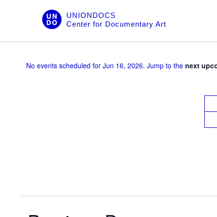
Skip
UNIONDOCS
to
Center for Documentary Art
content
No events scheduled for Jun 16, 2026. Jump to the
next upc
V
i
e
w
s
N
a
v
i