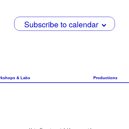
w
s
Subscribe to calendar
N
a
v
i
g
a
kshops & Labs
Productions
t
i
o
n