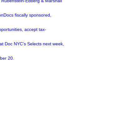
a Rubenstein-Edberg & Marshall
nDocs fiscally sponsored,
ortunities, accept tax-
 at Doc NYC's Selects next week,
ber 20.