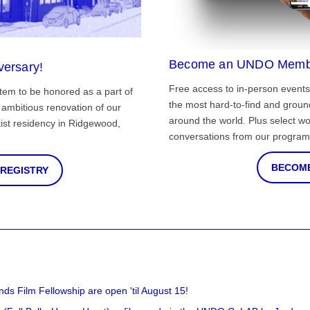
Become an UNDO Memb
versary!
Free access to in-person events
tem to be honored as a part of
the most hard-to-find and grou
ambitious renovation of our
around the world. Plus select wo
st residency in Ridgewood,
conversations from our program
BECOME
 REGISTRY
nds Film Fellowship are open 'til August 15!