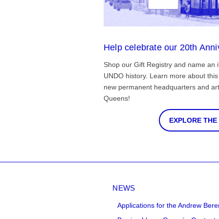
Help celebrate our 20th Anni
Shop our Gift Registry and name an i
UNDO history. Learn more about this 
new permanent headquarters and arti
Queens!
EXPLORE THE
NEWS
Applications for the Andrew Bere