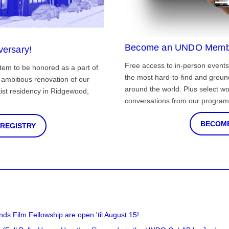
Become an UNDO Memb
versary!
Free access to in-person events
tem to be honored as a part of
the most hard-to-find and grou
ambitious renovation of our
around the world. Plus select wo
st residency in Ridgewood,
conversations from our program
BECOME
 REGISTRY
nds Film Fellowship are open 'til August 15!