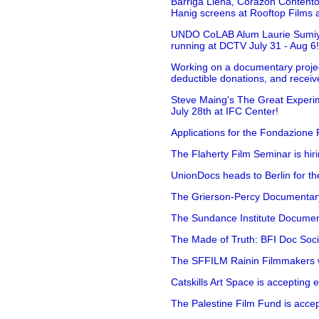
Barriga Llena, Corazón Contento
Hanig screens at Rooftop Films 
UNDO CoLAB Alum Laurie Sumiye 
running at DCTV July 31 - Aug 6
Working on a documentary projec
deductible donations, and receive
Steve Maing's The Great Experim
July 28th at IFC Center!
Applications for the Fondazione
The Flaherty Film Seminar is hir
UnionDocs heads to Berlin for t
The Grierson-Percy Documentary G
The Sundance Institute Documenta
The Made of Truth: BFI Doc Societ
The SFFILM Rainin Filmmakers with
Catskills Art Space is accepting ex
The Palestine Film Fund is accept