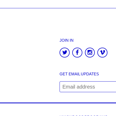
JOIN IN
GET EMAIL UPDATES