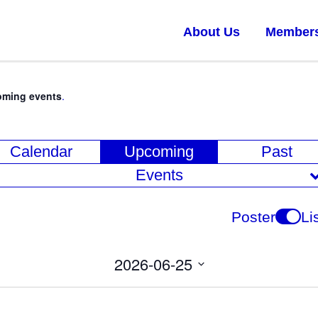
About Us
Member
oming events
.
E
Calendar
Upcoming
Past
v
Events
e
n
Poster
Li
t
V
2026-06-25
i
Select
date.
e