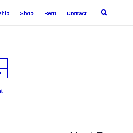
ship
Shop
Rent
Contact
st