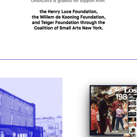
UnionDocs is grateful for support from: