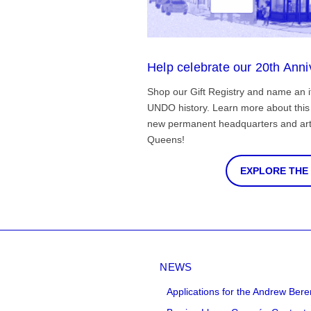
Help celebrate our 20th Anni
Shop our Gift Registry and name an i
UNDO history. Learn more about this 
new permanent headquarters and arti
Queens!
EXPLORE THE
NEWS
Applications for the Andrew Bere