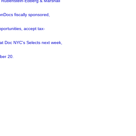
a Rubenstein-Edberg & Marshall
nDocs fiscally sponsored,
ortunities, accept tax-
 at Doc NYC's Selects next week,
ber 20.