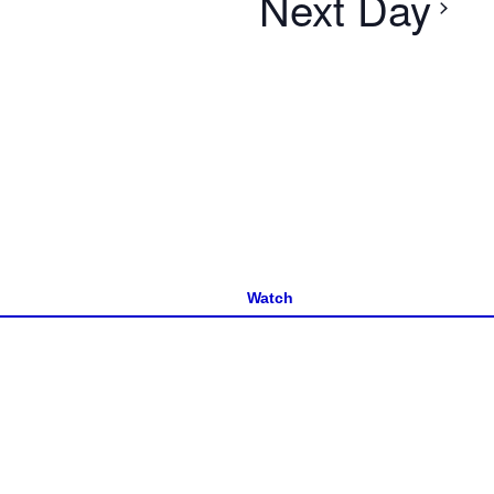
Next Day
Watch