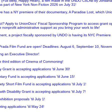
 (Full Belly, Happy Heart), a film made in the UNDO CoLAB by Jordan
as part of New York Non-Fiction 2026 on July 31!
has a NY premiere of their documentary, A Paradise Lost, which Unio
!
t? Apply to UnionDocs' Fiscal Sponsorship Program to access grant opp
 nonprofit administrative support as you bring your work to life!
ent, a project fiscally sponsored by UNDO is having its NYC Premiere
 Prada Film Fund are open! Deadlines: August 6, September 10, Novem
ing an Executive Director!
he third edition of Cinema of Commoning!
rant is accepting applications 'til June 30!
ry Fund is accepting applications 'til June 15!
y Short Film Fund is accepting applications 'til July 1!
 Disability Grant is accepting applications 'til July 7!
hibition proposals 'til July 1!
ing applications 'til May 24!