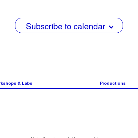
w
s
Subscribe to calendar
N
a
v
i
g
a
kshops & Labs
Productions
t
i
o
n