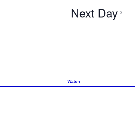
Next Day
Watch