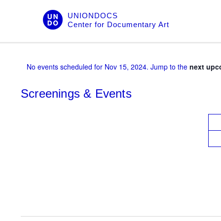
Skip
UNIONDOCS
to
Center for Documentary Art
content
No events scheduled for Nov 15, 2024. Jump to the
next upc
Screenings & Events
V
i
e
w
s
N
a
v