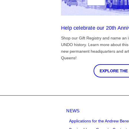
Help celebrate our 20th Anni
Shop our Gift Registry and name an i
UNDO history. Learn more about this 
new permanent headquarters and arti
Queens!
EXPLORE THE
NEWS
Applications for the Andrew Bere