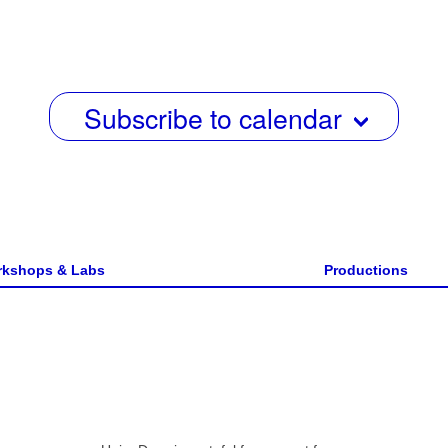
date.
e
w
s
Subscribe to calendar
N
a
v
i
g
kshops & Labs
Productions
a
t
i
o
n