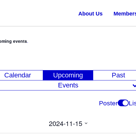
About Us
Member
oming events
.
E
Calendar
Upcoming
Past
v
Events
e
n
Poster
Li
t
V
2024-11-15
i
Select