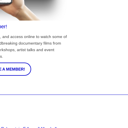
er!
, and access online to watch some of
ndbreaking documentary films from
rkshops, artist talks and event
s.
 A MEMBER!