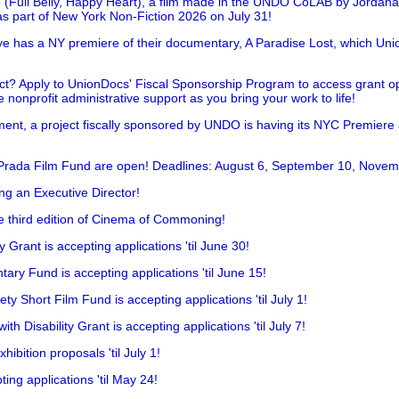
 (Full Belly, Happy Heart), a film made in the UNDO CoLAB by Jordan
as part of New York Non-Fiction 2026 on July 31!
has a NY premiere of their documentary, A Paradise Lost, which Unio
!
t? Apply to UnionDocs' Fiscal Sponsorship Program to access grant opp
 nonprofit administrative support as you bring your work to life!
ent, a project fiscally sponsored by UNDO is having its NYC Premiere
 Prada Film Fund are open! Deadlines: August 6, September 10, Novem
ing an Executive Director!
he third edition of Cinema of Commoning!
rant is accepting applications 'til June 30!
ry Fund is accepting applications 'til June 15!
y Short Film Fund is accepting applications 'til July 1!
 Disability Grant is accepting applications 'til July 7!
hibition proposals 'til July 1!
ing applications 'til May 24!