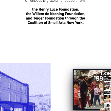
UnionDocs is grateful for support from: