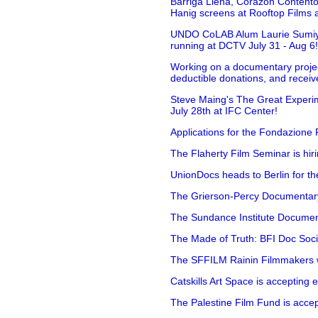
Barriga Llena, Corazón Contento
Hanig screens at Rooftop Films 
UNDO CoLAB Alum Laurie Sumiye 
running at DCTV July 31 - Aug 6
Working on a documentary projec
deductible donations, and receive
Steve Maing's The Great Experim
July 28th at IFC Center!
Applications for the Fondazione
The Flaherty Film Seminar is hir
UnionDocs heads to Berlin for t
The Grierson-Percy Documentary G
The Sundance Institute Documenta
The Made of Truth: BFI Doc Societ
The SFFILM Rainin Filmmakers with
Catskills Art Space is accepting ex
The Palestine Film Fund is accept