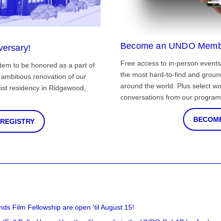
Become an UNDO Memb
versary!
Free access to in-person events
tem to be honored as a part of
the most hard-to-find and grou
ambitious renovation of our
around the world. Plus select wo
st residency in Ridgewood,
conversations from our program
BECOME
 REGISTRY
nds Film Fellowship are open 'til August 15!