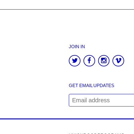
JOIN IN
GET EMAIL UPDATES