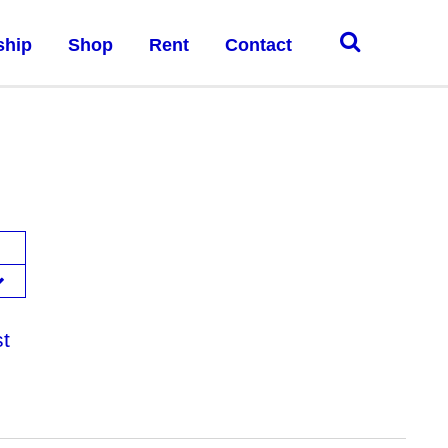
ship
Shop
Rent
Contact
st