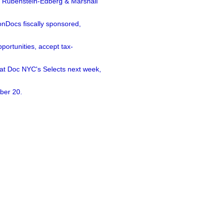
a Rubenstein-Edberg & Marshall
nDocs fiscally sponsored,
ortunities, accept tax-
 at Doc NYC's Selects next week,
ber 20.