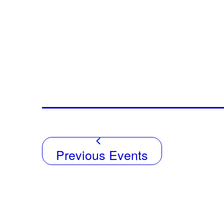
Previous
Events