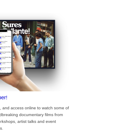
er!
, and access online to watch some of
ndbreaking documentary films from
rkshops, artist talks and event
s.