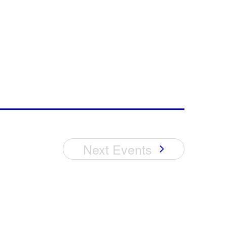
Next
Events