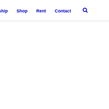
ship
Shop
Rent
Contact