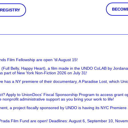
BECOME
 REGISTRY
nds Film Fellowship are open 'til August 15!
 (Full Belly, Happy Heart), a film made in the UNDO CoLAB by Jordan
as part of New York Non-Fiction 2026 on July 31!
has a NY premiere of their documentary, A Paradise Lost, which Unio
!
t? Apply to UnionDocs' Fiscal Sponsorship Program to access grant opp
 nonprofit administrative support as you bring your work to life!
ent, a project fiscally sponsored by UNDO is having its NYC Premiere
 Prada Film Fund are open! Deadlines: August 6, September 10, Novem