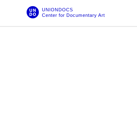
Skip
UNIONDOCS
to
Center for Documentary Art
content