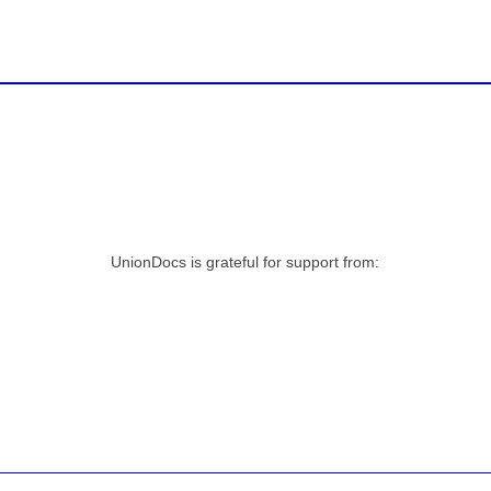
UnionDocs is grateful for support from: