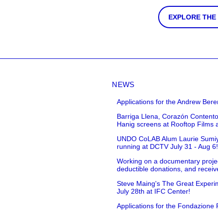
EXPLORE THE
NEWS
Applications for the Andrew Bere
Barriga Llena, Corazón Contento
Hanig screens at Rooftop Films 
UNDO CoLAB Alum Laurie Sumiye 
running at DCTV July 31 - Aug 6
Working on a documentary projec
deductible donations, and receive
Steve Maing's The Great Experim
July 28th at IFC Center!
Applications for the Fondazione