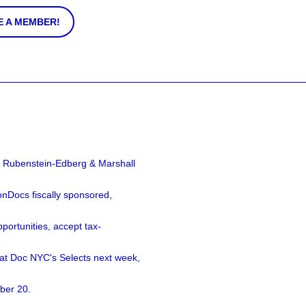
 A MEMBER!
a Rubenstein-Edberg & Marshall
nDocs fiscally sponsored,
ortunities, accept tax-
 at Doc NYC's Selects next week,
ber 20.