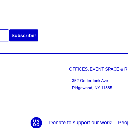
Subscribe!
OFFICES, EVENT SPACE & 
352 Onderdonk Ave.
Ridgewood, NY 11385
Donate to support our work!
Peo