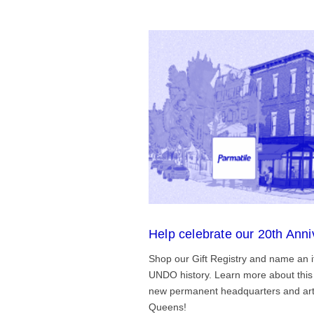
Help celebrate our 20th Anni
Shop our Gift Registry and name an i
UNDO history. Learn more about this 
new permanent headquarters and arti
Queens!