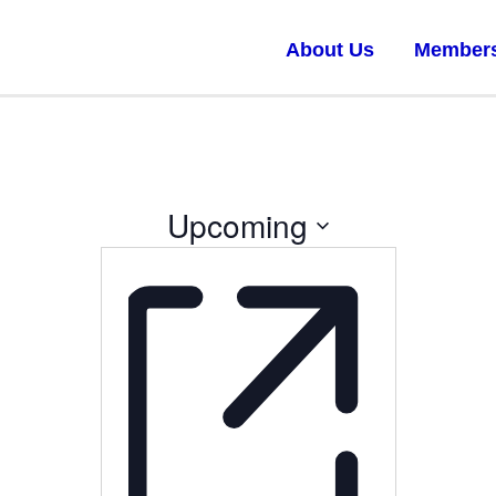
About Us
Member
Upcoming
Select
date.