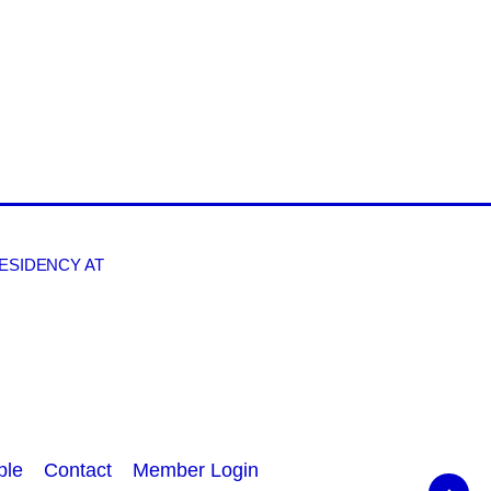
RESIDENCY AT
ple
Contact
Member Login