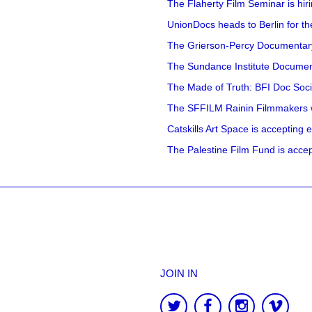
The Flaherty Film Seminar is hir
UnionDocs heads to Berlin for t
The Grierson-Percy Documentary G
The Sundance Institute Documenta
The Made of Truth: BFI Doc Societ
The SFFILM Rainin Filmmakers with
Catskills Art Space is accepting ex
The Palestine Film Fund is accept
JOIN IN