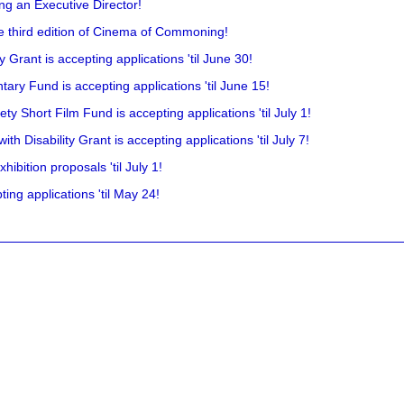
ing an Executive Director!
he third edition of Cinema of Commoning!
rant is accepting applications 'til June 30!
ry Fund is accepting applications 'til June 15!
y Short Film Fund is accepting applications 'til July 1!
 Disability Grant is accepting applications 'til July 7!
hibition proposals 'til July 1!
ing applications 'til May 24!