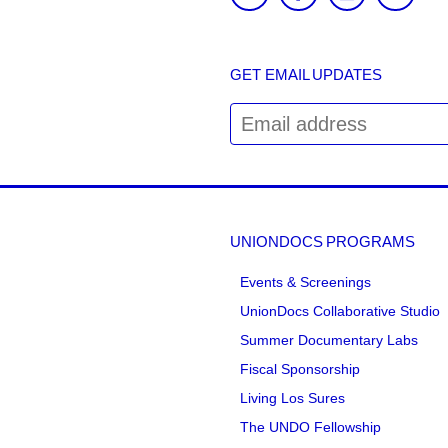
GET EMAIL UPDATES
UNIONDOCS PROGRAMS
Events & Screenings
UnionDocs Collaborative Studio
Summer Documentary Labs
Fiscal Sponsorship
Living Los Sures
The UNDO Fellowship