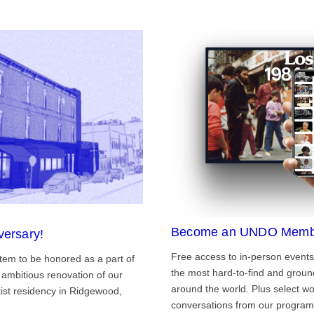
Become an UNDO Memb
versary!
Free access to in-person events
tem to be honored as a part of
the most hard-to-find and grou
ambitious renovation of our
around the world. Plus select wo
st residency in Ridgewood,
conversations from our program