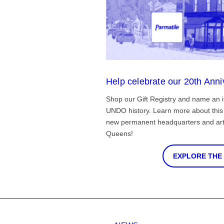
Help celebrate our 20th Anni
Shop our Gift Registry and name an i
UNDO history. Learn more about this 
new permanent headquarters and arti
Queens!
EXPLORE THE