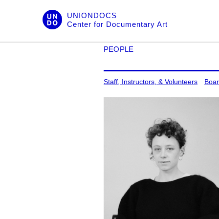
Skip
UNIONDOCS
to
Center for Documentary Art
content
PEOPLE
Staff, Instructors, & Volunteers
Boar