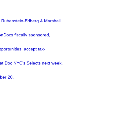
a Rubenstein-Edberg & Marshall
nDocs fiscally sponsored,
ortunities, accept tax-
 at Doc NYC's Selects next week,
ber 20.