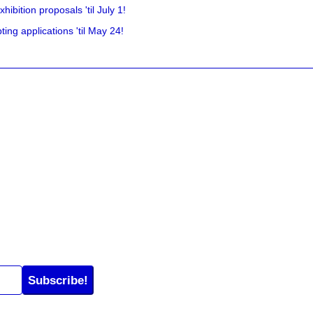
hibition proposals 'til July 1!
ing applications 'til May 24!
Subscribe!