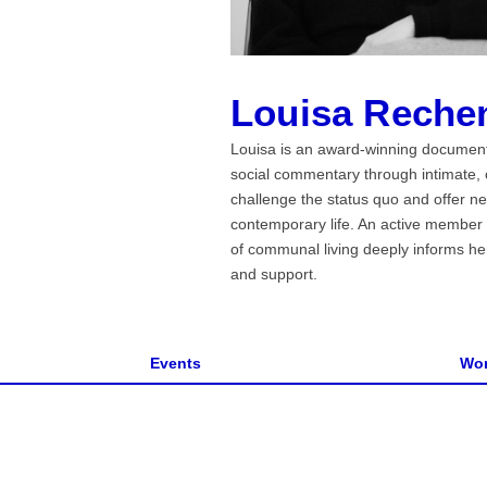
Louisa Reche
Louisa is an award-winning documenta
social commentary through intimate, c
challenge the status quo and offer ne
contemporary life. An active member 
of communal living deeply informs her
and support.
Events
Wor