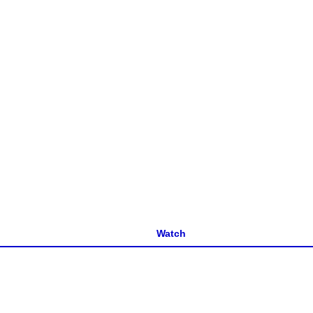
Watch