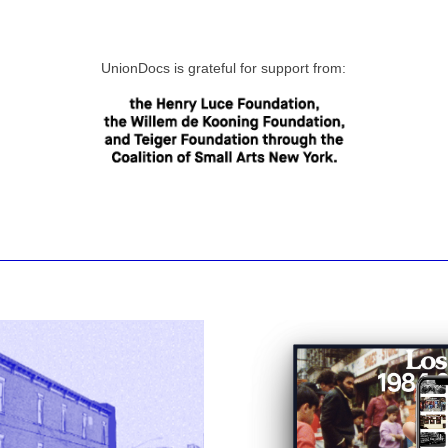
UnionDocs is grateful for support from: