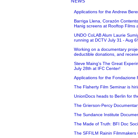
NEWS
Applications for the Andrew Bere
Barriga Llena, Corazón Contento
Hanig screens at Rooftop Films 
UNDO CoLAB Alum Laurie Sumiye 
running at DCTV July 31 - Aug 6
Working on a documentary projec
deductible donations, and receive
Steve Maing's The Great Experim
July 28th at IFC Center!
Applications for the Fondazione
The Flaherty Film Seminar is hir
UnionDocs heads to Berlin for t
The Grierson-Percy Documentary G
The Sundance Institute Documenta
The Made of Truth: BFI Doc Societ
The SFFILM Rainin Filmmakers with