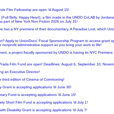
nds Film Fellowship are open 'til August 15!
 (Full Belly, Happy Heart), a film made in the UNDO CoLAB by Jordan
as part of New York Non-Fiction 2026 on July 31!
has a NY premiere of their documentary, A Paradise Lost, which Unio
!
t? Apply to UnionDocs' Fiscal Sponsorship Program to access grant opp
 nonprofit administrative support as you bring your work to life!
ent, a project fiscally sponsored by UNDO is having its NYC Premiere
 Prada Film Fund are open! Deadlines: August 6, September 10, Novem
ing an Executive Director!
he third edition of Cinema of Commoning!
rant is accepting applications 'til June 30!
ry Fund is accepting applications 'til June 15!
y Short Film Fund is accepting applications 'til July 1!
 Disability Grant is accepting applications 'til July 7!