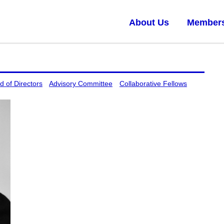
About Us
Member
d of Directors
Advisory Committee
Collaborative Fellows