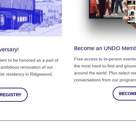
Become an UNDO Memb
versary!
Free access to in-person events
tem to be honored as a part of
the most hard-to-find and grou
ambitious renovation of our
around the world. Plus select wo
st residency in Ridgewood,
conversations from our program
BECOME
 REGISTRY