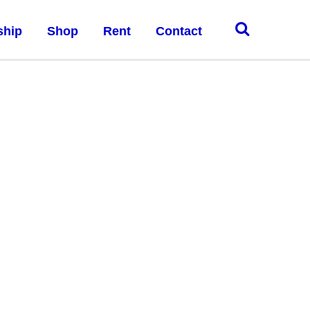
ship
Shop
Rent
Contact