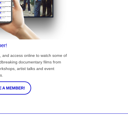
er!
, and access online to watch some of
ndbreaking documentary films from
rkshops, artist talks and event
s.
 A MEMBER!