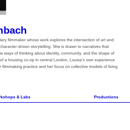
nbach
ry filmmaker whose work explores the intersection of art and
haracter-driven storytelling. She is drawn to narratives that
w ways of thinking about identity, community, and the shape of
of a housing co-op in central London, Louisa’s own experience
 filmmaking practice and her focus on collective models of living
kshops & Labs
Productions