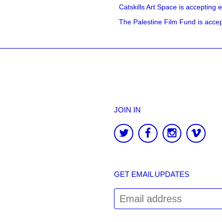
Catskills Art Space is accepting ex
The Palestine Film Fund is accept
JOIN IN
GET EMAIL UPDATES