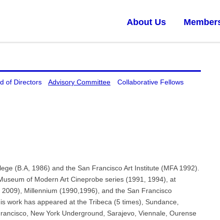
About Us
Member
d of Directors
Advisory Committee
Collaborative Fellows
ege (B.A, 1986) and the San Francisco Art Institute (MFA 1992).
Museum of Modern Art Cineprobe series (1991, 1994), at
, 2009), Millennium (1990,1996), and the San Francisco
s work has appeared at the Tribeca (5 times), Sundance,
rancisco, New York Underground, Sarajevo, Viennale, Ourense