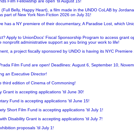
nds Film Fellowship are open 'til August 15!
 (Full Belly, Happy Heart), a film made in the UNDO CoLAB by Jordan
as part of New York Non-Fiction 2026 on July 31!
has a NY premiere of their documentary, A Paradise Lost, which Unio
!
t? Apply to UnionDocs' Fiscal Sponsorship Program to access grant opp
 nonprofit administrative support as you bring your work to life!
ent, a project fiscally sponsored by UNDO is having its NYC Premiere
 Prada Film Fund are open! Deadlines: August 6, September 10, Novem
ing an Executive Director!
he third edition of Cinema of Commoning!
rant is accepting applications 'til June 30!
ry Fund is accepting applications 'til June 15!
y Short Film Fund is accepting applications 'til July 1!
 Disability Grant is accepting applications 'til July 7!
hibition proposals 'til July 1!