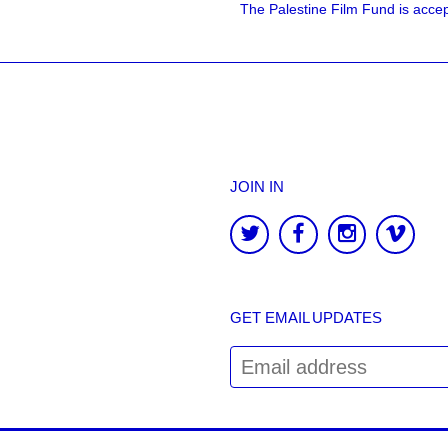
The Palestine Film Fund is accept
JOIN IN
GET EMAIL UPDATES