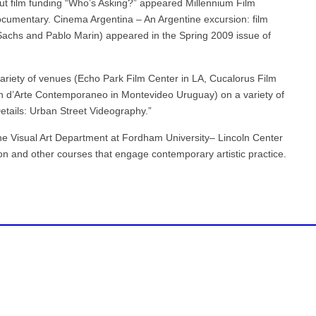
ut film funding “Who’s Asking?” appeared Millennium Film
ocumentary. Cinema Argentina – An Argentine excursion: film
Sachs and Pablo Marin) appeared in the Spring 2009 issue of
riety of venues (Echo Park Film Center in LA, Cucalorus Film
on d’Arte Contemporaneo in Montevideo Uruguay) on a variety of
 Details: Urban Street Videography.”
the Visual Art Department at Fordham University– Lincoln Center
on and other courses that engage contemporary artistic practice.