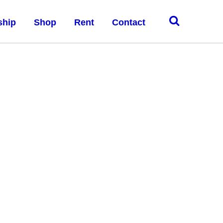
ship
Shop
Rent
Contact