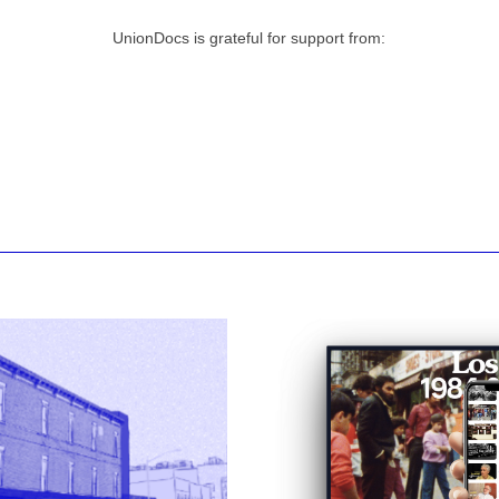
UnionDocs is grateful for support from: