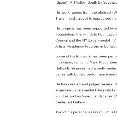
(Spain), Mill Valley, South by Southwes
His work ranges from the abstract (
Trailer Trash, 2008) to improvised n
His projects has been supported by a
Foundation, the Film Arts Foundation
Council and the NY Experimental TV C
Artists Residency Program in Buffalo,
Some of his film work has been perf
musicians, including Marc Ribot, Zee
Hallwalls he presented a multi media
Lanes with Buffalo performance an
He has curated and judged several fil
Argentine Experimental Film (with Lyn
2009 as well as Video Landscapes (2
Center Art Gallery.
Two of his personal essays “Film is D