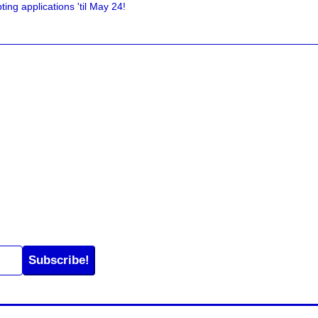
ing applications 'til May 24!
Subscribe!