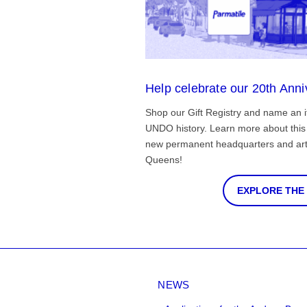
Help celebrate our 20th Anni
Shop our Gift Registry and name an i
UNDO history. Learn more about this 
new permanent headquarters and arti
Queens!
EXPLORE THE
NEWS