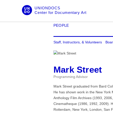
Skip
UNIONDOCS
to
Center for Documentary Art
content
PEOPLE
Staff, Instructors, & Volunteers
Boar
Mark Street
Programming Advisor
Mark Street graduated from Bard Coll
He has shown work in the New York 
Anthology Film Archives (1993, 2006
Cinematheque (1986, 1992, 2009). Hi
Rotterdam, New York, London, San F