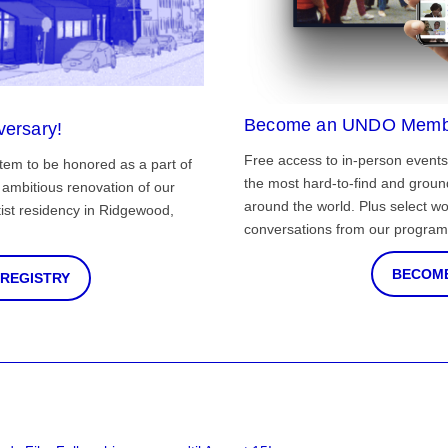
Become an UNDO Memb
versary!
Free access to in-person events
tem to be honored as a part of
the most hard-to-find and grou
ambitious renovation of our
around the world. Plus select wo
st residency in Ridgewood,
conversations from our program
BECOME
 REGISTRY