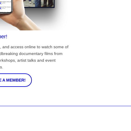
er!
, and access online to watch some of
ndbreaking documentary films from
rkshops, artist talks and event
s.
 A MEMBER!