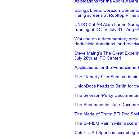
Applications for the Andrew Bere
Barriga Llena, Corazón Contento
Hanig screens at Rooftop Films 
UNDO CoLAB Alum Laurie Sumiye 
running at DCTV July 31 - Aug 6
Working on a documentary projec
deductible donations, and receive
Steve Maing's The Great Experim
July 28th at IFC Center!
Applications for the Fondazione
The Flaherty Film Seminar is hir
UnionDocs heads to Berlin for t
The Grierson-Percy Documentary G
The Sundance Institute Documenta
The Made of Truth: BFI Doc Societ
The SFFILM Rainin Filmmakers with
Catskills Art Space is accepting ex