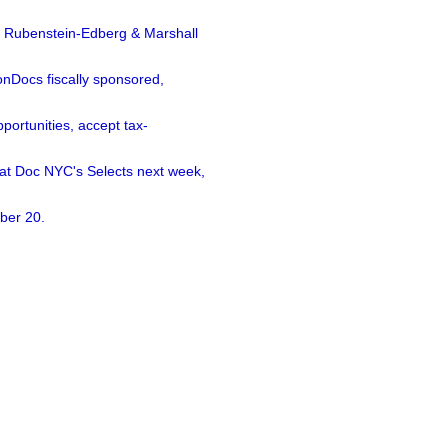
a Rubenstein-Edberg & Marshall
nDocs fiscally sponsored,
ortunities, accept tax-
 at Doc NYC's Selects next week,
ber 20.