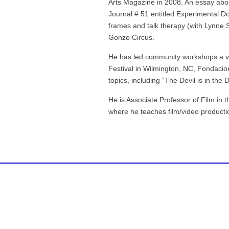
Arts Magazine in 2008. An essay abo
Journal # 51 entitled Experimental D
frames and talk therapy (with Lynne 
Gonzo Circus.
He has led community workshops a va
Festival in Wilmington, NC, Fondaci
topics, including “The Devil is in the
He is Associate Professor of Film in 
where he teaches film/video producti