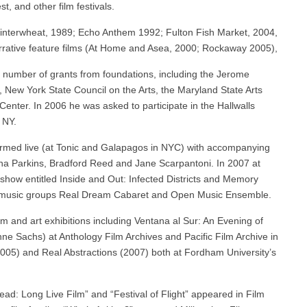
t, and other film festivals.
Winterwheat, 1989; Echo Anthem 1992; Fulton Fish Market, 2004,
arrative feature films (At Home and Asea, 2000; Rockaway 2005),
 number of grants from foundations, including the Jerome
, New York State Council on the Arts, the Maryland State Arts
enter. In 2006 he was asked to participate in the Hallwalls
 NY.
ormed live (at Tonic and Galapagos in NYC) with accompanying
na Parkins, Bradford Reed and Jane Scarpantoni. In 2007 at
 show entitled Inside and Out: Infected Districts and Memory
d music groups Real Dream Cabaret and Open Music Ensemble.
m and art exhibitions including Ventana al Sur: An Evening of
ne Sachs) at Anthology Film Archives and Pacific Film Archive in
005) and Real Abstractions (2007) both at Fordham University’s
ead: Long Live Film” and “Festival of Flight” appeared in Film