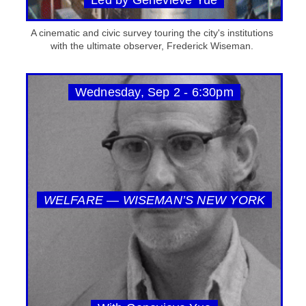
A cinematic and civic survey touring the city's institutions
with the ultimate observer, Frederick Wiseman.
Wednesday, Sep 2 - 6:30pm
WELFARE — WISEMAN’S NEW YORK