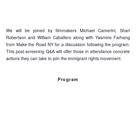
state of immigration in the US and draw lessons from
those who’ve been fighting for immigration reform for
decades.
We will be joined by filmmakers Michael Camerini, Shari
Robertson and William Caballero along with Yasmine Farhang
from Make the Road NY for a discussion following the program.
This post-screening Q&A will offer those in attendance concrete
actions they can take to join the immigrant rights movement.
Program
Dreams Awake
7 min., 2010, Kevin Gordon & Rebekah Meredith
A meditation on immigration and expression through the
experience of one immigrant worker who discovered his
political and artistic voice in the US.