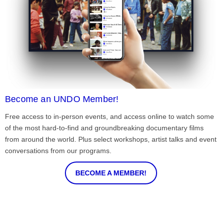
Become an UNDO Member!
Free access to in-person events, and access online to watch some
of the most hard-to-find and groundbreaking documentary films
from around the world. Plus select workshops, artist talks and event
conversations from our programs.
BECOME A MEMBER!