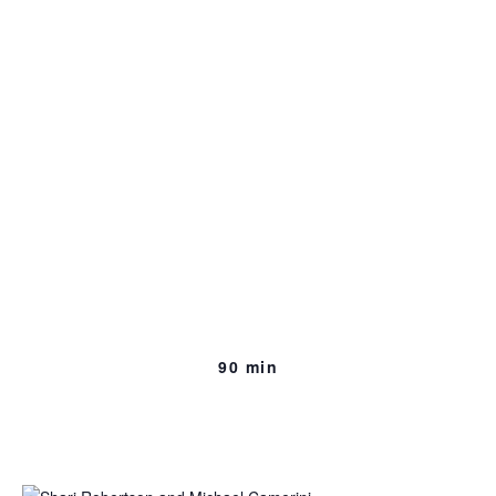
Immigration Battle
[excerpt]
111 min., 2015, Shari Robertson & Michael Camerini
Goes behind closed doors in Washington’s corridors of
power to explore the political realities surrounding one of
the country’s most pressing and divisive issues.
90 min