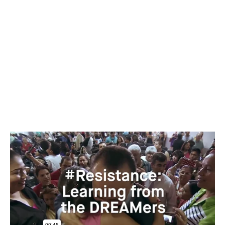
change the future.
In the months to come, we’ll announce the titles for future
screenings of the #Resist Film Series. Keep an eye out
for more info on our
May 11
program focusing on the
United Farm Workers, the
June 8
screening centering on
the LGBTQ rights movement, and our
July 13
event on the
Young Lords.