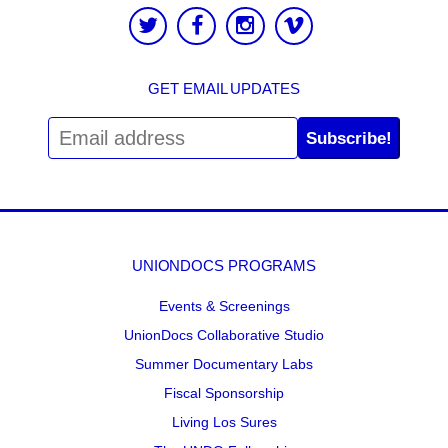
GET EMAIL UPDATES
Subscribe!
UNIONDOCS PROGRAMS
Events & Screenings
UnionDocs Collaborative Studio
Summer Documentary Labs
Fiscal Sponsorship
Living Los Sures