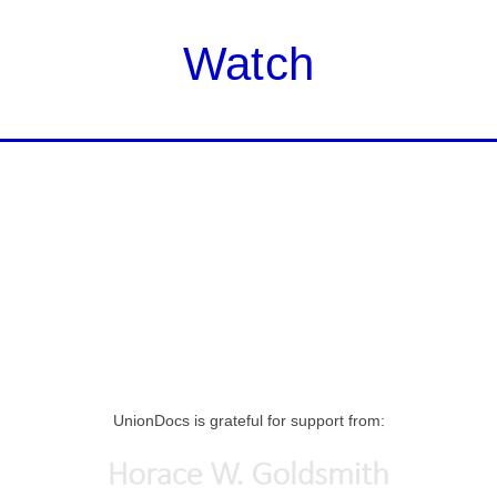
Watch
UnionDocs is grateful for support from: