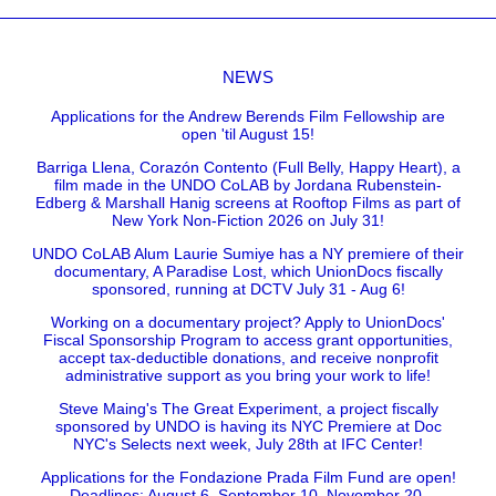
NEWS
Applications for the Andrew Berends Film Fellowship are
open 'til August 15!
Barriga Llena, Corazón Contento (Full Belly, Happy Heart), a
film made in the UNDO CoLAB by Jordana Rubenstein-
Edberg & Marshall Hanig screens at Rooftop Films as part of
New York Non-Fiction 2026 on July 31!
UNDO CoLAB Alum Laurie Sumiye has a NY premiere of their
documentary, A Paradise Lost, which UnionDocs fiscally
sponsored, running at DCTV July 31 - Aug 6!
Working on a documentary project? Apply to UnionDocs'
Fiscal Sponsorship Program to access grant opportunities,
accept tax-deductible donations, and receive nonprofit
administrative support as you bring your work to life!
Steve Maing's The Great Experiment, a project fiscally
sponsored by UNDO is having its NYC Premiere at Doc
NYC's Selects next week, July 28th at IFC Center!
Applications for the Fondazione Prada Film Fund are open!
Deadlines: August 6, September 10, November 20.