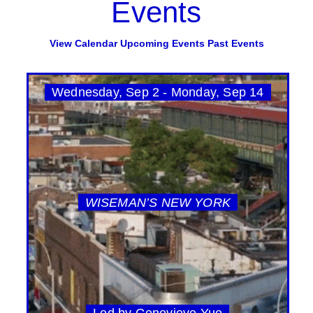
Events
View Calendar
Upcoming Events
Past Events
Wednesday, Sep 2 - Monday, Sep 14
WISEMAN’S NEW YORK
Led by Genevieve Yue