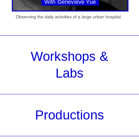
With Genevieve Yue
Observing the daily activities of a large urban hospital.
Workshops &
Labs
Productions