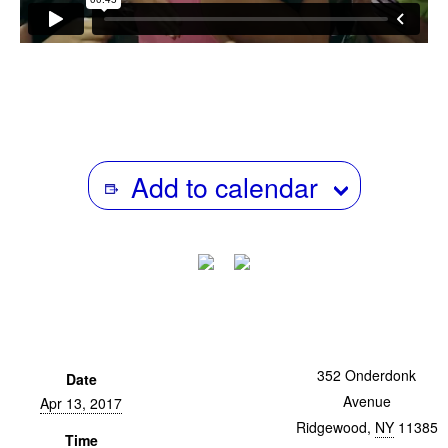
Add to calendar
BK@24fps
352 Onderdonk
Date
Avenue
Apr 13, 2017
Ridgewood
,
NY
11385
Time