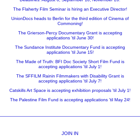
The Flaherty Film Seminar is hiring an Executive Director!
UnionDocs heads to Berlin for the third edition of Cinema of
Commoning!
The Grierson-Percy Documentary Grant is accepting
applications 'til June 30!
The Sundance Institute Documentary Fund is accepting
applications 'til June 15!
The Made of Truth: BFI Doc Society Short Film Fund is
accepting applications 'til July 1!
The SFFILM Rainin Filmmakers with Disability Grant is
accepting applications 'til July 7!
Catskills Art Space is accepting exhibition proposals 'til July 1!
The Palestine Film Fund is accepting applications 'til May 24!
JOIN IN