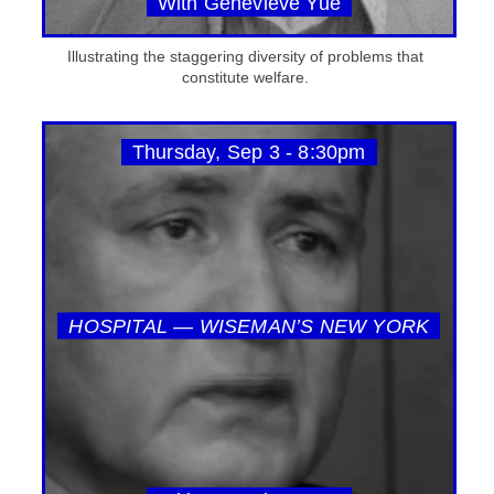
With Genevieve Yue
Illustrating the staggering diversity of problems that
constitute welfare.
Thursday, Sep 3 - 8:30pm
HOSPITAL — WISEMAN’S NEW YORK