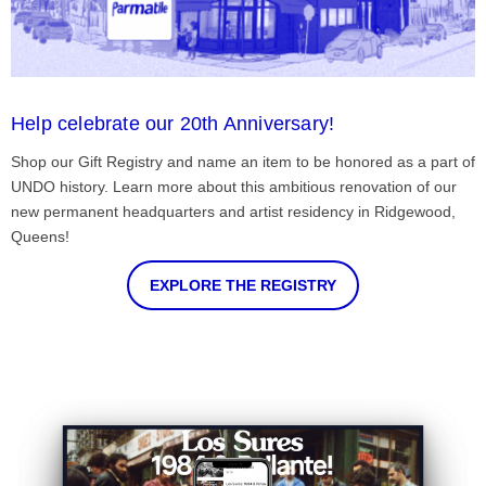
Help celebrate our 20th Anniversary!
Shop our Gift Registry and name an item to be honored as a part of
UNDO history. Learn more about this ambitious renovation of our
new permanent headquarters and artist residency in Ridgewood,
Queens!
EXPLORE THE REGISTRY