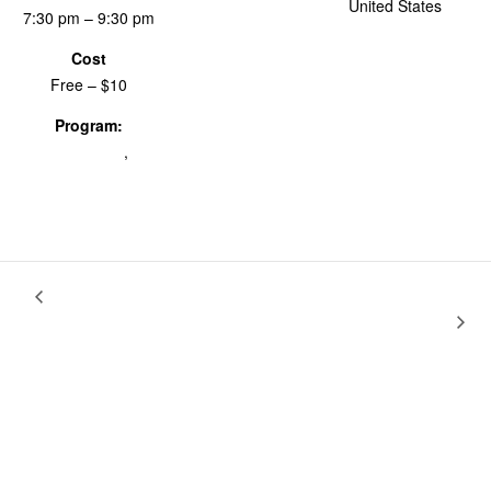
United States
+
7:30 pm – 9:30 pm
Google Map
Cost
Free – $10
Program:
BK@24fps
,
Screenings & Events
Letters To
Nothing Is Too Small for a Revolution: Anarchist Films by
Nick Macdonald
Max