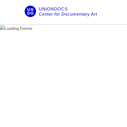
Skip
UNIONDOCS
to
Center for Documentary Art
content