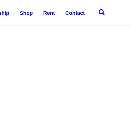
ship
Shop
Rent
Contact