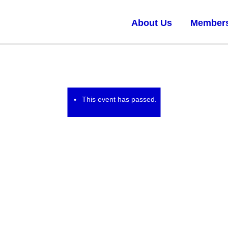
About Us
Member
This event has passed.