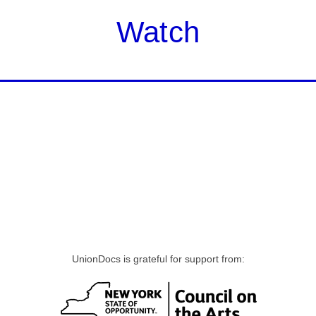
Watch
UnionDocs is grateful for support from: