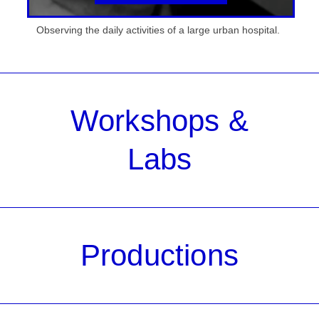
Observing the daily activities of a large urban hospital.
Workshops &
Labs
Productions