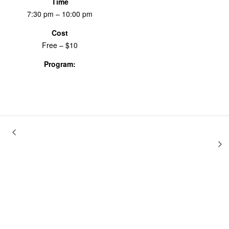
Time
7:30 pm – 10:00 pm
Cost
Free – $10
Program:
Screenings & Events
Home
Reexamine, Reclaim, Redefine: Anything You Want To Be &
Joe and Maxi
Movies