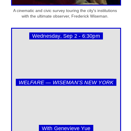
A cinematic and civic survey touring the city's institutions
with the ultimate observer, Frederick Wiseman.
Wednesday, Sep 2 - 6:30pm
WELFARE — WISEMAN’S NEW YORK
With Genevieve Yue