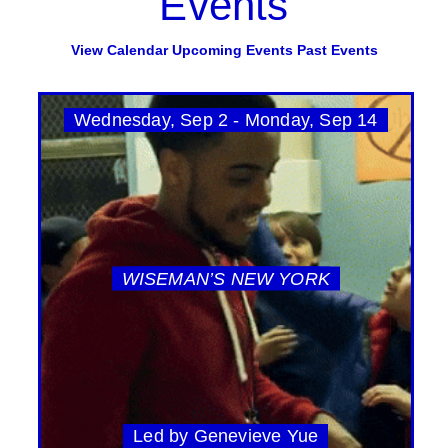
Events
View Calendar
Upcoming Events
Past Events
Wednesday, Sep 2 - Monday, Sep 14
WISEMAN’S NEW YORK
Led by Genevieve Yue