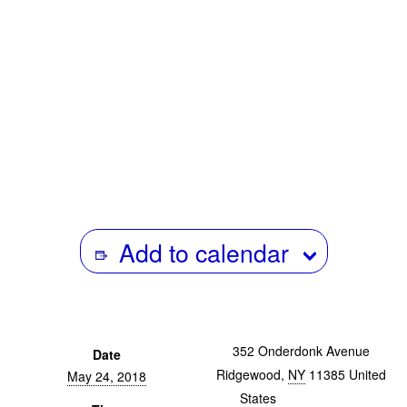
Critical Theory. The research he undertakes covers
theorizations of black diasporic sonic culture from the
mid-twentieth century to the present, and the racial
politics of critical thought. He has published in journals
such as Social Text, Darkmatter and Cesura // Acceso. He
teaches in the Department of Visual Cultures at
Goldsmiths, University of London.
Add to calendar
352 Onderdonk Avenue
Date
Ridgewood
,
NY
11385
United
May 24, 2018
States
+ Google Map