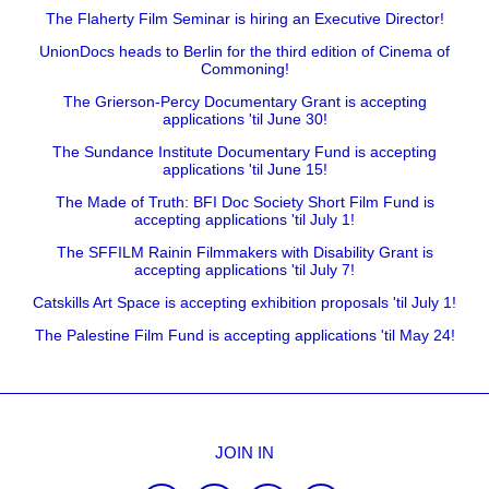
The Flaherty Film Seminar is hiring an Executive Director!
UnionDocs heads to Berlin for the third edition of Cinema of
Commoning!
The Grierson-Percy Documentary Grant is accepting
applications 'til June 30!
The Sundance Institute Documentary Fund is accepting
applications 'til June 15!
The Made of Truth: BFI Doc Society Short Film Fund is
accepting applications 'til July 1!
The SFFILM Rainin Filmmakers with Disability Grant is
accepting applications 'til July 7!
Catskills Art Space is accepting exhibition proposals 'til July 1!
The Palestine Film Fund is accepting applications 'til May 24!
JOIN IN