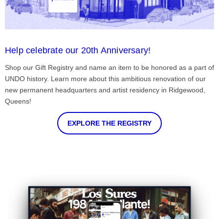
Help celebrate our 20th Anniversary!
Shop our Gift Registry and name an item to be honored as a part of
UNDO history. Learn more about this ambitious renovation of our
new permanent headquarters and artist residency in Ridgewood,
Queens!
EXPLORE THE REGISTRY