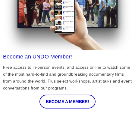
Become an UNDO Member!
Free access to in-person events, and access online to watch some
of the most hard-to-find and groundbreaking documentary films
from around the world. Plus select workshops, artist talks and event
conversations from our programs.
BECOME A MEMBER!