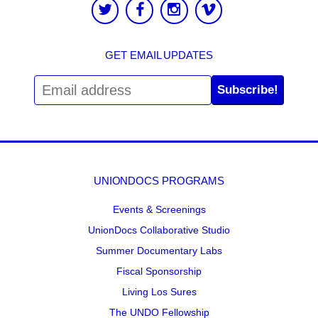
GET EMAIL UPDATES
Subscribe!
UNIONDOCS PROGRAMS
Events & Screenings
UnionDocs Collaborative Studio
Summer Documentary Labs
Fiscal Sponsorship
Living Los Sures
The UNDO Fellowship