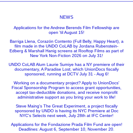
NEWS
Applications for the Andrew Berends Film Fellowship are
open 'til August 15!
Barriga Llena, Corazón Contento (Full Belly, Happy Heart), a
film made in the UNDO CoLAB by Jordana Rubenstein-
Edberg & Marshall Hanig screens at Rooftop Films as part of
New York Non-Fiction 2026 on July 31!
UNDO CoLAB Alum Laurie Sumiye has a NY premiere of their
documentary, A Paradise Lost, which UnionDocs fiscally
sponsored, running at DCTV July 31 - Aug 6!
Working on a documentary project? Apply to UnionDocs'
Fiscal Sponsorship Program to access grant opportunities,
accept tax-deductible donations, and receive nonprofit
administrative support as you bring your work to life!
Steve Maing's The Great Experiment, a project fiscally
sponsored by UNDO is having its NYC Premiere at Doc
NYC's Selects next week, July 28th at IFC Center!
Applications for the Fondazione Prada Film Fund are open!
Deadlines: August 6, September 10, November 20.