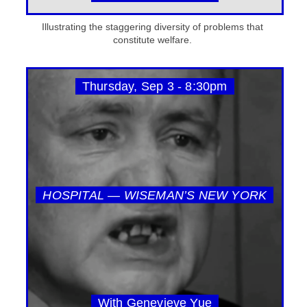
Illustrating the staggering diversity of problems that
constitute welfare.
Thursday, Sep 3 - 8:30pm
HOSPITAL — WISEMAN’S NEW YORK
With Genevieve Yue