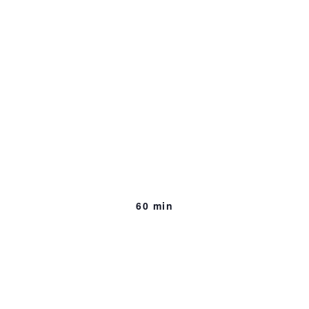
Conundrums of the
Uttermost
Importance
[excerpts]
45 min, Work In Progress
60 min