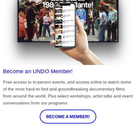
Become an UNDO Member!
Free access to in-person events, and access online to watch some
of the most hard-to-find and groundbreaking documentary films
from around the world. Plus select workshops, artist talks and event
conversations from our programs.
BECOME A MEMBER!