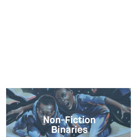
work in progress, “Conundrums of the Uttermost
Importance.” In Conundrums, Amir George imagines the
ways in which location and environment can delimit an
individual’s behavior. While he himself maneuvers public
and private spaces, as a voyeur and subject, Amir’s work
explores non-linear juxtapositions rooted in mysticism
and black cultural aesthetics. He is the co-founder of
Black Radical Imagination, a touring experimental film
series and a programmer at True/False Film Fest.