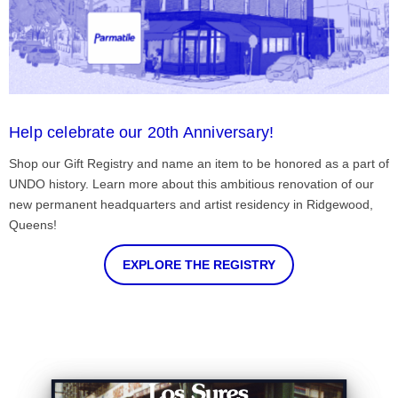
Help celebrate our 20th Anniversary!
Shop our Gift Registry and name an item to be honored as a part of
UNDO history. Learn more about this ambitious renovation of our
new permanent headquarters and artist residency in Ridgewood,
Queens!
EXPLORE THE REGISTRY