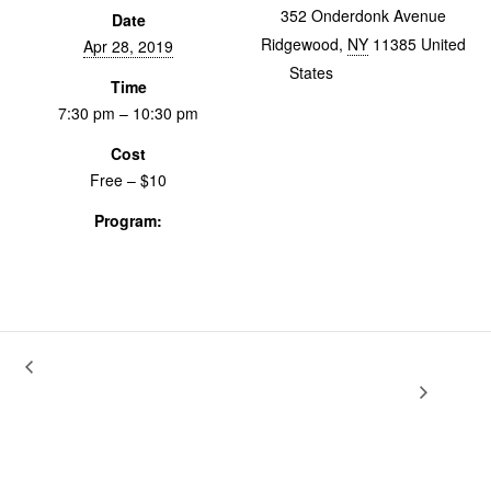
352 Onderdonk Avenue
Date
Ridgewood
,
NY
11385
United
Apr 28, 2019
States
+ Google Map
Time
7:30 pm – 10:30 pm
Cost
Free – $10
Program:
Screenings & Events
RE-TRANSMISSIONS. The Voice Is
Archiving with the Ear: Oral History for
Documentary Art
the Message.