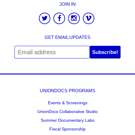
JOIN IN
GET EMAIL UPDATES
Subscribe!
UNIONDOCS PROGRAMS
Events & Screenings
UnionDocs Collaborative Studio
Summer Documentary Labs
Fiscal Sponsorship