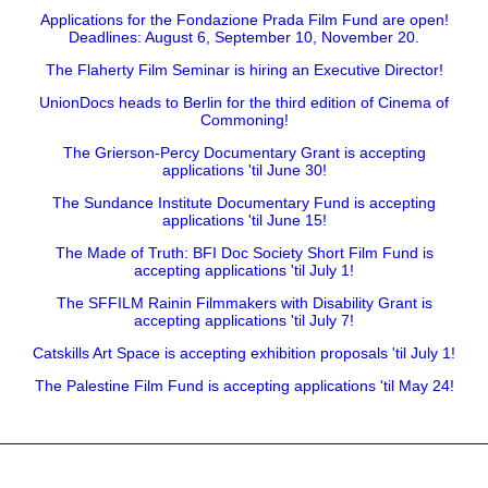
Applications for the Fondazione Prada Film Fund are open!
Deadlines: August 6, September 10, November 20.
The Flaherty Film Seminar is hiring an Executive Director!
UnionDocs heads to Berlin for the third edition of Cinema of
Commoning!
The Grierson-Percy Documentary Grant is accepting
applications 'til June 30!
The Sundance Institute Documentary Fund is accepting
applications 'til June 15!
The Made of Truth: BFI Doc Society Short Film Fund is
accepting applications 'til July 1!
The SFFILM Rainin Filmmakers with Disability Grant is
accepting applications 'til July 7!
Catskills Art Space is accepting exhibition proposals 'til July 1!
The Palestine Film Fund is accepting applications 'til May 24!