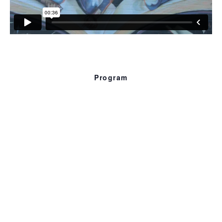
Program
Optimum
Continuum
12 min. 2018
An on-going barrage of blackness always in progress.
Abrupt patterns, part of and as a whole.