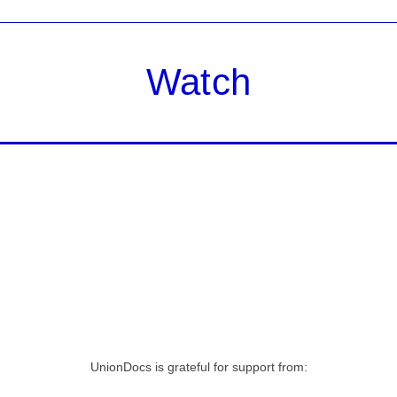
Watch
UnionDocs is grateful for support from: