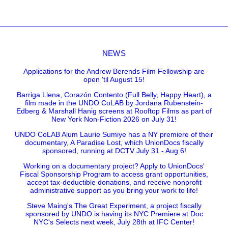
NEWS
Applications for the Andrew Berends Film Fellowship are
open 'til August 15!
Barriga Llena, Corazón Contento (Full Belly, Happy Heart), a
film made in the UNDO CoLAB by Jordana Rubenstein-
Edberg & Marshall Hanig screens at Rooftop Films as part of
New York Non-Fiction 2026 on July 31!
UNDO CoLAB Alum Laurie Sumiye has a NY premiere of their
documentary, A Paradise Lost, which UnionDocs fiscally
sponsored, running at DCTV July 31 - Aug 6!
Working on a documentary project? Apply to UnionDocs'
Fiscal Sponsorship Program to access grant opportunities,
accept tax-deductible donations, and receive nonprofit
administrative support as you bring your work to life!
Steve Maing's The Great Experiment, a project fiscally
sponsored by UNDO is having its NYC Premiere at Doc
NYC's Selects next week, July 28th at IFC Center!