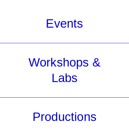
Events
Workshops &
Labs
Productions