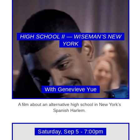
HIGH SCHOOL II — WISEMAN’S NEW
YORK
With Genevieve Yue
A film about an alternative high school in New York’s
Spanish Harlem.
Saturday, Sep 5 - 7:00pm