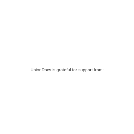
UnionDocs is grateful for support from: