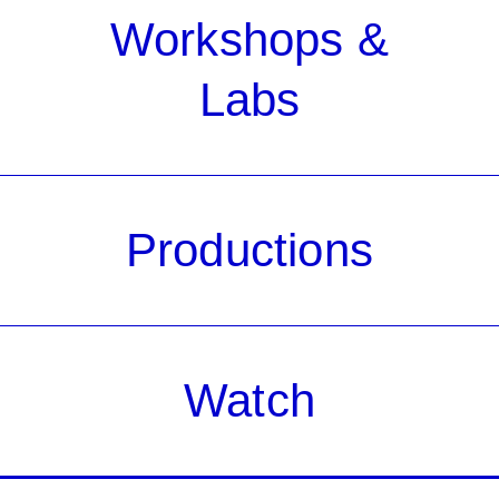
Workshops &
Labs
Productions
Watch