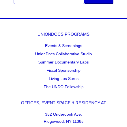
UNIONDOCS PROGRAMS
Events & Screenings
UnionDocs Collaborative Studio
Summer Documentary Labs
Fiscal Sponsorship
Living Los Sures
The UNDO Fellowship
OFFICES, EVENT SPACE & RESIDENCY AT
352 Onderdonk Ave.
Ridgewood, NY 11385