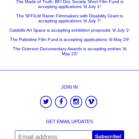
The Made of Truth: BFI Doc Society Short Film Fund is
accepting applications 'til July 1!
The SFFILM Rainin Filmmakers with Disability Grant is
accepting applications 'til July 7!
Catskills Art Space is accepting exhibition proposals 'til July 1!
The Palestine Film Fund is accepting applications 'til May 24!
The Grierson Documentary Awards is accepting entries 'til
May 22!
JOIN IN
GET EMAIL UPDATES
Subscribe!