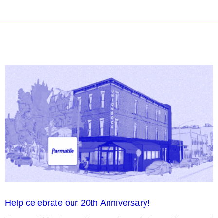
Help celebrate our 20th Anniversary!