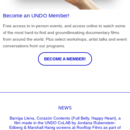
Become an UNDO Member!
Free access to in-person events, and access online to watch some
of the most hard-to-find and groundbreaking documentary films
from around the world. Plus select workshops, artist talks and event
conversations from our programs.
BECOME A MEMBER!
NEWS
Barriga Llena, Corazón Contento (Full Belly, Happy Heart), a
film made in the UNDO CoLAB by Jordana Rubenstein-
Edberg & Marshall Hanig screens at Rooftop Films as part of