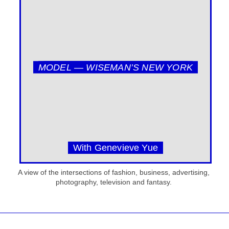
MODEL — WISEMAN’S NEW YORK
With Genevieve Yue
A view of the intersections of fashion, business, advertising,
photography, television and fantasy.