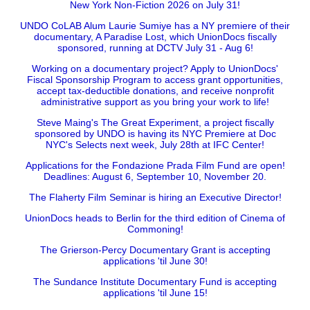
New York Non-Fiction 2026 on July 31!
UNDO CoLAB Alum Laurie Sumiye has a NY premiere of their
documentary, A Paradise Lost, which UnionDocs fiscally
sponsored, running at DCTV July 31 - Aug 6!
Working on a documentary project? Apply to UnionDocs'
Fiscal Sponsorship Program to access grant opportunities,
accept tax-deductible donations, and receive nonprofit
administrative support as you bring your work to life!
Steve Maing's The Great Experiment, a project fiscally
sponsored by UNDO is having its NYC Premiere at Doc
NYC's Selects next week, July 28th at IFC Center!
Applications for the Fondazione Prada Film Fund are open!
Deadlines: August 6, September 10, November 20.
The Flaherty Film Seminar is hiring an Executive Director!
UnionDocs heads to Berlin for the third edition of Cinema of
Commoning!
The Grierson-Percy Documentary Grant is accepting
applications 'til June 30!
The Sundance Institute Documentary Fund is accepting
applications 'til June 15!