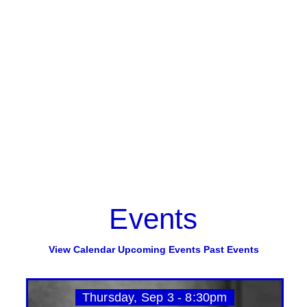
Events
View Calendar
Upcoming Events
Past Events
Thursday, Sep 3 - 8:30pm