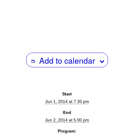
6/8 |
Releasing Your Documentary
– featuring programmer Dan
Nuxoll (Rooftop Films), hosted by Producer Sierra Pettengill.
Add to calendar
Start
Jun 1, 2014 at 7:30 pm
End
Jun 2, 2014 at 5:00 pm
Program: