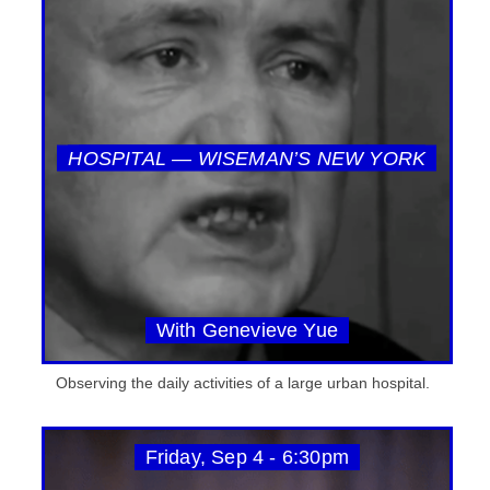
HOSPITAL — WISEMAN’S NEW YORK
With Genevieve Yue
Observing the daily activities of a large urban hospital.
Friday, Sep 4 - 6:30pm