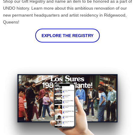
Shop our Gift Registry and name an item to be honored as a part of
UNDO history. Learn more about this ambitious renovation of our
new permanent headquarters and artist residency in Ridgewood,
Queens!
EXPLORE THE REGISTRY