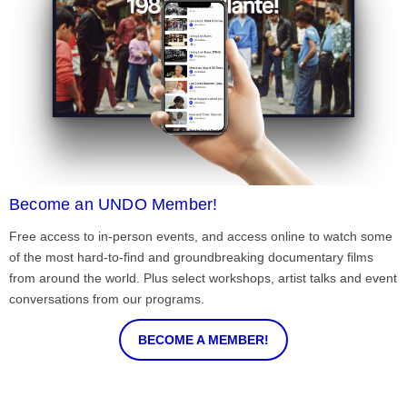
Become an UNDO Member!
Free access to in-person events, and access online to watch some
of the most hard-to-find and groundbreaking documentary films
from around the world. Plus select workshops, artist talks and event
conversations from our programs.
BECOME A MEMBER!