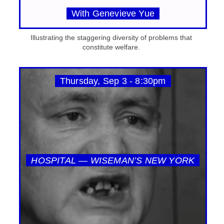
With Genevieve Yue
Illustrating the staggering diversity of problems that
constitute welfare.
Thursday, Sep 3 - 8:30pm
HOSPITAL — WISEMAN’S NEW YORK