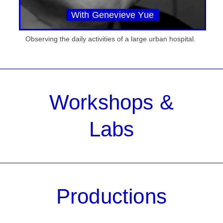
With Genevieve Yue
Observing the daily activities of a large urban hospital.
Workshops &
Labs
Productions