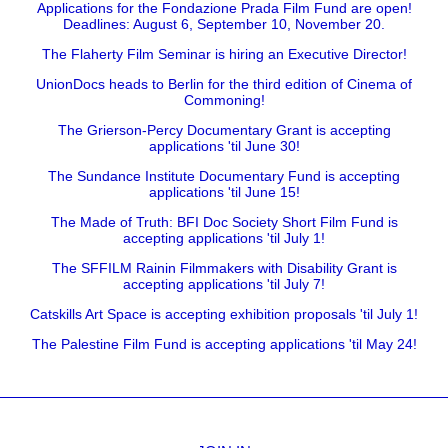
Applications for the Fondazione Prada Film Fund are open!
Deadlines: August 6, September 10, November 20.
The Flaherty Film Seminar is hiring an Executive Director!
UnionDocs heads to Berlin for the third edition of Cinema of
Commoning!
The Grierson-Percy Documentary Grant is accepting
applications 'til June 30!
The Sundance Institute Documentary Fund is accepting
applications 'til June 15!
The Made of Truth: BFI Doc Society Short Film Fund is
accepting applications 'til July 1!
The SFFILM Rainin Filmmakers with Disability Grant is
accepting applications 'til July 7!
Catskills Art Space is accepting exhibition proposals 'til July 1!
The Palestine Film Fund is accepting applications 'til May 24!