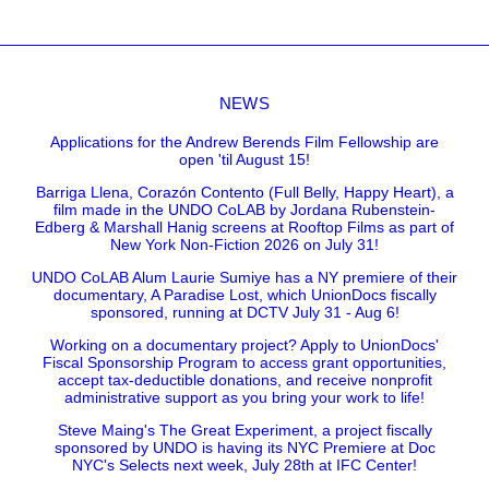
NEWS
Applications for the Andrew Berends Film Fellowship are
open 'til August 15!
Barriga Llena, Corazón Contento (Full Belly, Happy Heart), a
film made in the UNDO CoLAB by Jordana Rubenstein-
Edberg & Marshall Hanig screens at Rooftop Films as part of
New York Non-Fiction 2026 on July 31!
UNDO CoLAB Alum Laurie Sumiye has a NY premiere of their
documentary, A Paradise Lost, which UnionDocs fiscally
sponsored, running at DCTV July 31 - Aug 6!
Working on a documentary project? Apply to UnionDocs'
Fiscal Sponsorship Program to access grant opportunities,
accept tax-deductible donations, and receive nonprofit
administrative support as you bring your work to life!
Steve Maing's The Great Experiment, a project fiscally
sponsored by UNDO is having its NYC Premiere at Doc
NYC's Selects next week, July 28th at IFC Center!