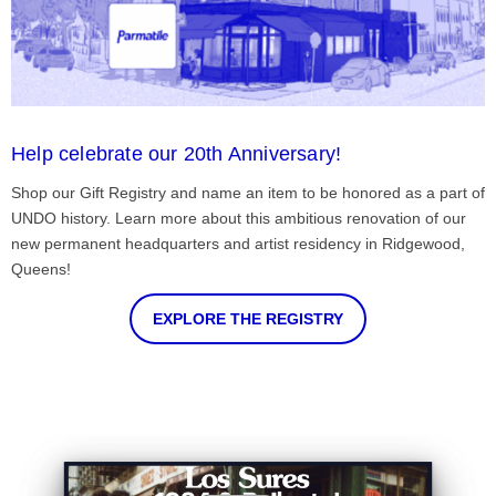
Help celebrate our 20th Anniversary!
Shop our Gift Registry and name an item to be honored as a part of
UNDO history. Learn more about this ambitious renovation of our
new permanent headquarters and artist residency in Ridgewood,
Queens!
EXPLORE THE REGISTRY