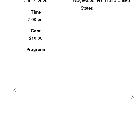
Ridgewood
,
NY
11385
United
Jun 7, 2026
States
+ Google Map
Time
7:00 pm
Cost
$10.00
Program:
Screenings & Events
Collaborative Studio:
Documentary Fundamentals:
Festival Strategy, Distribution & Impact
Preview + Party!