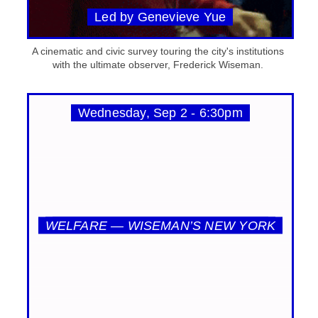
Led by Genevieve Yue
A cinematic and civic survey touring the city's institutions
with the ultimate observer, Frederick Wiseman.
Wednesday, Sep 2 - 6:30pm
WELFARE — WISEMAN’S NEW YORK