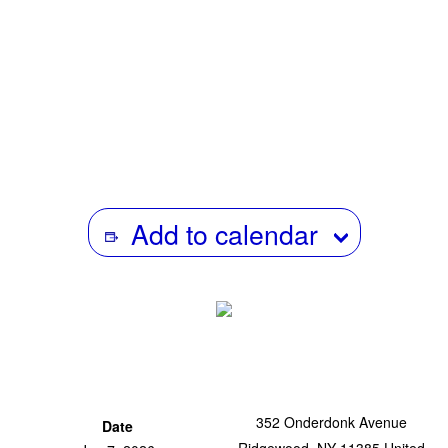
Within this historical background of both national as well
as international power configurations,
Tongpan
is today
re-visited as an important document of Thai film history,
not only for its content but also its dissemination.
Add to calendar
352 Onderdonk Avenue
Date