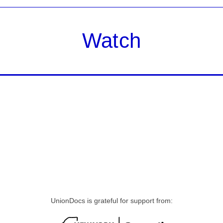
Watch
UnionDocs is grateful for support from: