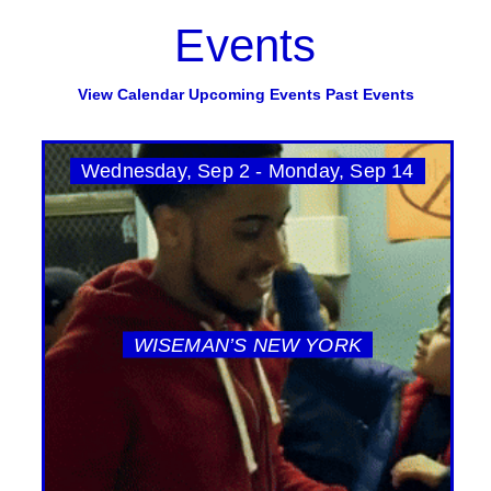
Events
View Calendar
Upcoming Events
Past Events
Wednesday, Sep 2 - Monday, Sep 14
WISEMAN’S NEW YORK