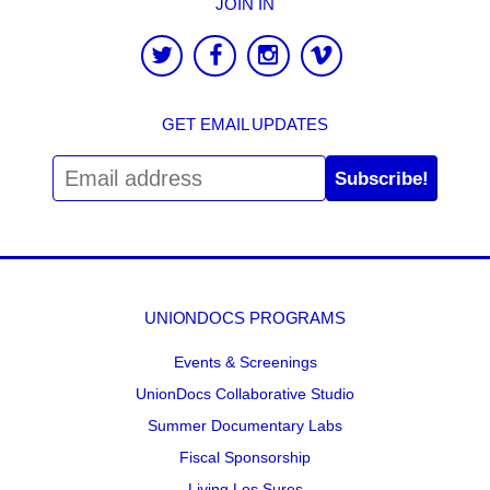
JOIN IN
GET EMAIL UPDATES
Subscribe!
UNIONDOCS PROGRAMS
Events & Screenings
UnionDocs Collaborative Studio
Summer Documentary Labs
Fiscal Sponsorship
Living Los Sures