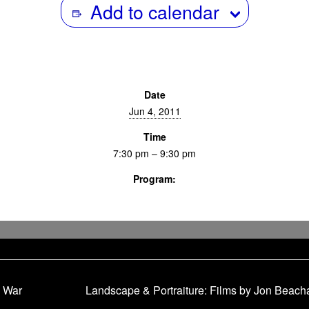
Add to calendar
Date
Jun 4, 2011
Time
7:30 pm – 9:30 pm
Program:
Screenings & Events
 War
Landscape & Portraiture: Films by Jon Beach