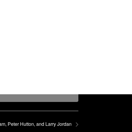
am, Peter Hutton, and Larry Jordan