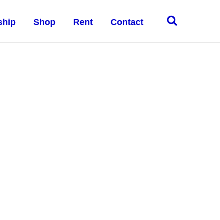
ship
Shop
Rent
Contact