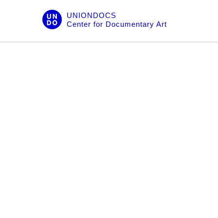
Skip
UNIONDOCS
to
Center for Documentary Art
content