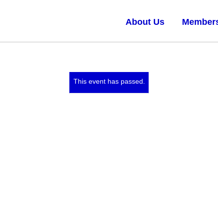
About Us
Member
This event has passed.