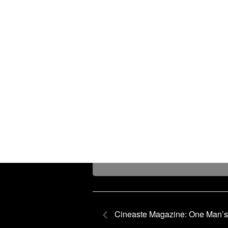
Cineaste Magazine: One Man’s