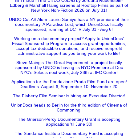
film made in the UNDO CoLAB by Jordana Rubenstein-
Edberg & Marshall Hanig screens at Rooftop Films as part of
New York Non-Fiction 2026 on July 31!
UNDO CoLAB Alum Laurie Sumiye has a NY premiere of their
documentary, A Paradise Lost, which UnionDocs fiscally
sponsored, running at DCTV July 31 - Aug 6!
Working on a documentary project? Apply to UnionDocs'
Fiscal Sponsorship Program to access grant opportunities,
accept tax-deductible donations, and receive nonprofit
administrative support as you bring your work to life!
Steve Maing's The Great Experiment, a project fiscally
sponsored by UNDO is having its NYC Premiere at Doc
NYC's Selects next week, July 28th at IFC Center!
Applications for the Fondazione Prada Film Fund are open!
Deadlines: August 6, September 10, November 20.
The Flaherty Film Seminar is hiring an Executive Director!
UnionDocs heads to Berlin for the third edition of Cinema of
Commoning!
The Grierson-Percy Documentary Grant is accepting
applications 'til June 30!
The Sundance Institute Documentary Fund is accepting