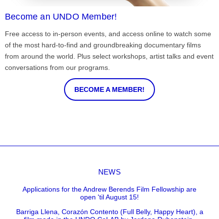
Become an UNDO Member!
Free access to in-person events, and access online to watch some
of the most hard-to-find and groundbreaking documentary films
from around the world. Plus select workshops, artist talks and event
conversations from our programs.
BECOME A MEMBER!
NEWS
Applications for the Andrew Berends Film Fellowship are
open 'til August 15!
Barriga Llena, Corazón Contento (Full Belly, Happy Heart), a