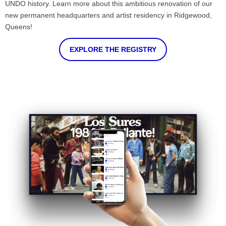
UNDO history. Learn more about this ambitious renovation of our
new permanent headquarters and artist residency in Ridgewood,
Queens!
EXPLORE THE REGISTRY