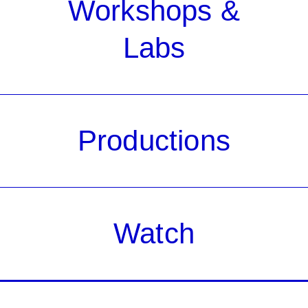
Workshops &
Labs
Productions
Watch