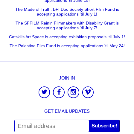
applications 'til June 15!
The Made of Truth: BFI Doc Society Short Film Fund is
accepting applications 'til July 1!
The SFFILM Rainin Filmmakers with Disability Grant is
accepting applications 'til July 7!
Catskills Art Space is accepting exhibition proposals 'til July 1!
The Palestine Film Fund is accepting applications 'til May 24!
JOIN IN
GET EMAIL UPDATES
Subscribe!