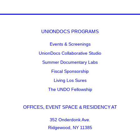
UNIONDOCS PROGRAMS
Events & Screenings
UnionDocs Collaborative Studio
Summer Documentary Labs
Fiscal Sponsorship
Living Los Sures
The UNDO Fellowship
OFFICES, EVENT SPACE & RESIDENCY AT
352 Onderdonk Ave.
Ridgewood, NY 11385