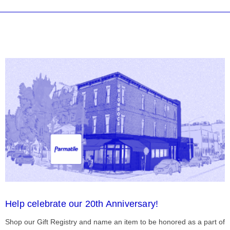
Help celebrate our 20th Anniversary!
Shop our Gift Registry and name an item to be honored as a part of