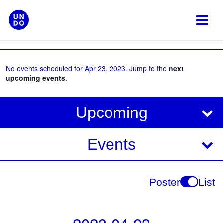
Skip
to
content
No events scheduled for Apr 23, 2023. Jump to the
next
upcoming events
.
V
E
Upcoming
i
v
e
e
Events
w
s
n
N
t
Poster
List
a
V
v
i
i