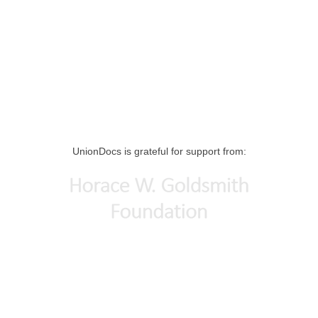
UnionDocs is grateful for support from: