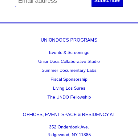
Subscribe!
UNIONDOCS PROGRAMS
Events & Screenings
UnionDocs Collaborative Studio
Summer Documentary Labs
Fiscal Sponsorship
Living Los Sures
The UNDO Fellowship
OFFICES, EVENT SPACE & RESIDENCY AT
352 Onderdonk Ave.
Ridgewood, NY 11385