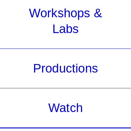
Workshops &
Labs
Productions
Watch