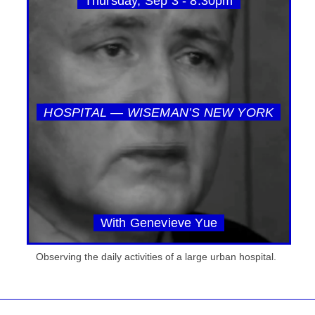
Thursday, Sep 3 - 8:30pm
HOSPITAL — WISEMAN’S NEW YORK
With Genevieve Yue
Observing the daily activities of a large urban hospital.