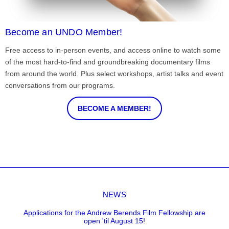
Become an UNDO Member!
Free access to in-person events, and access online to watch some
of the most hard-to-find and groundbreaking documentary films
from around the world. Plus select workshops, artist talks and event
conversations from our programs.
BECOME A MEMBER!
NEWS
Applications for the Andrew Berends Film Fellowship are
open 'til August 15!