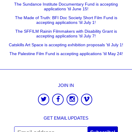
The Sundance Institute Documentary Fund is accepting
applications 'til June 15!
The Made of Truth: BFI Doc Society Short Film Fund is
accepting applications 'til July 1!
The SFFILM Rainin Filmmakers with Disability Grant is
accepting applications 'til July 7!
Catskills Art Space is accepting exhibition proposals 'til July 1!
The Palestine Film Fund is accepting applications 'til May 24!
JOIN IN
GET EMAIL UPDATES