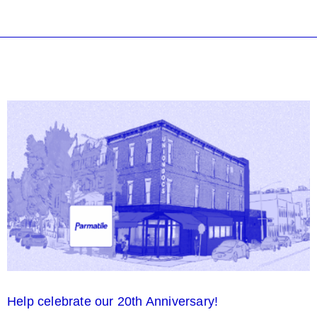
Help celebrate our 20th Anniversary!