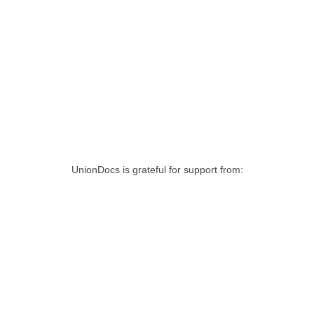
UnionDocs is grateful for support from: