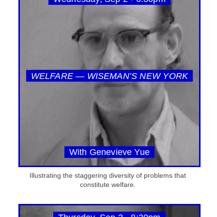
WELFARE — WISEMAN’S NEW YORK
With Genevieve Yue
Illustrating the staggering diversity of problems that
constitute welfare.