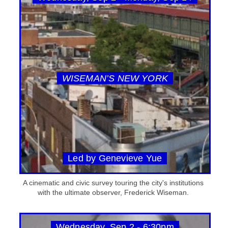
WISEMAN’S NEW YORK
Led by Genevieve Yue
A cinematic and civic survey touring the city's institutions
with the ultimate observer, Frederick Wiseman.
Wednesday, Sep 2 - 6:30pm