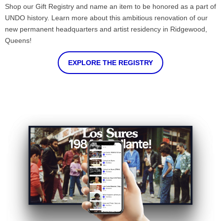
Shop our Gift Registry and name an item to be honored as a part of
UNDO history. Learn more about this ambitious renovation of our
new permanent headquarters and artist residency in Ridgewood,
Queens!
EXPLORE THE REGISTRY