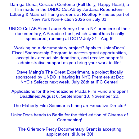
Barriga Llena, Corazón Contento (Full Belly, Happy Heart), a
film made in the UNDO CoLAB by Jordana Rubenstein-
Edberg & Marshall Hanig screens at Rooftop Films as part of
New York Non-Fiction 2026 on July 31!
UNDO CoLAB Alum Laurie Sumiye has a NY premiere of their
documentary, A Paradise Lost, which UnionDocs fiscally
sponsored, running at DCTV July 31 - Aug 6!
Working on a documentary project? Apply to UnionDocs'
Fiscal Sponsorship Program to access grant opportunities,
accept tax-deductible donations, and receive nonprofit
administrative support as you bring your work to life!
Steve Maing's The Great Experiment, a project fiscally
sponsored by UNDO is having its NYC Premiere at Doc
NYC's Selects next week, July 28th at IFC Center!
Applications for the Fondazione Prada Film Fund are open!
Deadlines: August 6, September 10, November 20.
The Flaherty Film Seminar is hiring an Executive Director!
UnionDocs heads to Berlin for the third edition of Cinema of
Commoning!
The Grierson-Percy Documentary Grant is accepting
applications 'til June 30!