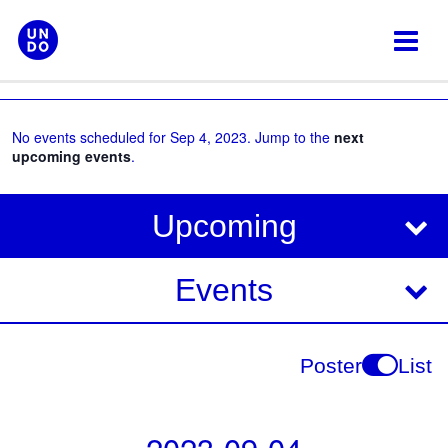
Skip
to
content
No events scheduled for Sep 4, 2023. Jump to the
next
upcoming events
.
V
E
Upcoming
i
v
e
e
Events
w
s
n
N
t
Poster
List
a
V
v
i
i