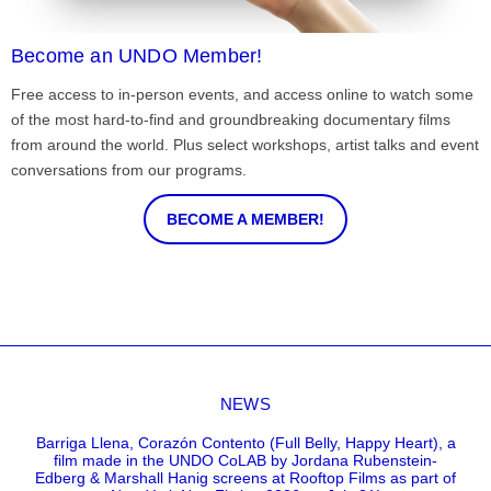
Become an UNDO Member!
Free access to in-person events, and access online to watch some
of the most hard-to-find and groundbreaking documentary films
from around the world. Plus select workshops, artist talks and event
conversations from our programs.
BECOME A MEMBER!
NEWS
Barriga Llena, Corazón Contento (Full Belly, Happy Heart), a
film made in the UNDO CoLAB by Jordana Rubenstein-
Edberg & Marshall Hanig screens at Rooftop Films as part of