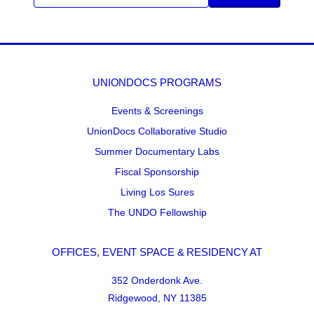
UNIONDOCS PROGRAMS
Events & Screenings
UnionDocs Collaborative Studio
Summer Documentary Labs
Fiscal Sponsorship
Living Los Sures
The UNDO Fellowship
OFFICES, EVENT SPACE & RESIDENCY AT
352 Onderdonk Ave.
Ridgewood, NY 11385