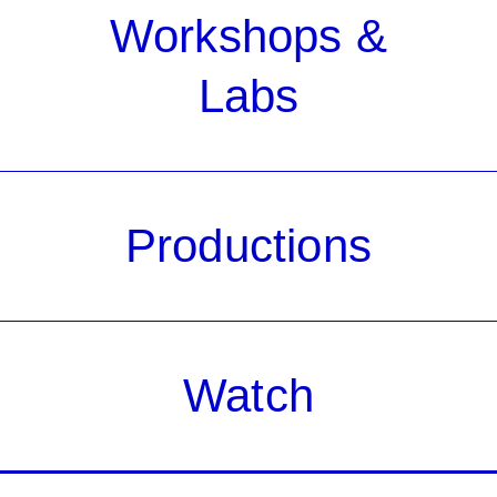
Workshops &
Labs
Productions
Watch