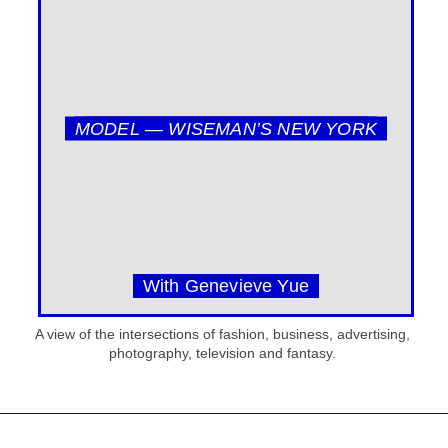
MODEL — WISEMAN’S NEW YORK
With Genevieve Yue
A view of the intersections of fashion, business, advertising,
photography, television and fantasy.