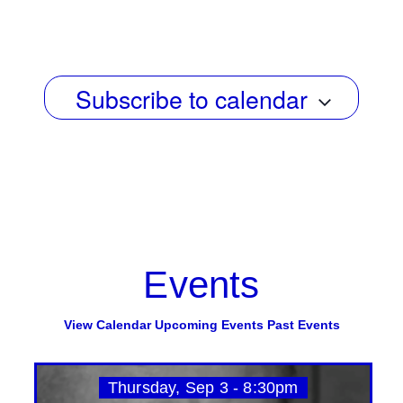
g
e
Select
a
date.
w
t
s
i
Subscribe to calendar
N
o
n
a
v
i
g
a
Events
t
i
View Calendar
Upcoming Events
Past Events
o
n
Thursday, Sep 3 - 8:30pm