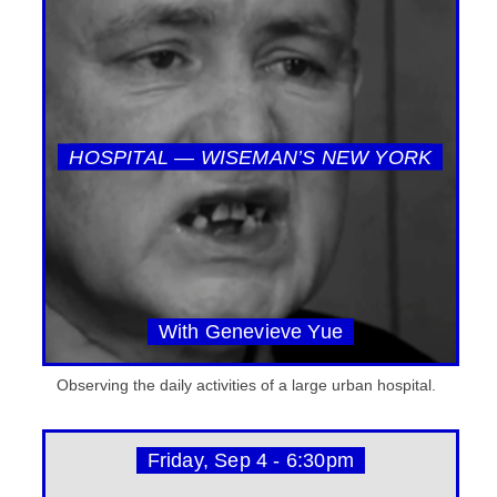
HOSPITAL — WISEMAN’S NEW YORK
With Genevieve Yue
Observing the daily activities of a large urban hospital.
Friday, Sep 4 - 6:30pm