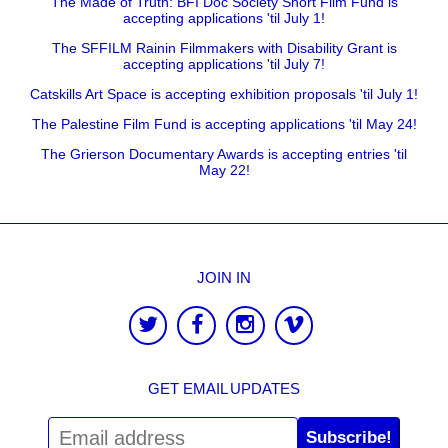
The Made of Truth: BFI Doc Society Short Film Fund is
accepting applications 'til July 1!
The SFFILM Rainin Filmmakers with Disability Grant is
accepting applications 'til July 7!
Catskills Art Space is accepting exhibition proposals 'til July 1!
The Palestine Film Fund is accepting applications 'til May 24!
The Grierson Documentary Awards is accepting entries 'til
May 22!
JOIN IN
GET EMAIL UPDATES
Subscribe!