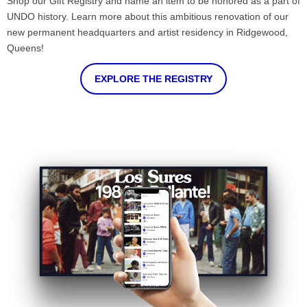
Shop our Gift Registry and name an item to be honored as a part of
UNDO history. Learn more about this ambitious renovation of our
new permanent headquarters and artist residency in Ridgewood,
Queens!
EXPLORE THE REGISTRY