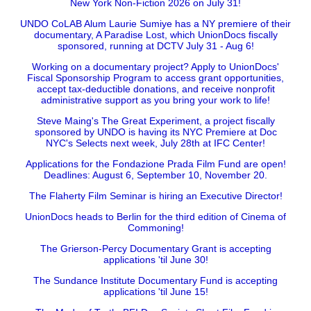
New York Non-Fiction 2026 on July 31!
UNDO CoLAB Alum Laurie Sumiye has a NY premiere of their
documentary, A Paradise Lost, which UnionDocs fiscally
sponsored, running at DCTV July 31 - Aug 6!
Working on a documentary project? Apply to UnionDocs'
Fiscal Sponsorship Program to access grant opportunities,
accept tax-deductible donations, and receive nonprofit
administrative support as you bring your work to life!
Steve Maing's The Great Experiment, a project fiscally
sponsored by UNDO is having its NYC Premiere at Doc
NYC's Selects next week, July 28th at IFC Center!
Applications for the Fondazione Prada Film Fund are open!
Deadlines: August 6, September 10, November 20.
The Flaherty Film Seminar is hiring an Executive Director!
UnionDocs heads to Berlin for the third edition of Cinema of
Commoning!
The Grierson-Percy Documentary Grant is accepting
applications 'til June 30!
The Sundance Institute Documentary Fund is accepting
applications 'til June 15!