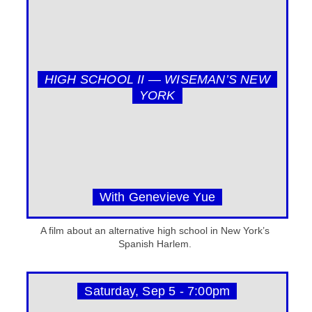
HIGH SCHOOL II — WISEMAN’S NEW
YORK
With Genevieve Yue
A film about an alternative high school in New York’s
Spanish Harlem.
Saturday, Sep 5 - 7:00pm