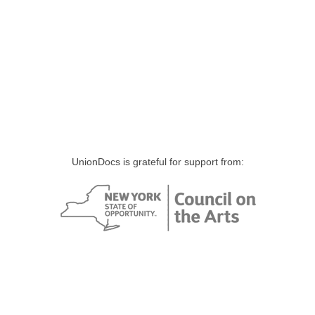
UnionDocs is grateful for support from: