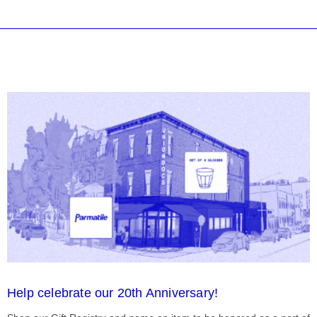
Help celebrate our 20th Anniversary!