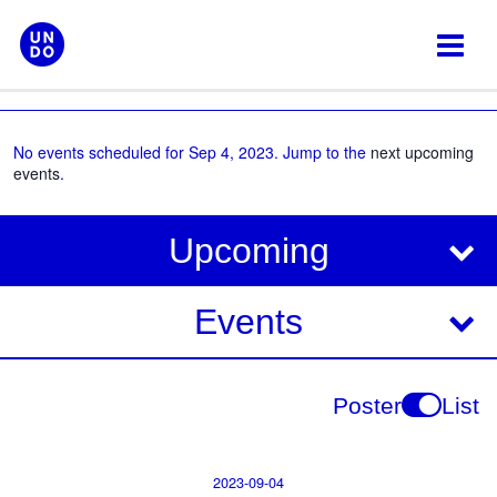
Skip
to
content
No events scheduled for Sep 4, 2023. Jump to the
next upcoming
events
.
V
E
Upcoming
i
v
e
e
Events
w
s
n
N
t
Poster
List
a
V
v
i
i
2023-09-04