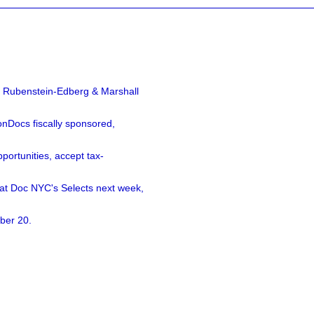
a Rubenstein-Edberg & Marshall
nDocs fiscally sponsored,
ortunities, accept tax-
 at Doc NYC's Selects next week,
ber 20.