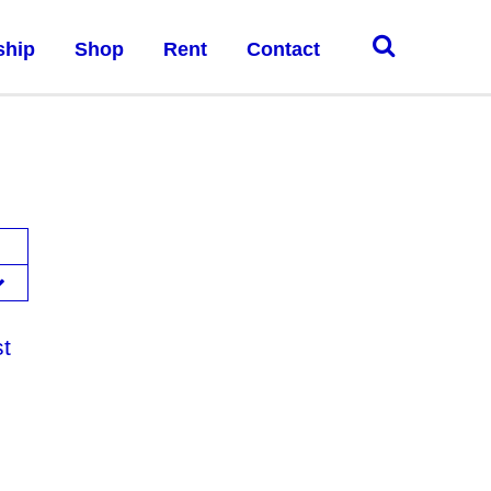
ship
Shop
Rent
Contact
st