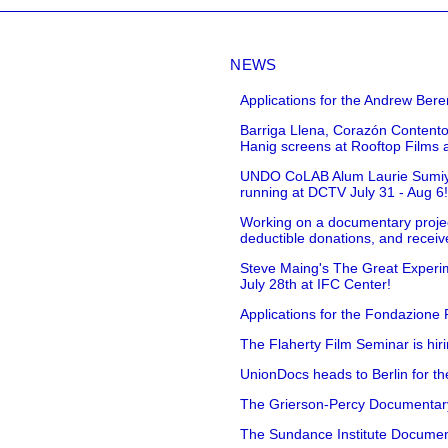
NEWS
Applications for the Andrew Bere
Barriga Llena, Corazón Contento
Hanig screens at Rooftop Films 
UNDO CoLAB Alum Laurie Sumiye 
running at DCTV July 31 - Aug 6
Working on a documentary projec
deductible donations, and receive
Steve Maing's The Great Experim
July 28th at IFC Center!
Applications for the Fondazione
The Flaherty Film Seminar is hir
UnionDocs heads to Berlin for t
The Grierson-Percy Documentary G
The Sundance Institute Documenta