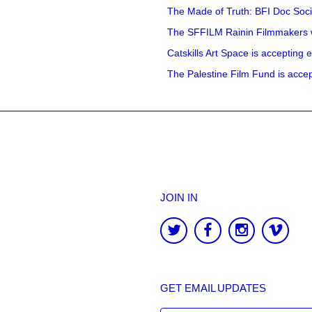
The Made of Truth: BFI Doc Societ
The SFFILM Rainin Filmmakers with
Catskills Art Space is accepting ex
The Palestine Film Fund is accept
JOIN IN
GET EMAIL UPDATES