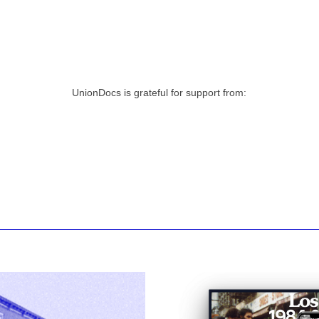
UnionDocs is grateful for support from: