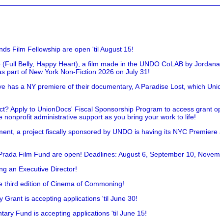
nds Film Fellowship are open 'til August 15!
 (Full Belly, Happy Heart), a film made in the UNDO CoLAB by Jordan
as part of New York Non-Fiction 2026 on July 31!
has a NY premiere of their documentary, A Paradise Lost, which Unio
!
t? Apply to UnionDocs' Fiscal Sponsorship Program to access grant opp
 nonprofit administrative support as you bring your work to life!
ent, a project fiscally sponsored by UNDO is having its NYC Premiere
 Prada Film Fund are open! Deadlines: August 6, September 10, Novem
ing an Executive Director!
he third edition of Cinema of Commoning!
rant is accepting applications 'til June 30!
ry Fund is accepting applications 'til June 15!