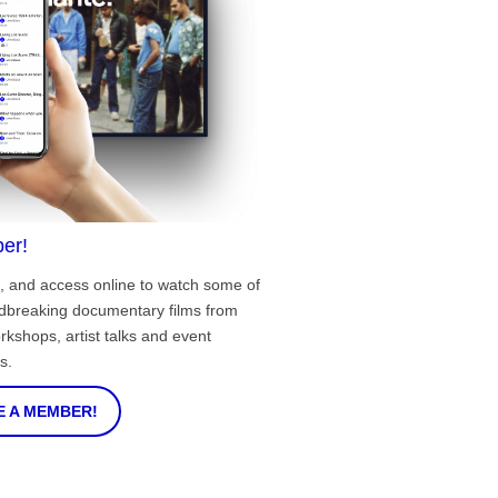
er!
, and access online to watch some of
ndbreaking documentary films from
rkshops, artist talks and event
s.
 A MEMBER!