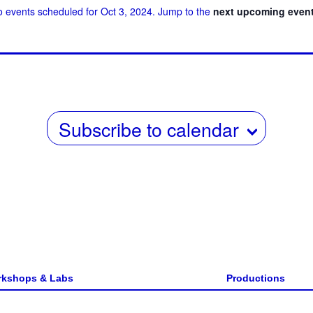
 events scheduled for Oct 3, 2024. Jump to the
next upcoming even
w
date.
s
N
a
v
Subscribe to calendar
i
g
a
t
i
o
n
kshops & Labs
Productions