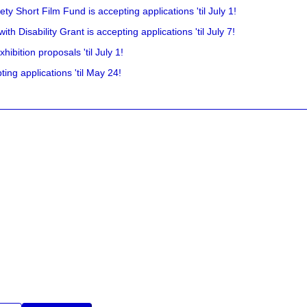
y Short Film Fund is accepting applications 'til July 1!
 Disability Grant is accepting applications 'til July 7!
hibition proposals 'til July 1!
ing applications 'til May 24!