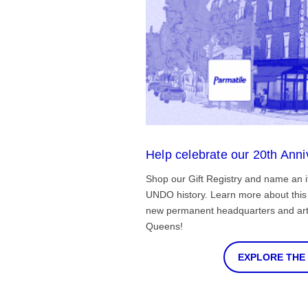
Help celebrate our 20th Anni
Shop our Gift Registry and name an i
UNDO history. Learn more about this 
new permanent headquarters and arti
Queens!
EXPLORE THE