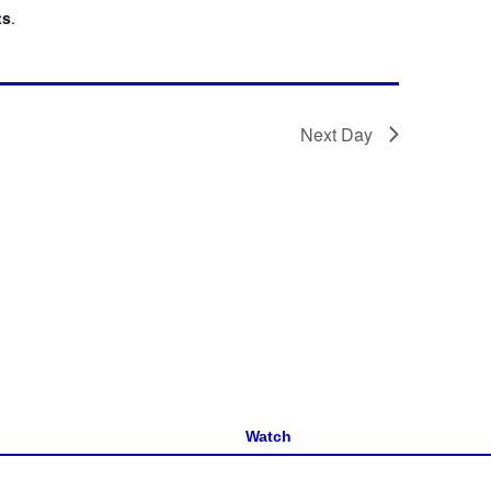
ts
.
Next Day
Watch