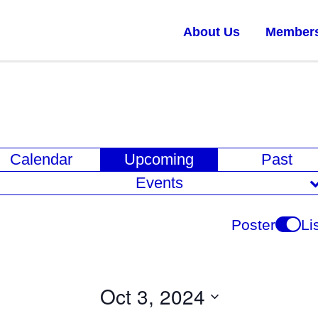
About Us
Member
E
Calendar
Upcoming
Past
v
Events
e
n
Poster
Li
t
V
i
Oct 3, 2024
e
Select