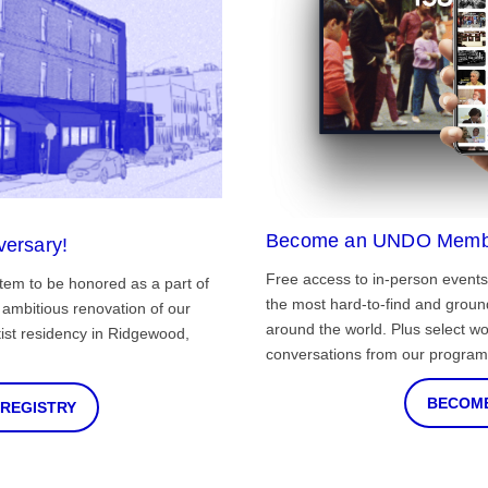
Become an UNDO Memb
versary!
Free access to in-person events
tem to be honored as a part of
the most hard-to-find and grou
ambitious renovation of our
around the world. Plus select wo
st residency in Ridgewood,
conversations from our program
BECOME
 REGISTRY