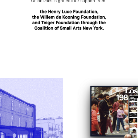
UnionDocs is grateful for support from: