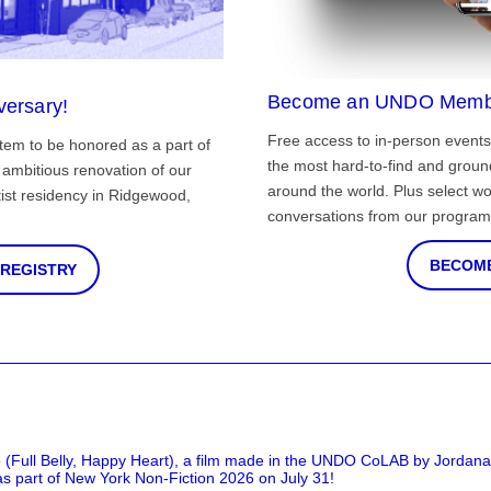
Become an UNDO Memb
versary!
Free access to in-person events
tem to be honored as a part of
the most hard-to-find and grou
ambitious renovation of our
around the world. Plus select wo
st residency in Ridgewood,
conversations from our program
BECOME
 REGISTRY
 (Full Belly, Happy Heart), a film made in the UNDO CoLAB by Jordan
as part of New York Non-Fiction 2026 on July 31!