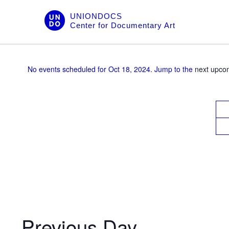
Skip
UNIONDOCS
to
Center for Documentary Art
content
No events scheduled for Oct 18, 2024. Jump to the
next upco
V
i
e
w
s
N
a
v
Previous Day
i