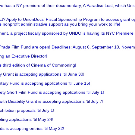
has a NY premiere of their documentary, A Paradise Lost, which Unio
!
t? Apply to UnionDocs' Fiscal Sponsorship Program to access grant opp
 nonprofit administrative support as you bring your work to life!
ent, a project fiscally sponsored by UNDO is having its NYC Premiere
 Prada Film Fund are open! Deadlines: August 6, September 10, Novem
ing an Executive Director!
he third edition of Cinema of Commoning!
rant is accepting applications 'til June 30!
ry Fund is accepting applications 'til June 15!
y Short Film Fund is accepting applications 'til July 1!
 Disability Grant is accepting applications 'til July 7!
hibition proposals 'til July 1!
ing applications 'til May 24!
is accepting entries 'til May 22!