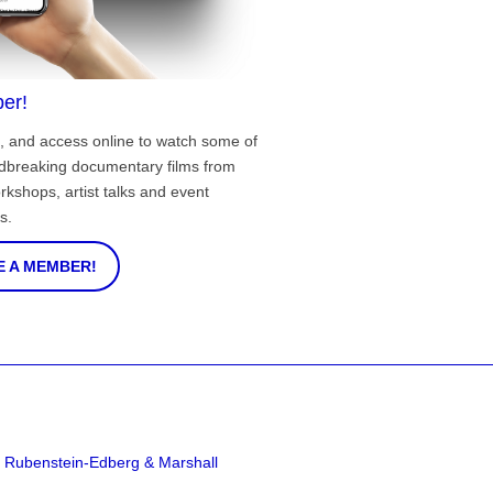
er!
, and access online to watch some of
ndbreaking documentary films from
rkshops, artist talks and event
s.
 A MEMBER!
a Rubenstein-Edberg & Marshall