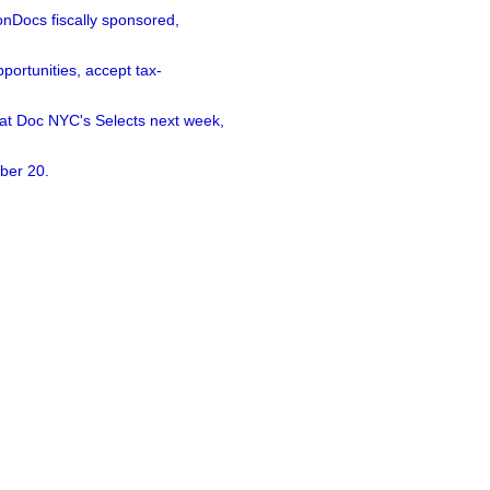
nDocs fiscally sponsored,
ortunities, accept tax-
 at Doc NYC's Selects next week,
ber 20.