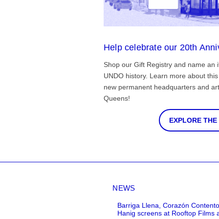
Help celebrate our 20th Anni
Shop our Gift Registry and name an i
UNDO history. Learn more about this 
new permanent headquarters and arti
Queens!
EXPLORE THE
NEWS
Barriga Llena, Corazón Contento
Hanig screens at Rooftop Films 