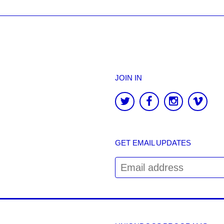
JOIN IN
GET EMAIL UPDATES