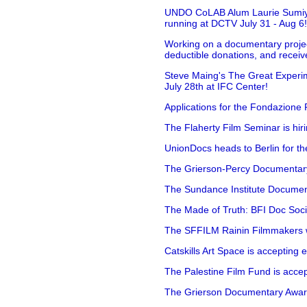
UNDO CoLAB Alum Laurie Sumiye 
running at DCTV July 31 - Aug 6
Working on a documentary projec
deductible donations, and receive
Steve Maing's The Great Experim
July 28th at IFC Center!
Applications for the Fondazione
The Flaherty Film Seminar is hir
UnionDocs heads to Berlin for t
The Grierson-Percy Documentary G
The Sundance Institute Documenta
The Made of Truth: BFI Doc Societ
The SFFILM Rainin Filmmakers with
Catskills Art Space is accepting ex
The Palestine Film Fund is accept
The Grierson Documentary Awards 