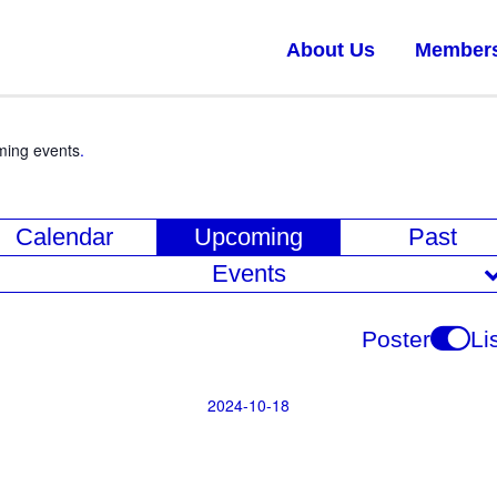
About Us
Member
ming events
.
E
Calendar
Upcoming
Past
v
Events
e
n
Poster
Li
t
V
2024-10-18
Select
i
date.
e