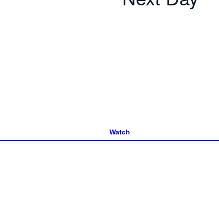
Watch