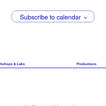
w
s
Subscribe to calendar
N
a
v
i
g
a
kshops & Labs
Productions
t
i
o
n