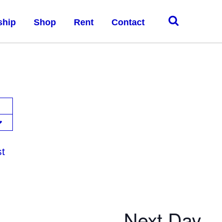
ship
Shop
Rent
Contact
st
Next Day