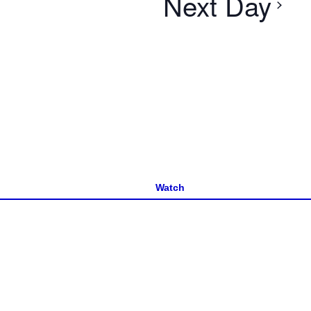
Next Day
Watch