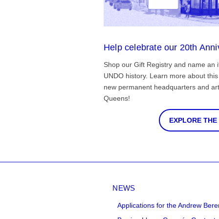
Help celebrate our 20th Anni
Shop our Gift Registry and name an i
UNDO history. Learn more about this 
new permanent headquarters and arti
Queens!
EXPLORE THE
NEWS
Applications for the Andrew Bere