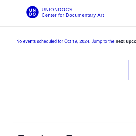
Skip
UNIONDOCS
to
Center for Documentary Art
content
No events scheduled for Oct 19, 2024. Jump to the
next upc
V
i
e
w
s
N
a
v
i