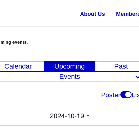
About Us
Member
oming events
.
E
Calendar
Upcoming
Past
v
Events
e
n
Poster
Li
t
V
2024-10-19
i
Select
date.
e