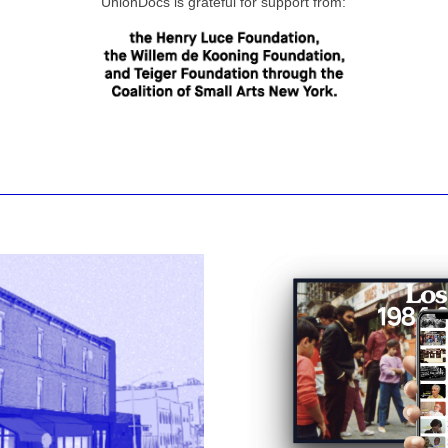
UnionDocs is grateful for support from: