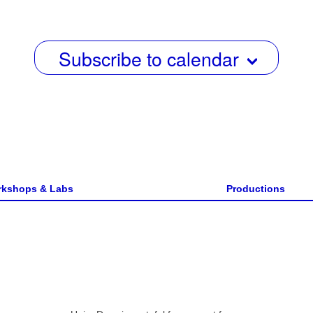
w
s
Subscribe to calendar
N
a
v
i
g
a
kshops & Labs
Productions
t
i
o
n