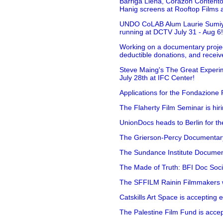
Barriga Llena, Corazón Contento
Hanig screens at Rooftop Films 
UNDO CoLAB Alum Laurie Sumiye 
running at DCTV July 31 - Aug 6
Working on a documentary projec
deductible donations, and receive
Steve Maing's The Great Experim
July 28th at IFC Center!
Applications for the Fondazione
The Flaherty Film Seminar is hir
UnionDocs heads to Berlin for t
The Grierson-Percy Documentary G
The Sundance Institute Documenta
The Made of Truth: BFI Doc Societ
The SFFILM Rainin Filmmakers with
Catskills Art Space is accepting ex
The Palestine Film Fund is accept