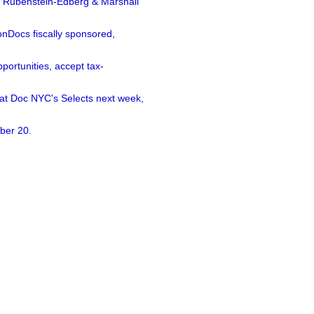
a Rubenstein-Edberg & Marshall
nDocs fiscally sponsored,
ortunities, accept tax-
 at Doc NYC's Selects next week,
ber 20.