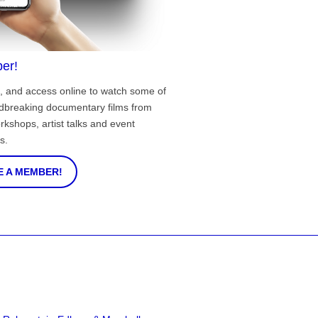
er!
, and access online to watch some of
ndbreaking documentary films from
rkshops, artist talks and event
s.
 A MEMBER!