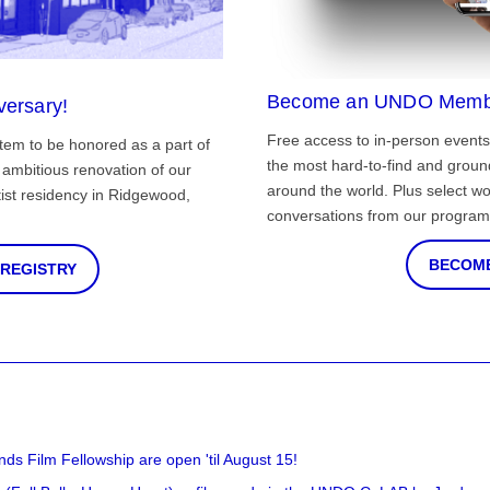
Become an UNDO Memb
versary!
Free access to in-person events
tem to be honored as a part of
the most hard-to-find and grou
ambitious renovation of our
around the world. Plus select wo
st residency in Ridgewood,
conversations from our program
BECOME
 REGISTRY
nds Film Fellowship are open 'til August 15!