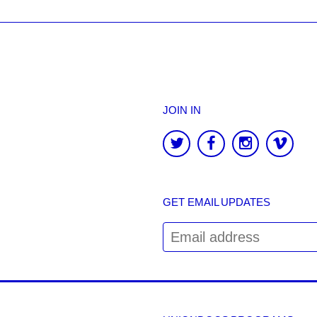
JOIN IN
GET EMAIL UPDATES