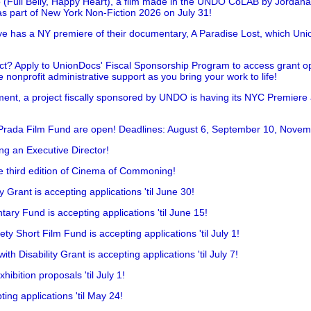
 (Full Belly, Happy Heart), a film made in the UNDO CoLAB by Jordan
as part of New York Non-Fiction 2026 on July 31!
has a NY premiere of their documentary, A Paradise Lost, which Unio
!
t? Apply to UnionDocs' Fiscal Sponsorship Program to access grant opp
 nonprofit administrative support as you bring your work to life!
ent, a project fiscally sponsored by UNDO is having its NYC Premiere
 Prada Film Fund are open! Deadlines: August 6, September 10, Novem
ing an Executive Director!
he third edition of Cinema of Commoning!
rant is accepting applications 'til June 30!
ry Fund is accepting applications 'til June 15!
y Short Film Fund is accepting applications 'til July 1!
 Disability Grant is accepting applications 'til July 7!
hibition proposals 'til July 1!
ing applications 'til May 24!