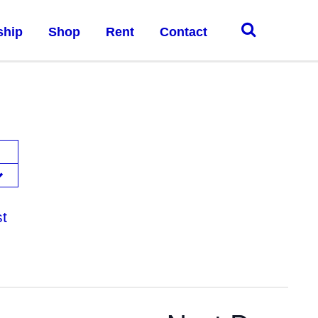
ship
Shop
Rent
Contact
st