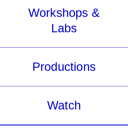
Workshops &
Labs
Productions
Watch