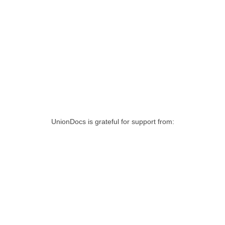
UnionDocs is grateful for support from: