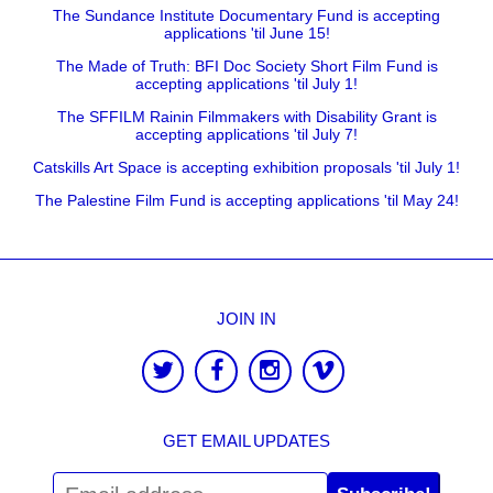
The Sundance Institute Documentary Fund is accepting
applications 'til June 15!
The Made of Truth: BFI Doc Society Short Film Fund is
accepting applications 'til July 1!
The SFFILM Rainin Filmmakers with Disability Grant is
accepting applications 'til July 7!
Catskills Art Space is accepting exhibition proposals 'til July 1!
The Palestine Film Fund is accepting applications 'til May 24!
JOIN IN
GET EMAIL UPDATES