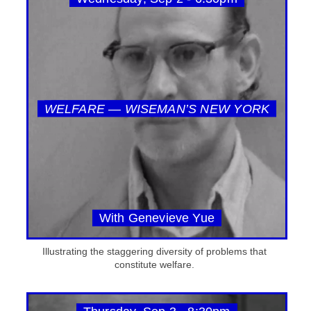
WELFARE — WISEMAN’S NEW YORK
With Genevieve Yue
Illustrating the staggering diversity of problems that
constitute welfare.