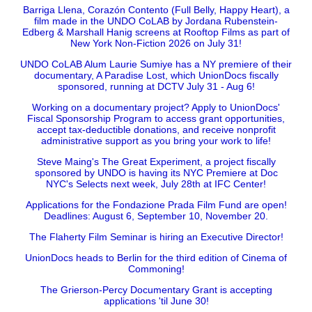
Barriga Llena, Corazón Contento (Full Belly, Happy Heart), a
film made in the UNDO CoLAB by Jordana Rubenstein-
Edberg & Marshall Hanig screens at Rooftop Films as part of
New York Non-Fiction 2026 on July 31!
UNDO CoLAB Alum Laurie Sumiye has a NY premiere of their
documentary, A Paradise Lost, which UnionDocs fiscally
sponsored, running at DCTV July 31 - Aug 6!
Working on a documentary project? Apply to UnionDocs'
Fiscal Sponsorship Program to access grant opportunities,
accept tax-deductible donations, and receive nonprofit
administrative support as you bring your work to life!
Steve Maing's The Great Experiment, a project fiscally
sponsored by UNDO is having its NYC Premiere at Doc
NYC's Selects next week, July 28th at IFC Center!
Applications for the Fondazione Prada Film Fund are open!
Deadlines: August 6, September 10, November 20.
The Flaherty Film Seminar is hiring an Executive Director!
UnionDocs heads to Berlin for the third edition of Cinema of
Commoning!
The Grierson-Percy Documentary Grant is accepting
applications 'til June 30!