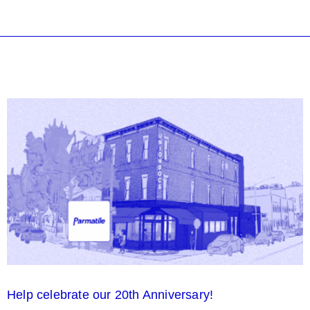
Help celebrate our 20th Anniversary!