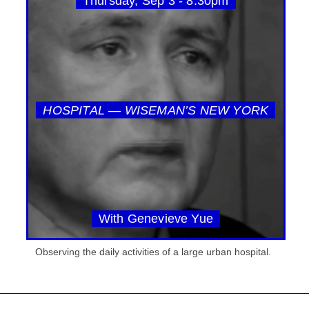
Thursday, Sep 3 - 8:30pm
HOSPITAL — WISEMAN’S NEW YORK
With Genevieve Yue
Observing the daily activities of a large urban hospital.