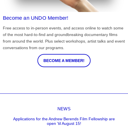
Become an UNDO Member!
Free access to in-person events, and access online to watch some
of the most hard-to-find and groundbreaking documentary films
from around the world. Plus select workshops, artist talks and event
conversations from our programs.
BECOME A MEMBER!
NEWS
Applications for the Andrew Berends Film Fellowship are
open 'til August 15!