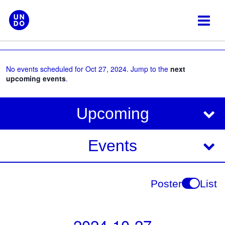
Skip
to
content
No events scheduled for Oct 27, 2024. Jump to the
next
upcoming events
.
V
E
Upcoming
i
v
e
e
Events
w
s
n
N
t
Poster
List
a
V
v
i
i