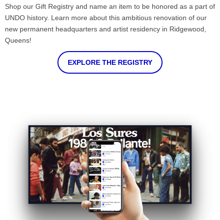
Shop our Gift Registry and name an item to be honored as a part of
UNDO history. Learn more about this ambitious renovation of our
new permanent headquarters and artist residency in Ridgewood,
Queens!
EXPLORE THE REGISTRY