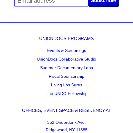
Subscribe!
UNIONDOCS PROGRAMS
Events & Screenings
UnionDocs Collaborative Studio
Summer Documentary Labs
Fiscal Sponsorship
Living Los Sures
The UNDO Fellowship
OFFICES, EVENT SPACE & RESIDENCY AT
352 Onderdonk Ave.
Ridgewood, NY 11385