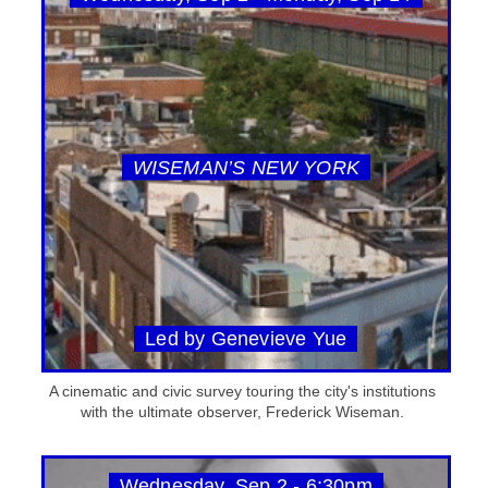
WISEMAN’S NEW YORK
Led by Genevieve Yue
A cinematic and civic survey touring the city's institutions
with the ultimate observer, Frederick Wiseman.
Wednesday, Sep 2 - 6:30pm