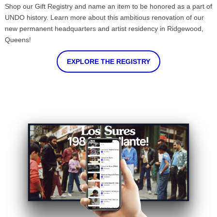
Shop our Gift Registry and name an item to be honored as a part of
UNDO history. Learn more about this ambitious renovation of our
new permanent headquarters and artist residency in Ridgewood,
Queens!
EXPLORE THE REGISTRY