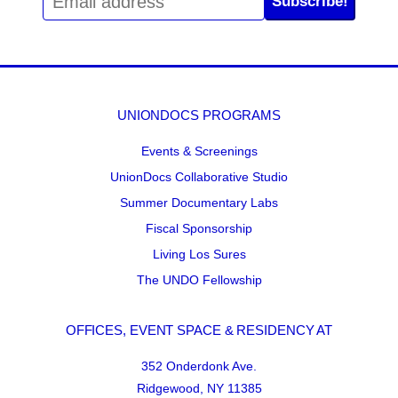
Subscribe!
UNIONDOCS PROGRAMS
Events & Screenings
UnionDocs Collaborative Studio
Summer Documentary Labs
Fiscal Sponsorship
Living Los Sures
The UNDO Fellowship
OFFICES, EVENT SPACE & RESIDENCY AT
352 Onderdonk Ave.
Ridgewood, NY 11385