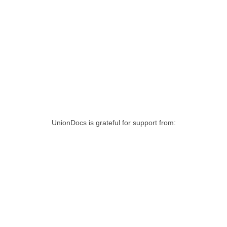
UnionDocs is grateful for support from: