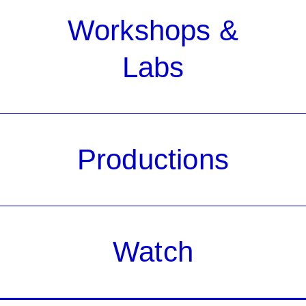
Workshops &
Labs
Productions
Watch