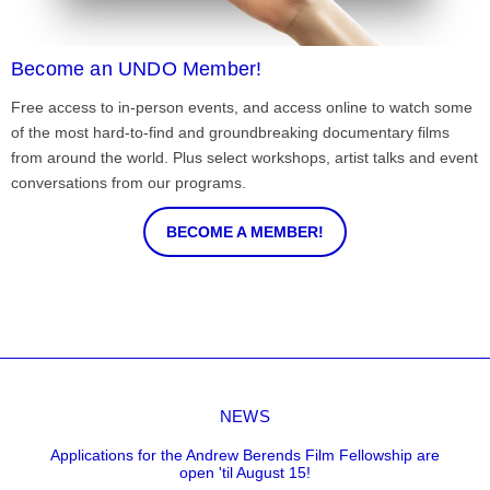
Become an UNDO Member!
Free access to in-person events, and access online to watch some
of the most hard-to-find and groundbreaking documentary films
from around the world. Plus select workshops, artist talks and event
conversations from our programs.
BECOME A MEMBER!
NEWS
Applications for the Andrew Berends Film Fellowship are
open 'til August 15!