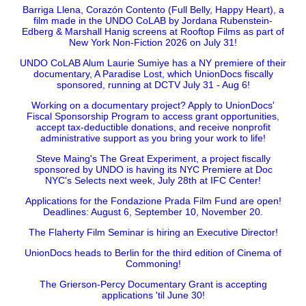
Barriga Llena, Corazón Contento (Full Belly, Happy Heart), a
film made in the UNDO CoLAB by Jordana Rubenstein-
Edberg & Marshall Hanig screens at Rooftop Films as part of
New York Non-Fiction 2026 on July 31!
UNDO CoLAB Alum Laurie Sumiye has a NY premiere of their
documentary, A Paradise Lost, which UnionDocs fiscally
sponsored, running at DCTV July 31 - Aug 6!
Working on a documentary project? Apply to UnionDocs'
Fiscal Sponsorship Program to access grant opportunities,
accept tax-deductible donations, and receive nonprofit
administrative support as you bring your work to life!
Steve Maing's The Great Experiment, a project fiscally
sponsored by UNDO is having its NYC Premiere at Doc
NYC's Selects next week, July 28th at IFC Center!
Applications for the Fondazione Prada Film Fund are open!
Deadlines: August 6, September 10, November 20.
The Flaherty Film Seminar is hiring an Executive Director!
UnionDocs heads to Berlin for the third edition of Cinema of
Commoning!
The Grierson-Percy Documentary Grant is accepting
applications 'til June 30!