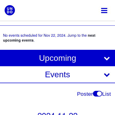
Skip
to
content
No events scheduled for Nov 22, 2024. Jump to the
next
upcoming events
.
V
E
Upcoming
i
v
e
e
Events
w
s
n
N
t
Poster
List
a
V
v
i
i