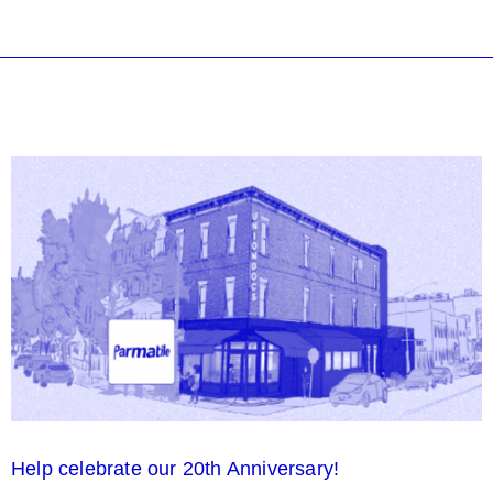
Help celebrate our 20th Anniversary!