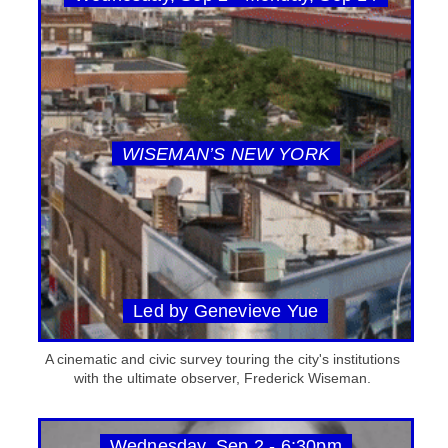
WISEMAN’S NEW YORK
Led by Genevieve Yue
A cinematic and civic survey touring the city's institutions
with the ultimate observer, Frederick Wiseman.
Wednesday, Sep 2 - 6:30pm