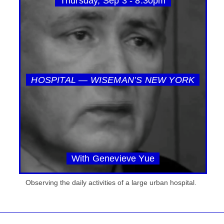
Thursday, Sep 3 - 8:30pm
HOSPITAL — WISEMAN’S NEW YORK
With Genevieve Yue
Observing the daily activities of a large urban hospital.