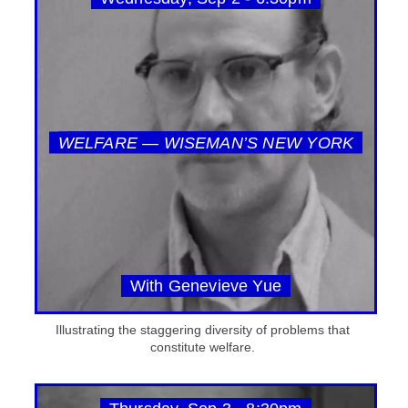
WELFARE — WISEMAN’S NEW YORK
With Genevieve Yue
Illustrating the staggering diversity of problems that
constitute welfare.