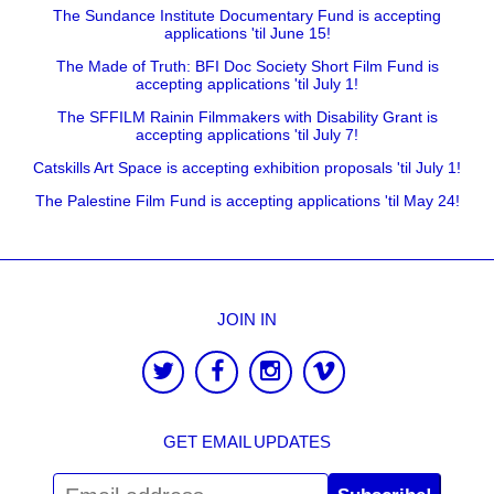
The Sundance Institute Documentary Fund is accepting
applications 'til June 15!
The Made of Truth: BFI Doc Society Short Film Fund is
accepting applications 'til July 1!
The SFFILM Rainin Filmmakers with Disability Grant is
accepting applications 'til July 7!
Catskills Art Space is accepting exhibition proposals 'til July 1!
The Palestine Film Fund is accepting applications 'til May 24!
JOIN IN
GET EMAIL UPDATES