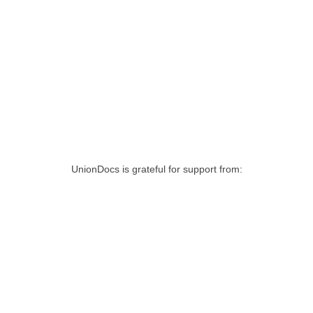
UnionDocs is grateful for support from: