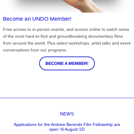
Become an UNDO Member!
Free access to in-person events, and access online to watch some
of the most hard-to-find and groundbreaking documentary films
from around the world. Plus select workshops, artist talks and event
conversations from our programs.
BECOME A MEMBER!
NEWS
Applications for the Andrew Berends Film Fellowship are
open 'til August 15!