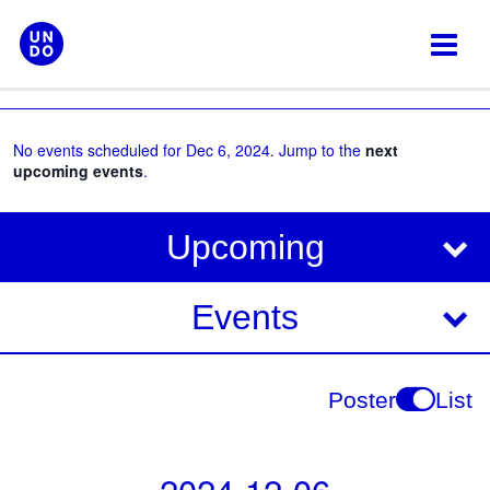
Skip
to
content
No events scheduled for Dec 6, 2024. Jump to the
next
upcoming events
.
V
E
Upcoming
i
v
e
e
Events
w
s
n
N
t
Poster
List
a
V
v
i
i