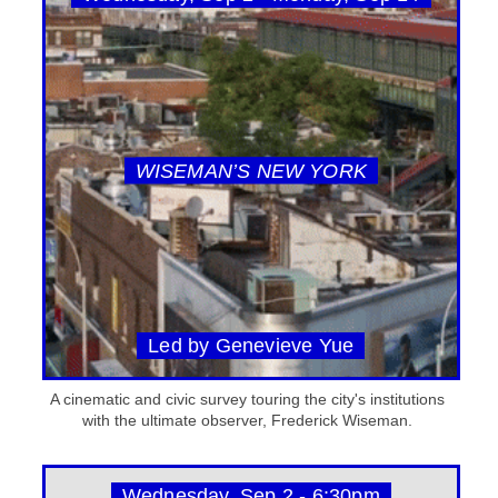
WISEMAN’S NEW YORK
Led by Genevieve Yue
A cinematic and civic survey touring the city's institutions
with the ultimate observer, Frederick Wiseman.
Wednesday, Sep 2 - 6:30pm