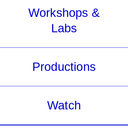
Workshops &
Labs
Productions
Watch