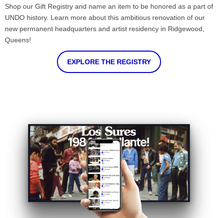
Shop our Gift Registry and name an item to be honored as a part of
UNDO history. Learn more about this ambitious renovation of our
new permanent headquarters and artist residency in Ridgewood,
Queens!
EXPLORE THE REGISTRY