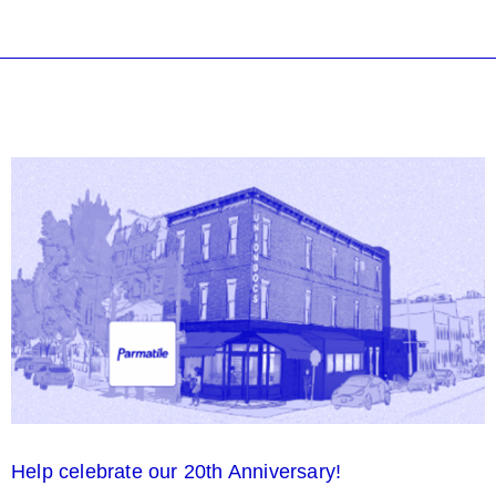
Help celebrate our 20th Anniversary!