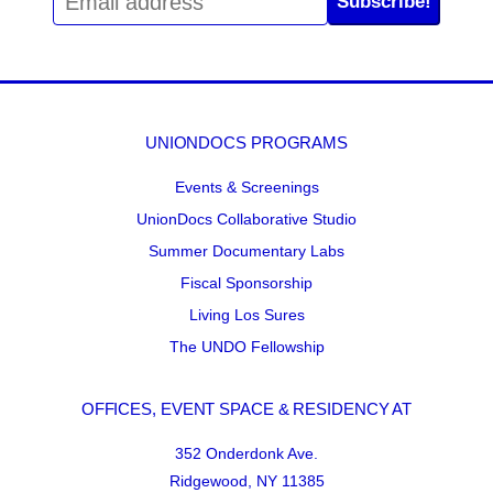
Subscribe!
UNIONDOCS PROGRAMS
Events & Screenings
UnionDocs Collaborative Studio
Summer Documentary Labs
Fiscal Sponsorship
Living Los Sures
The UNDO Fellowship
OFFICES, EVENT SPACE & RESIDENCY AT
352 Onderdonk Ave.
Ridgewood, NY 11385