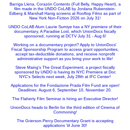
Barriga Llena, Corazón Contento (Full Belly, Happy Heart), a
film made in the UNDO CoLAB by Jordana Rubenstein-
Edberg & Marshall Hanig screens at Rooftop Films as part of
New York Non-Fiction 2026 on July 31!
UNDO CoLAB Alum Laurie Sumiye has a NY premiere of their
documentary, A Paradise Lost, which UnionDocs fiscally
sponsored, running at DCTV July 31 - Aug 6!
Working on a documentary project? Apply to UnionDocs'
Fiscal Sponsorship Program to access grant opportunities,
accept tax-deductible donations, and receive nonprofit
administrative support as you bring your work to life!
Steve Maing's The Great Experiment, a project fiscally
sponsored by UNDO is having its NYC Premiere at Doc
NYC's Selects next week, July 28th at IFC Center!
Applications for the Fondazione Prada Film Fund are open!
Deadlines: August 6, September 10, November 20.
The Flaherty Film Seminar is hiring an Executive Director!
UnionDocs heads to Berlin for the third edition of Cinema of
Commoning!
The Grierson-Percy Documentary Grant is accepting
applications 'til June 30!