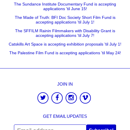
The Sundance Institute Documentary Fund is accepting
applications 'til June 15!
The Made of Truth: BFI Doc Society Short Film Fund is
accepting applications 'til July 1!
The SFFILM Rainin Filmmakers with Disability Grant is
accepting applications 'til July 7!
Catskills Art Space is accepting exhibition proposals 'til July 1!
The Palestine Film Fund is accepting applications 'til May 24!
JOIN IN
GET EMAIL UPDATES