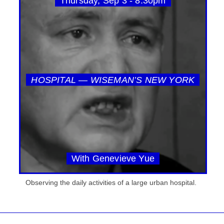
Thursday, Sep 3 - 8:30pm
HOSPITAL — WISEMAN’S NEW YORK
With Genevieve Yue
Observing the daily activities of a large urban hospital.