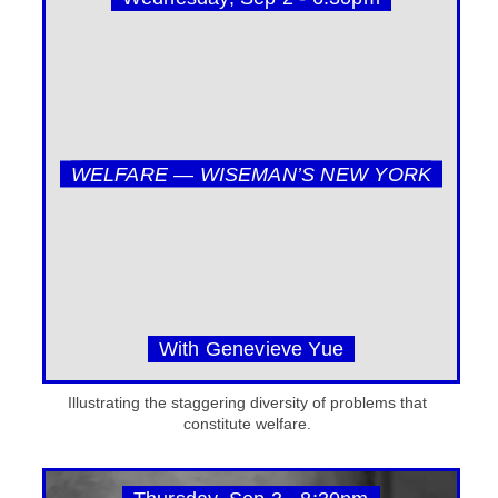
WELFARE — WISEMAN’S NEW YORK
With Genevieve Yue
Illustrating the staggering diversity of problems that
constitute welfare.