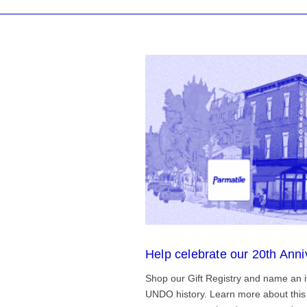
Help celebrate our 20th Anni
Shop our Gift Registry and name an i
UNDO history. Learn more about this 