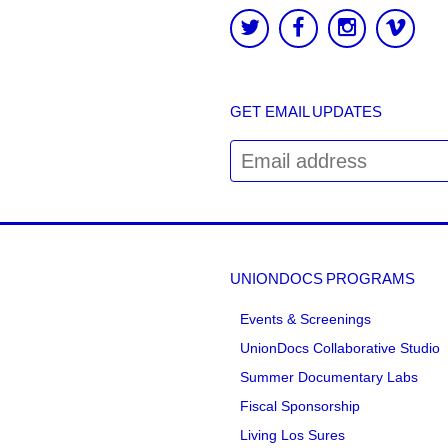
GET EMAIL UPDATES
UNIONDOCS PROGRAMS
Events & Screenings
UnionDocs Collaborative Studio
Summer Documentary Labs
Fiscal Sponsorship
Living Los Sures