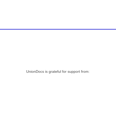
UnionDocs is grateful for support from: