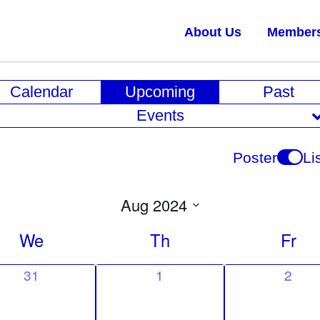
About Us
Member
E
Calendar
Upcoming
Past
v
Events
e
n
Poster
Li
t
V
Aug 2024
i
Select
We
Th
Fr
date.
e
w
0
0
0
31
1
2
e
e
e
s
v
v
v
N