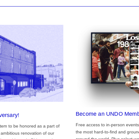
Become an UNDO Memb
versary!
Free access to in-person events
tem to be honored as a part of
the most hard-to-find and grou
ambitious renovation of our