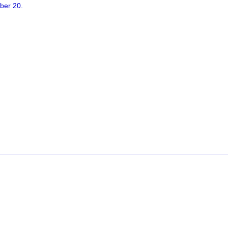
ber 20.