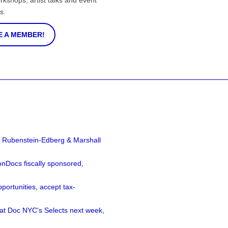
rkshops, artist talks and event
s.
 A MEMBER!
a Rubenstein-Edberg & Marshall
nDocs fiscally sponsored,
ortunities, accept tax-
 at Doc NYC's Selects next week,