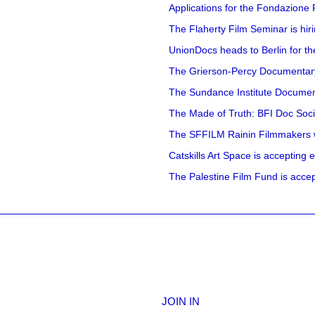
Applications for the Fondazione
The Flaherty Film Seminar is hir
UnionDocs heads to Berlin for t
The Grierson-Percy Documentary G
The Sundance Institute Documenta
The Made of Truth: BFI Doc Societ
The SFFILM Rainin Filmmakers with
Catskills Art Space is accepting ex
The Palestine Film Fund is accept
JOIN IN