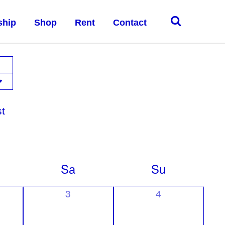
ship
Shop
Rent
Contact
st
Sa
Su
0
0
3
4
e
e
v
v