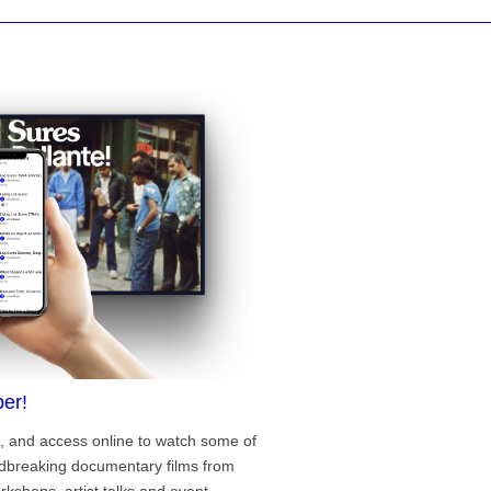
er!
, and access online to watch some of
ndbreaking documentary films from