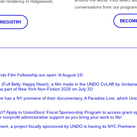
around the world. Plus select wo
st residency in Ridgewood,
conversations from our program
BECOME
 REGISTRY
nds Film Fellowship are open 'til August 15!
 (Full Belly, Happy Heart), a film made in the UNDO CoLAB by Jordan
as part of New York Non-Fiction 2026 on July 31!
has a NY premiere of their documentary, A Paradise Lost, which Unio
!
t? Apply to UnionDocs' Fiscal Sponsorship Program to access grant opp
 nonprofit administrative support as you bring your work to life!
ent, a project fiscally sponsored by UNDO is having its NYC Premiere