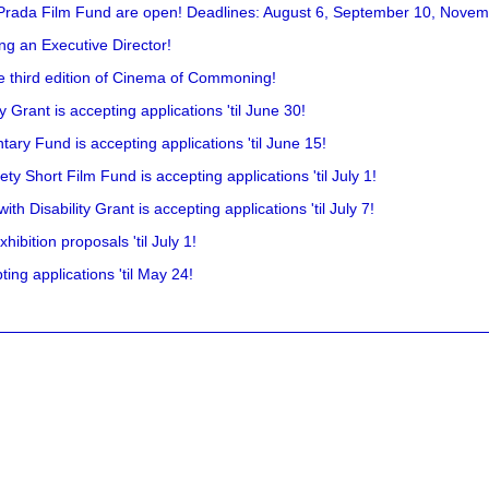
 Prada Film Fund are open! Deadlines: August 6, September 10, Novem
ing an Executive Director!
he third edition of Cinema of Commoning!
rant is accepting applications 'til June 30!
ry Fund is accepting applications 'til June 15!
y Short Film Fund is accepting applications 'til July 1!
 Disability Grant is accepting applications 'til July 7!
hibition proposals 'til July 1!
ing applications 'til May 24!