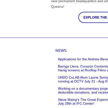
new permanent headquarters and arti
Queens!
EXPLORE THE
NEWS
Applications for the Andrew Bere
Barriga Llena, Corazón Contento
Hanig screens at Rooftop Films 
UNDO CoLAB Alum Laurie Sumiye 
running at DCTV July 31 - Aug 6
Working on a documentary projec
deductible donations, and receive
Steve Maing's The Great Experim
July 28th at IFC Center!