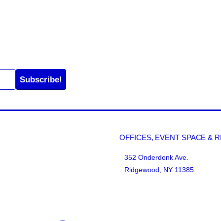
Subscribe!
OFFICES, EVENT SPACE & 
352 Onderdonk Ave.
Ridgewood, NY 11385