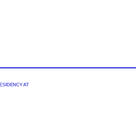
RESIDENCY AT