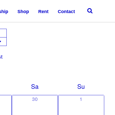
ship
Shop
Rent
Contact
st
Sa
Su
0
0
30
1
e
e
v
v