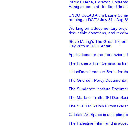
Barriga Llena, Corazón Contento
Hanig screens at Rooftop Films 
UNDO CoLAB Alum Laurie Sumiye 
running at DCTV July 31 - Aug 6
Working on a documentary projec
deductible donations, and receive
Steve Maing's The Great Experim
July 28th at IFC Center!
Applications for the Fondazione
The Flaherty Film Seminar is hir
UnionDocs heads to Berlin for t
The Grierson-Percy Documentary G
The Sundance Institute Documenta
The Made of Truth: BFI Doc Societ
The SFFILM Rainin Filmmakers with
Catskills Art Space is accepting ex
The Palestine Film Fund is accept