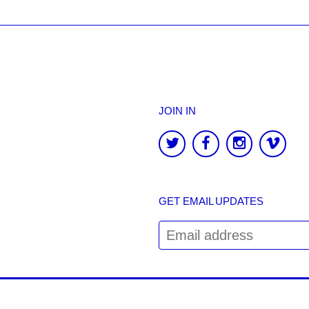
JOIN IN
GET EMAIL UPDATES