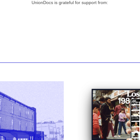
UnionDocs is grateful for support from: