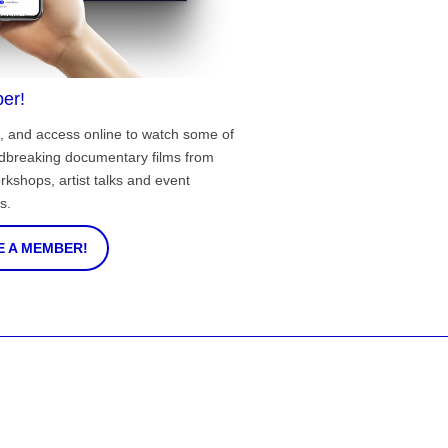
er!
, and access online to watch some of
ndbreaking documentary films from
rkshops, artist talks and event
s.
 A MEMBER!