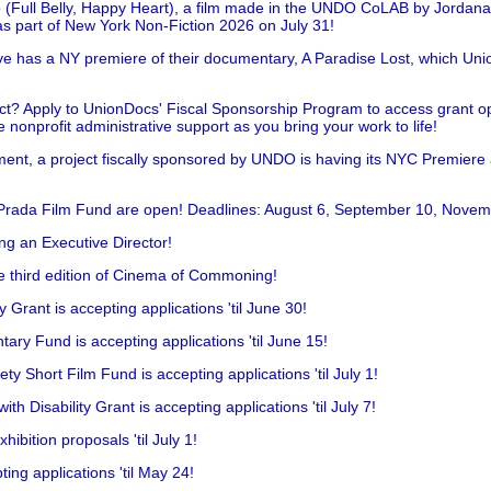
 (Full Belly, Happy Heart), a film made in the UNDO CoLAB by Jordan
as part of New York Non-Fiction 2026 on July 31!
has a NY premiere of their documentary, A Paradise Lost, which Unio
!
t? Apply to UnionDocs' Fiscal Sponsorship Program to access grant opp
 nonprofit administrative support as you bring your work to life!
ent, a project fiscally sponsored by UNDO is having its NYC Premiere
 Prada Film Fund are open! Deadlines: August 6, September 10, Novem
ing an Executive Director!
he third edition of Cinema of Commoning!
rant is accepting applications 'til June 30!
ry Fund is accepting applications 'til June 15!
y Short Film Fund is accepting applications 'til July 1!
 Disability Grant is accepting applications 'til July 7!
hibition proposals 'til July 1!
ing applications 'til May 24!