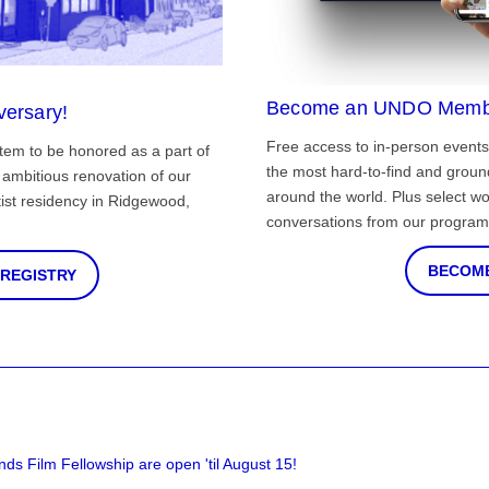
Become an UNDO Memb
versary!
Free access to in-person events
tem to be honored as a part of
the most hard-to-find and grou
ambitious renovation of our
around the world. Plus select wo
st residency in Ridgewood,
conversations from our program
BECOME
 REGISTRY
nds Film Fellowship are open 'til August 15!