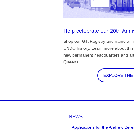
Help celebrate our 20th Anni
Shop our Gift Registry and name an i
UNDO history. Learn more about this 
new permanent headquarters and arti
Queens!
EXPLORE THE
NEWS
Applications for the Andrew Bere