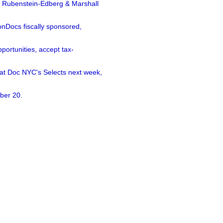
a Rubenstein-Edberg & Marshall
nDocs fiscally sponsored,
ortunities, accept tax-
 at Doc NYC's Selects next week,
ber 20.