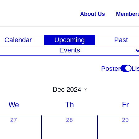
About Us
Member
E
Calendar
Upcoming
Past
v
Events
e
n
Poster
Li
t
V
Dec 2024
i
Select
We
Th
Fr
date.
e
w
0
0
0
27
28
29
e
e
e
s
v
v
v
N