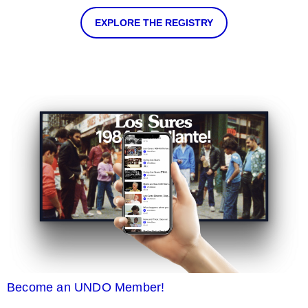
EXPLORE THE REGISTRY
Become an UNDO Member!