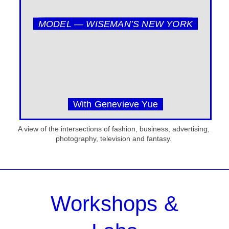
MODEL — WISEMAN’S NEW YORK
With Genevieve Yue
A view of the intersections of fashion, business, advertising,
photography, television and fantasy.
Workshops &