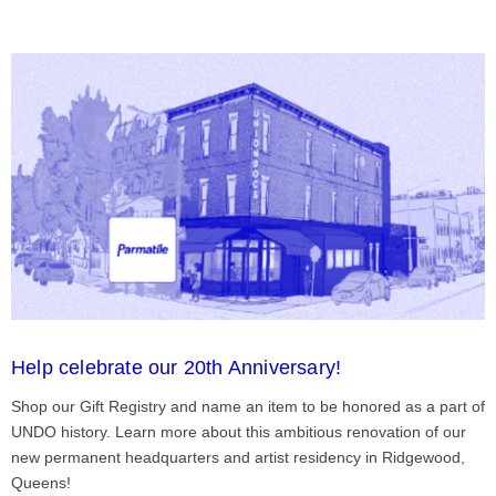
Help celebrate our 20th Anniversary!
Shop our Gift Registry and name an item to be honored as a part of
UNDO history. Learn more about this ambitious renovation of our
new permanent headquarters and artist residency in Ridgewood,
Queens!