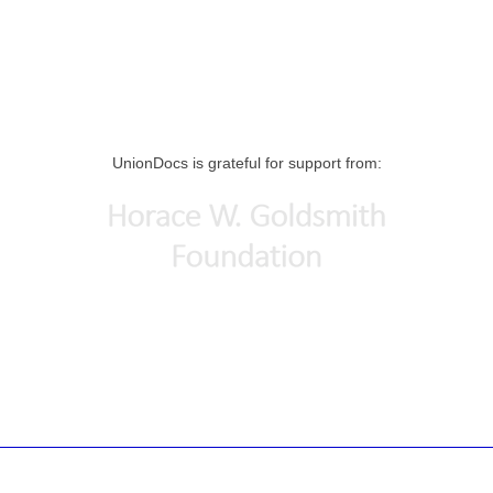
UnionDocs is grateful for support from: