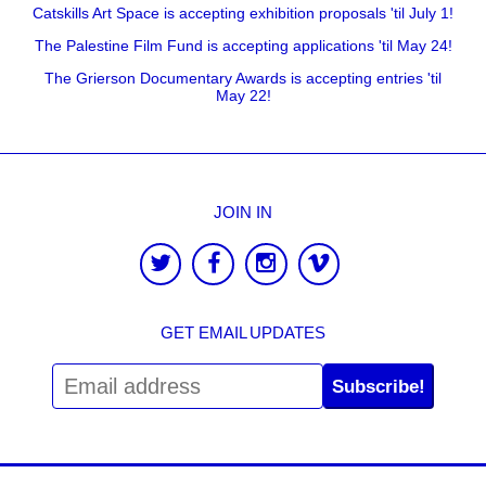
Catskills Art Space is accepting exhibition proposals 'til July 1!
The Palestine Film Fund is accepting applications 'til May 24!
The Grierson Documentary Awards is accepting entries 'til
May 22!
JOIN IN
GET EMAIL UPDATES
Subscribe!