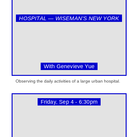
HOSPITAL — WISEMAN’S NEW YORK
With Genevieve Yue
Observing the daily activities of a large urban hospital.
Friday, Sep 4 - 6:30pm