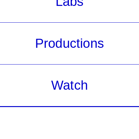
Labs
Productions
Watch