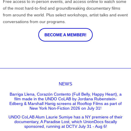
Free access to in-person events, and access online to watch some
of the most hard-to-find and groundbreaking documentary films
from around the world. Plus select workshops, artist talks and event
conversations from our programs.
BECOME A MEMBER!
NEWS
Barriga Llena, Corazón Contento (Full Belly, Happy Heart), a
film made in the UNDO CoLAB by Jordana Rubenstein-
Edberg & Marshall Hanig screens at Rooftop Films as part of
New York Non-Fiction 2026 on July 31!
UNDO CoLAB Alum Laurie Sumiye has a NY premiere of their
documentary, A Paradise Lost, which UnionDocs fiscally
sponsored, running at DCTV July 31 - Aug 6!