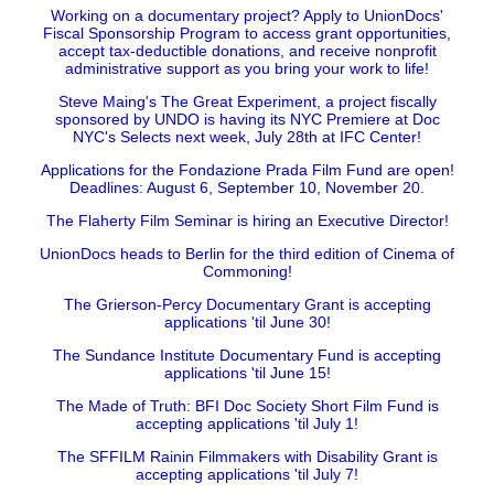
Working on a documentary project? Apply to UnionDocs'
Fiscal Sponsorship Program to access grant opportunities,
accept tax-deductible donations, and receive nonprofit
administrative support as you bring your work to life!
Steve Maing's The Great Experiment, a project fiscally
sponsored by UNDO is having its NYC Premiere at Doc
NYC's Selects next week, July 28th at IFC Center!
Applications for the Fondazione Prada Film Fund are open!
Deadlines: August 6, September 10, November 20.
The Flaherty Film Seminar is hiring an Executive Director!
UnionDocs heads to Berlin for the third edition of Cinema of
Commoning!
The Grierson-Percy Documentary Grant is accepting
applications 'til June 30!
The Sundance Institute Documentary Fund is accepting
applications 'til June 15!
The Made of Truth: BFI Doc Society Short Film Fund is
accepting applications 'til July 1!
The SFFILM Rainin Filmmakers with Disability Grant is
accepting applications 'til July 7!