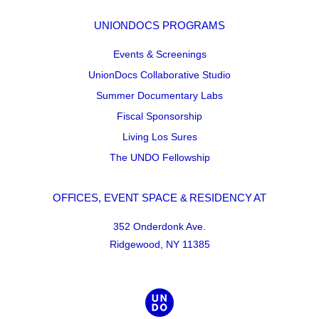
UNIONDOCS PROGRAMS
Events & Screenings
UnionDocs Collaborative Studio
Summer Documentary Labs
Fiscal Sponsorship
Living Los Sures
The UNDO Fellowship
OFFICES, EVENT SPACE & RESIDENCY AT
352 Onderdonk Ave.
Ridgewood, NY 11385