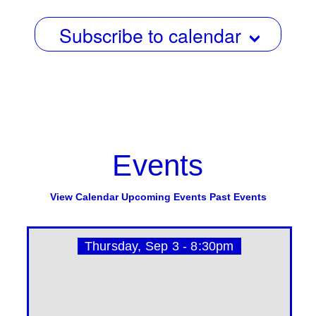
Subscribe to calendar
Events
View Calendar
Upcoming Events
Past Events
Thursday, Sep 3 - 8:30pm