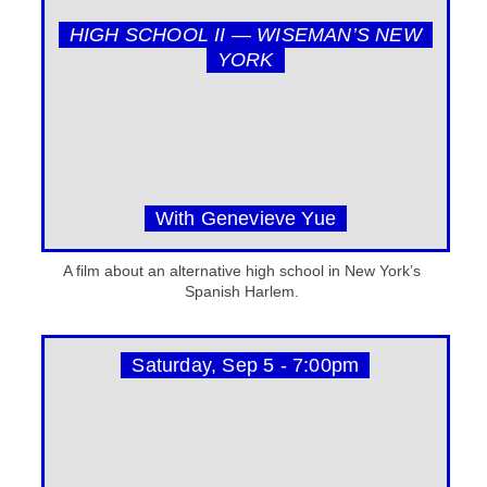
HIGH SCHOOL II — WISEMAN’S NEW
YORK
With Genevieve Yue
A film about an alternative high school in New York’s
Spanish Harlem.
Saturday, Sep 5 - 7:00pm