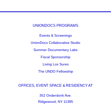
UNIONDOCS PROGRAMS
Events & Screenings
UnionDocs Collaborative Studio
Summer Documentary Labs
Fiscal Sponsorship
Living Los Sures
The UNDO Fellowship
OFFICES, EVENT SPACE & RESIDENCY AT
352 Onderdonk Ave.
Ridgewood, NY 11385