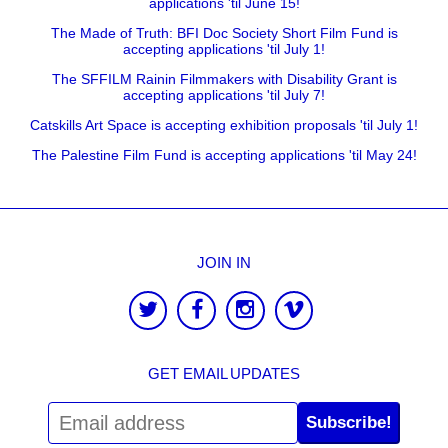
applications 'til June 15!
The Made of Truth: BFI Doc Society Short Film Fund is
accepting applications 'til July 1!
The SFFILM Rainin Filmmakers with Disability Grant is
accepting applications 'til July 7!
Catskills Art Space is accepting exhibition proposals 'til July 1!
The Palestine Film Fund is accepting applications 'til May 24!
JOIN IN
GET EMAIL UPDATES
Subscribe!