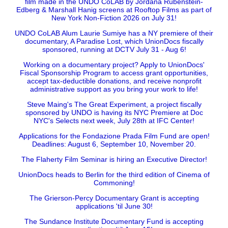
film made in the UNDO CoLAB by Jordana Rubenstein-
Edberg & Marshall Hanig screens at Rooftop Films as part of
New York Non-Fiction 2026 on July 31!
UNDO CoLAB Alum Laurie Sumiye has a NY premiere of their
documentary, A Paradise Lost, which UnionDocs fiscally
sponsored, running at DCTV July 31 - Aug 6!
Working on a documentary project? Apply to UnionDocs'
Fiscal Sponsorship Program to access grant opportunities,
accept tax-deductible donations, and receive nonprofit
administrative support as you bring your work to life!
Steve Maing's The Great Experiment, a project fiscally
sponsored by UNDO is having its NYC Premiere at Doc
NYC's Selects next week, July 28th at IFC Center!
Applications for the Fondazione Prada Film Fund are open!
Deadlines: August 6, September 10, November 20.
The Flaherty Film Seminar is hiring an Executive Director!
UnionDocs heads to Berlin for the third edition of Cinema of
Commoning!
The Grierson-Percy Documentary Grant is accepting
applications 'til June 30!
The Sundance Institute Documentary Fund is accepting