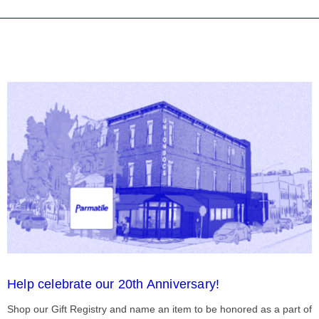
Help celebrate our 20th Anniversary!
Shop our Gift Registry and name an item to be honored as a part of