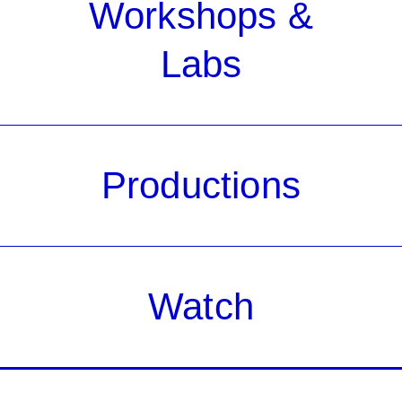
Workshops &
Labs
Productions
Watch