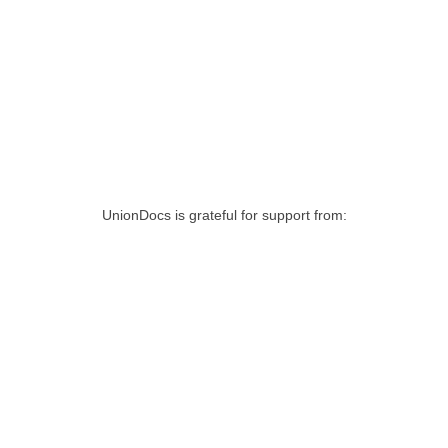
UnionDocs is grateful for support from: