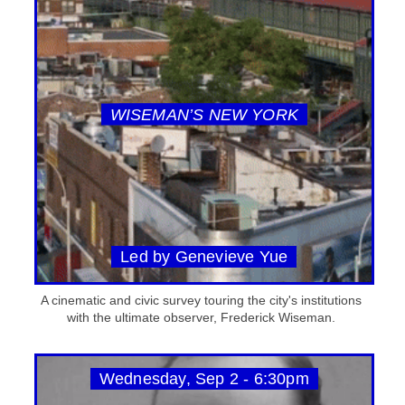
WISEMAN’S NEW YORK
Led by Genevieve Yue
A cinematic and civic survey touring the city's institutions
with the ultimate observer, Frederick Wiseman.
Wednesday, Sep 2 - 6:30pm