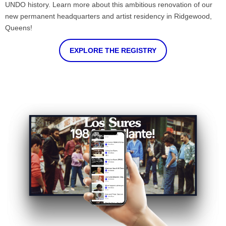
UNDO history. Learn more about this ambitious renovation of our
new permanent headquarters and artist residency in Ridgewood,
Queens!
EXPLORE THE REGISTRY