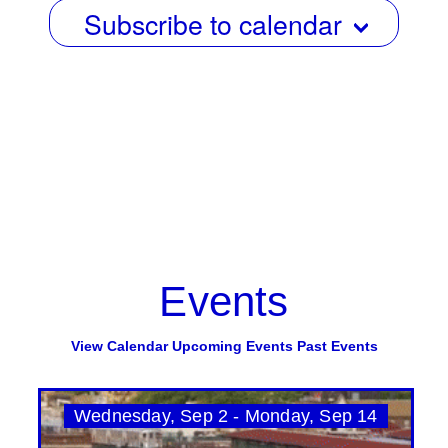
Subscribe to calendar
Events
View Calendar
Upcoming Events
Past Events
Wednesday, Sep 2 - Monday, Sep 14