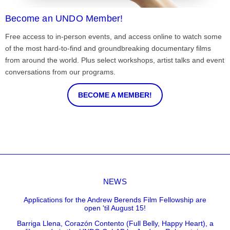
Become an UNDO Member!
Free access to in-person events, and access online to watch some
of the most hard-to-find and groundbreaking documentary films
from around the world. Plus select workshops, artist talks and event
conversations from our programs.
BECOME A MEMBER!
NEWS
Applications for the Andrew Berends Film Fellowship are
open 'til August 15!
Barriga Llena, Corazón Contento (Full Belly, Happy Heart), a