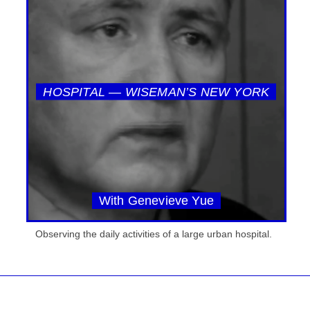
HOSPITAL — WISEMAN’S NEW YORK
With Genevieve Yue
Observing the daily activities of a large urban hospital.