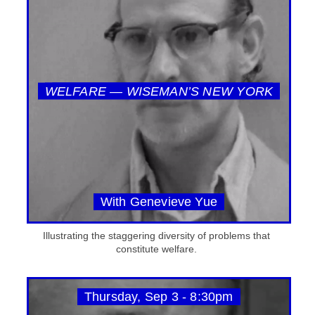
WELFARE — WISEMAN’S NEW YORK
With Genevieve Yue
Illustrating the staggering diversity of problems that
constitute welfare.
Thursday, Sep 3 - 8:30pm