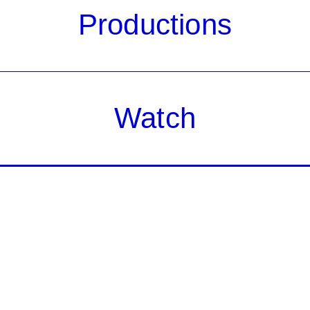
Productions
Watch