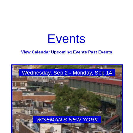
Events
View Calendar
Upcoming Events
Past Events
Wednesday, Sep 2 - Monday, Sep 14
WISEMAN’S NEW YORK