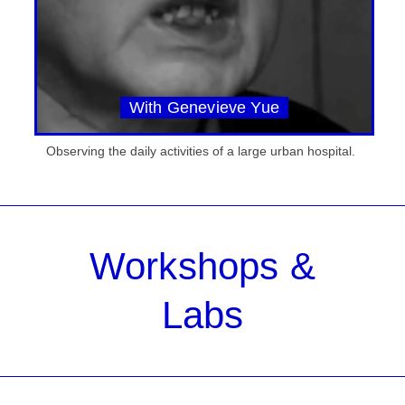
With Genevieve Yue
Observing the daily activities of a large urban hospital.
Workshops &
Labs