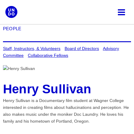
Skip
to
content
PEOPLE
Staff, Instructors, & Volunteers
Board of Directors
Advisory
Committee
Collaborative Fellows
Henry Sullivan
Henry Sullivan is a Documentary film student at Wagner College
interested in creating films about hallucinations and perception. He
also makes music under the moniker Doc Laundry. He loves his
family and his hometown of Portland, Oregon.