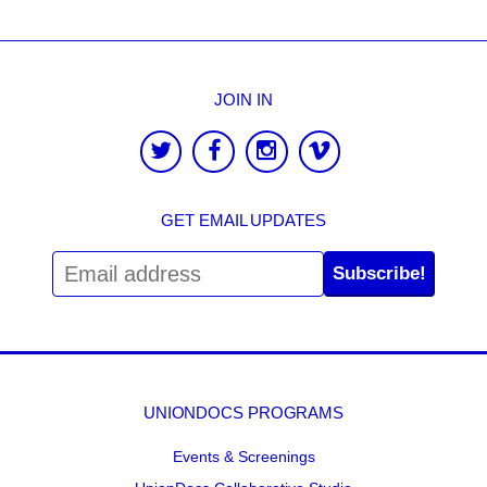
JOIN IN
GET EMAIL UPDATES
Subscribe!
UNIONDOCS PROGRAMS
Events & Screenings