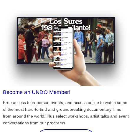
Become an UNDO Member!
Free access to in-person events, and access online to watch some
of the most hard-to-find and groundbreaking documentary films
from around the world. Plus select workshops, artist talks and event
conversations from our programs.