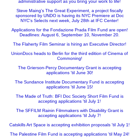
administrative support as you bring your work to life!
Steve Maing's The Great Experiment, a project fiscally
sponsored by UNDO is having its NYC Premiere at Doc
NYC's Selects next week, July 28th at IFC Center!
Applications for the Fondazione Prada Film Fund are open!
Deadlines: August 6, September 10, November 20.
The Flaherty Film Seminar is hiring an Executive Director!
UnionDocs heads to Berlin for the third edition of Cinema of
Commoning!
The Grierson-Percy Documentary Grant is accepting
applications 'til June 30!
The Sundance Institute Documentary Fund is accepting
applications 'til June 15!
The Made of Truth: BFI Doc Society Short Film Fund is
accepting applications 'til July 1!
The SFFILM Rainin Filmmakers with Disability Grant is
accepting applications 'til July 7!
Catskills Art Space is accepting exhibition proposals 'til July 1!
The Palestine Film Fund is accepting applications 'til May 24!