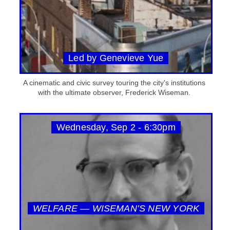
Led by Genevieve Yue
A cinematic and civic survey touring the city's institutions
with the ultimate observer, Frederick Wiseman.
Wednesday, Sep 2 - 6:30pm
WELFARE — WISEMAN’S NEW YORK