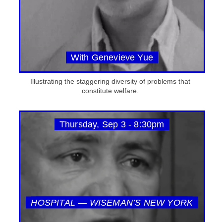
With Genevieve Yue
Illustrating the staggering diversity of problems that
constitute welfare.
Thursday, Sep 3 - 8:30pm
HOSPITAL — WISEMAN’S NEW YORK