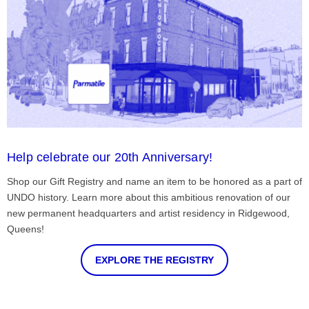
Help celebrate our 20th Anniversary!
Shop our Gift Registry and name an item to be honored as a part of
UNDO history. Learn more about this ambitious renovation of our
new permanent headquarters and artist residency in Ridgewood,
Queens!
EXPLORE THE REGISTRY