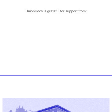
UnionDocs is grateful for support from: