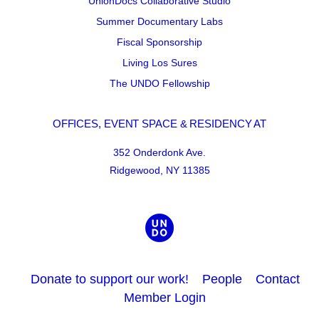
UnionDocs Collaborative Studio
Summer Documentary Labs
Fiscal Sponsorship
Living Los Sures
The UNDO Fellowship
OFFICES, EVENT SPACE & RESIDENCY AT
352 Onderdonk Ave.
Ridgewood, NY 11385
Donate to support our work!
People
Contact
Member Login