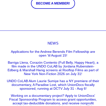
BECOME A MEMBER!
NEWS
Applications for the Andrew Berends Film Fellowship are
open 'til August 15!
Barriga Llena, Corazón Contento (Full Belly, Happy Heart), a
film made in the UNDO CoLAB by Jordana Rubenstein-
Edberg & Marshall Hanig screens at Rooftop Films as part of
New York Non-Fiction 2026 on July 31!
UNDO CoLAB Alum Laurie Sumiye has a NY premiere of their
documentary, A Paradise Lost, which UnionDocs fiscally
sponsored, running at DCTV July 31 - Aug 6!
Working on a documentary project? Apply to UnionDocs'
Fiscal Sponsorship Program to access grant opportunities,
accept tax-deductible donations, and receive nonprofit