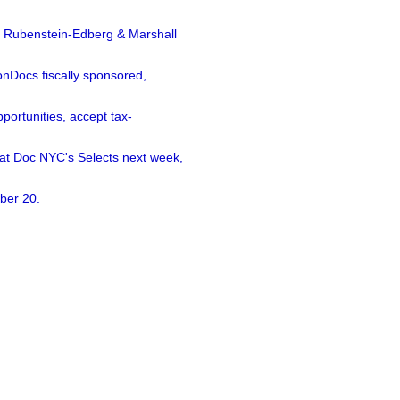
a Rubenstein-Edberg & Marshall
nDocs fiscally sponsored,
ortunities, accept tax-
 at Doc NYC's Selects next week,
ber 20.