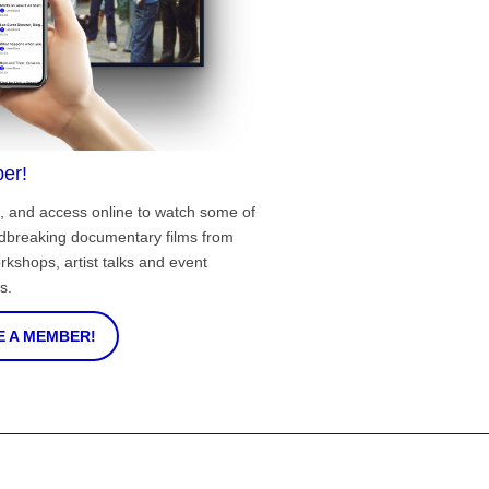
er!
, and access online to watch some of
ndbreaking documentary films from
rkshops, artist talks and event
s.
 A MEMBER!