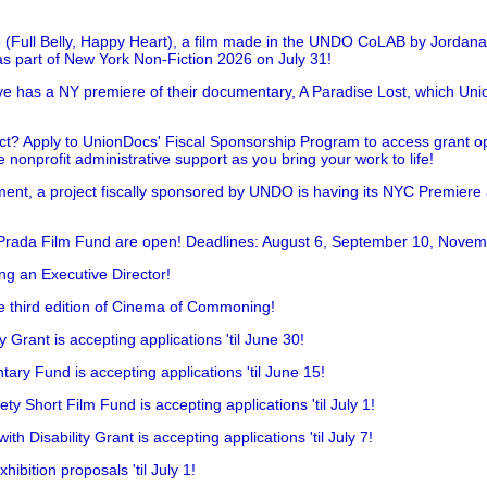
 (Full Belly, Happy Heart), a film made in the UNDO CoLAB by Jordan
as part of New York Non-Fiction 2026 on July 31!
has a NY premiere of their documentary, A Paradise Lost, which Unio
!
t? Apply to UnionDocs' Fiscal Sponsorship Program to access grant opp
 nonprofit administrative support as you bring your work to life!
ent, a project fiscally sponsored by UNDO is having its NYC Premiere
 Prada Film Fund are open! Deadlines: August 6, September 10, Novem
ing an Executive Director!
he third edition of Cinema of Commoning!
rant is accepting applications 'til June 30!
ry Fund is accepting applications 'til June 15!
y Short Film Fund is accepting applications 'til July 1!
 Disability Grant is accepting applications 'til July 7!
hibition proposals 'til July 1!