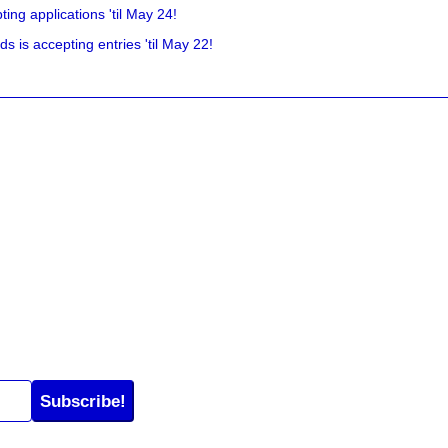
ing applications 'til May 24!
is accepting entries 'til May 22!
Subscribe!