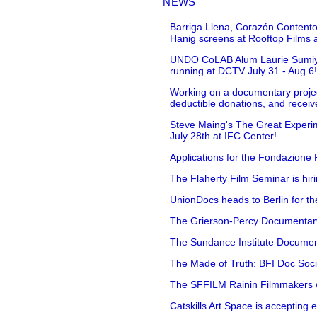
NEWS
Barriga Llena, Corazón Contento
Hanig screens at Rooftop Films 
UNDO CoLAB Alum Laurie Sumiye 
running at DCTV July 31 - Aug 6
Working on a documentary projec
deductible donations, and receive
Steve Maing's The Great Experim
July 28th at IFC Center!
Applications for the Fondazione
The Flaherty Film Seminar is hir
UnionDocs heads to Berlin for t
The Grierson-Percy Documentary G
The Sundance Institute Documenta
The Made of Truth: BFI Doc Societ
The SFFILM Rainin Filmmakers with
Catskills Art Space is accepting ex