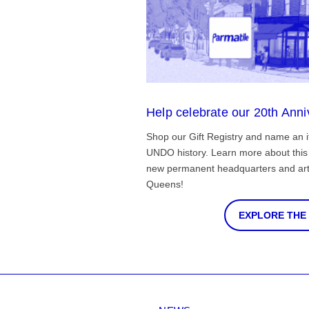
Help celebrate our 20th Anni
Shop our Gift Registry and name an i
UNDO history. Learn more about this 
new permanent headquarters and arti
Queens!
EXPLORE THE