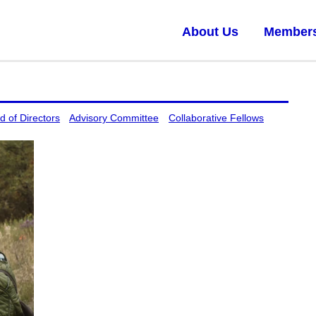
About Us
Member
d of Directors
Advisory Committee
Collaborative Fellows