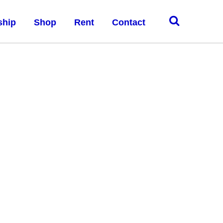
ship
Shop
Rent
Contact