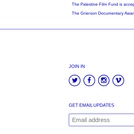
The Palestine Film Fund is accept
The Grierson Documentary Awards 
JOIN IN
GET EMAIL UPDATES