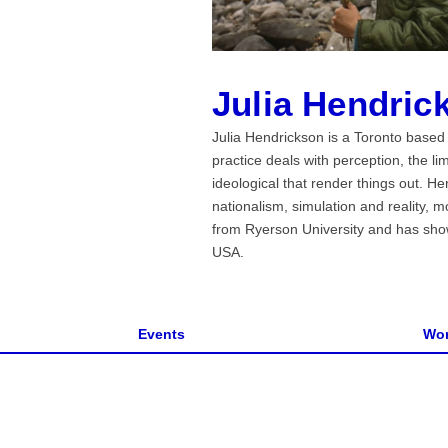
Julia Hendric
Julia Hendrickson is a Toronto based a
practice deals with perception, the l
ideological that render things out. 
nationalism, simulation and reality, 
from Ryerson University and has sho
USA.
Events
Wor