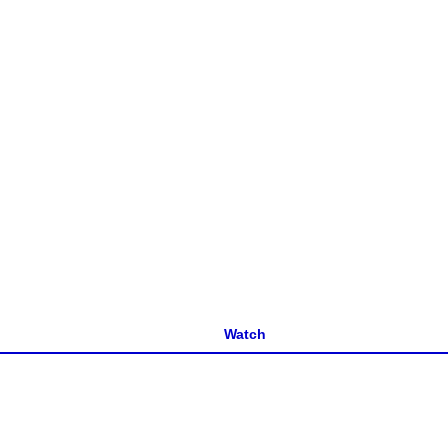
Watch