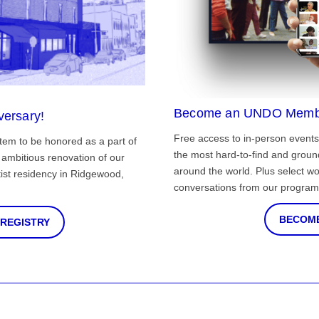
Become an UNDO Memb
versary!
Free access to in-person events
tem to be honored as a part of
the most hard-to-find and grou
ambitious renovation of our
around the world. Plus select wo
st residency in Ridgewood,
conversations from our program
BECOME
 REGISTRY