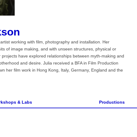
kson
rtist working with film, photography and installation. Her
imits of image making, and with unseen structures, physical or
Her projects have explored relationships between myth-making and
motherhood and desire. Julia received a BFA in Film Production
wn her film work in Hong Kong, Italy, Germany, England and the
kshops & Labs
Productions