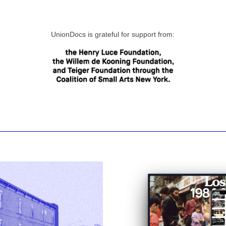
UnionDocs is grateful for support from: