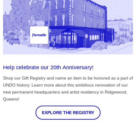
Help celebrate our 20th Anniversary!
Shop our Gift Registry and name an item to be honored as a part of
UNDO history. Learn more about this ambitious renovation of our
new permanent headquarters and artist residency in Ridgewood,
Queens!
EXPLORE THE REGISTRY