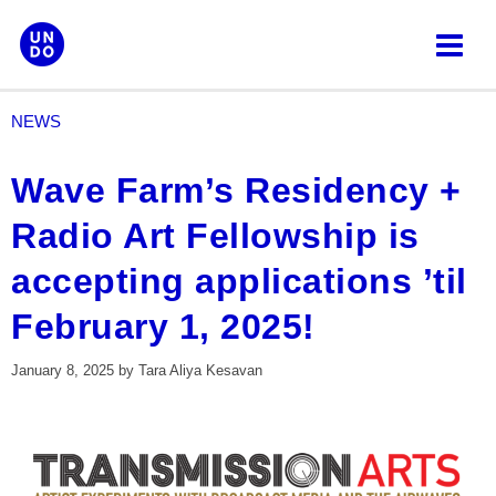
Skip
to
content
NEWS
Wave Farm’s Residency +
Radio Art Fellowship is
accepting applications ’til
February 1, 2025!
January 8, 2025
by
Tara Aliya Kesavan