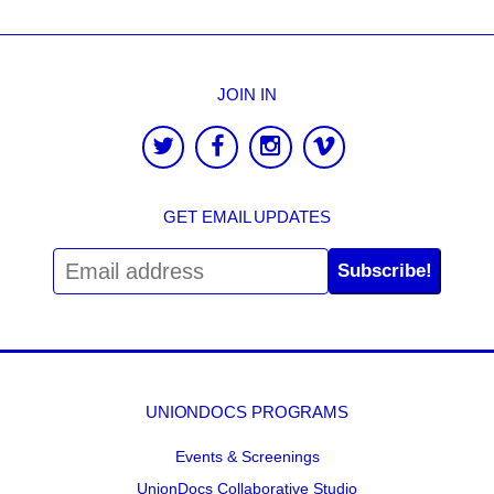
JOIN IN
GET EMAIL UPDATES
Subscribe!
UNIONDOCS PROGRAMS
Events & Screenings
UnionDocs Collaborative Studio