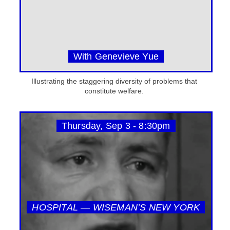
With Genevieve Yue
Illustrating the staggering diversity of problems that
constitute welfare.
Thursday, Sep 3 - 8:30pm
HOSPITAL — WISEMAN’S NEW YORK