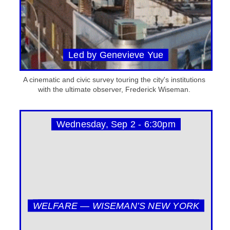
Led by Genevieve Yue
A cinematic and civic survey touring the city's institutions
with the ultimate observer, Frederick Wiseman.
Wednesday, Sep 2 - 6:30pm
WELFARE — WISEMAN’S NEW YORK