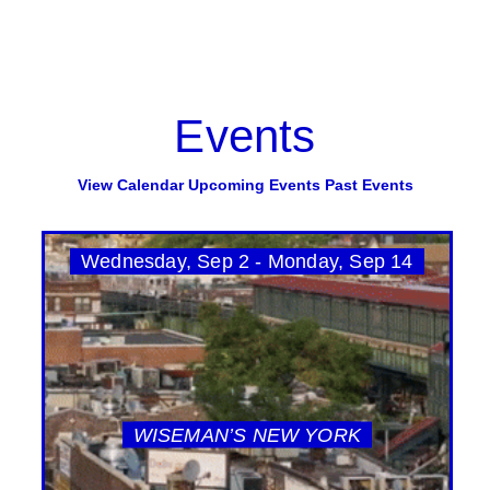
Events
View Calendar
Upcoming Events
Past Events
Wednesday, Sep 2 - Monday, Sep 14
WISEMAN’S NEW YORK