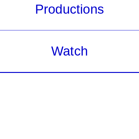
Productions
Watch