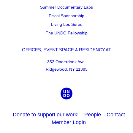
Summer Documentary Labs
Fiscal Sponsorship
Living Los Sures
The UNDO Fellowship
OFFICES, EVENT SPACE & RESIDENCY AT
352 Onderdonk Ave.
Ridgewood, NY 11385
Donate to support our work!
People
Contact
Member Login