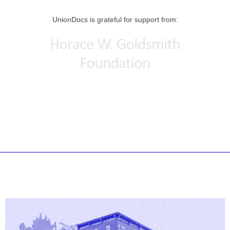
UnionDocs is grateful for support from: