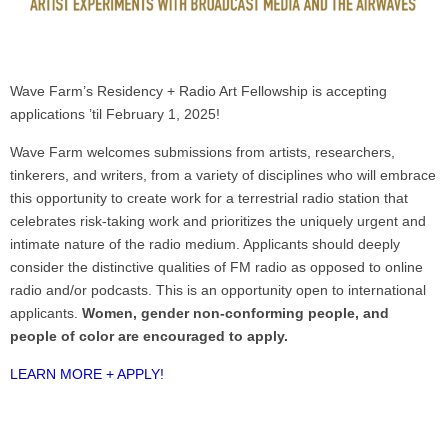
Wave Farm’s Residency + Radio Art Fellowship is accepting
applications ’til February 1, 2025!
Wave Farm welcomes submissions from artists, researchers,
tinkerers, and writers, from a variety of disciplines who will embrace
this opportunity to create work for a terrestrial radio station that
celebrates risk-taking work and prioritizes the uniquely urgent and
intimate nature of the radio medium. Applicants should deeply
consider the distinctive qualities of FM radio as opposed to online
radio and/or podcasts. This is an opportunity open to international
applicants.
Women, gender non-conforming people, and
people of color are encouraged to apply.
LEARN MORE + APPLY!