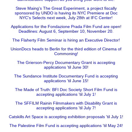
Steve Maing's The Great Experiment, a project fiscally
sponsored by UNDO is having its NYC Premiere at Doc
NYC's Selects next week, July 28th at IFC Center!
Applications for the Fondazione Prada Film Fund are open!
Deadlines: August 6, September 10, November 20.
The Flaherty Film Seminar is hiring an Executive Director!
UnionDocs heads to Berlin for the third edition of Cinema of
Commoning!
The Grierson-Percy Documentary Grant is accepting
applications 'til June 30!
The Sundance Institute Documentary Fund is accepting
applications 'til June 15!
The Made of Truth: BFI Doc Society Short Film Fund is
accepting applications 'til July 1!
The SFFILM Rainin Filmmakers with Disability Grant is
accepting applications 'til July 7!
Catskills Art Space is accepting exhibition proposals 'til July 1!
The Palestine Film Fund is accepting applications 'til May 24!