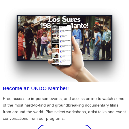
Become an UNDO Member!
Free access to in-person events, and access online to watch some
of the most hard-to-find and groundbreaking documentary films
from around the world. Plus select workshops, artist talks and event
conversations from our programs.