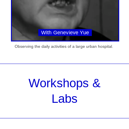
With Genevieve Yue
Observing the daily activities of a large urban hospital.
Workshops &
Labs