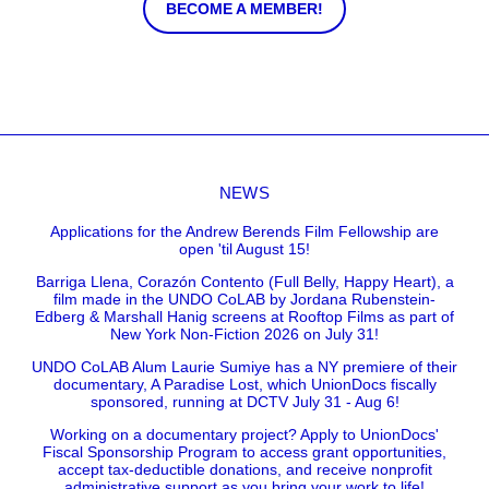
BECOME A MEMBER!
NEWS
Applications for the Andrew Berends Film Fellowship are
open 'til August 15!
Barriga Llena, Corazón Contento (Full Belly, Happy Heart), a
film made in the UNDO CoLAB by Jordana Rubenstein-
Edberg & Marshall Hanig screens at Rooftop Films as part of
New York Non-Fiction 2026 on July 31!
UNDO CoLAB Alum Laurie Sumiye has a NY premiere of their
documentary, A Paradise Lost, which UnionDocs fiscally
sponsored, running at DCTV July 31 - Aug 6!
Working on a documentary project? Apply to UnionDocs'
Fiscal Sponsorship Program to access grant opportunities,
accept tax-deductible donations, and receive nonprofit
administrative support as you bring your work to life!