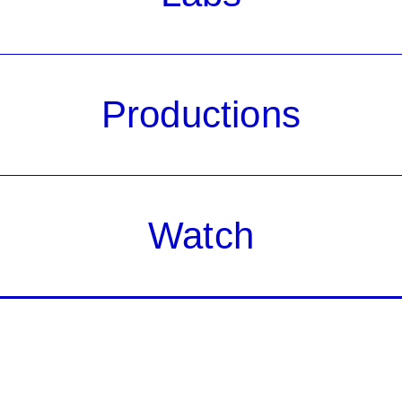
Productions
Watch