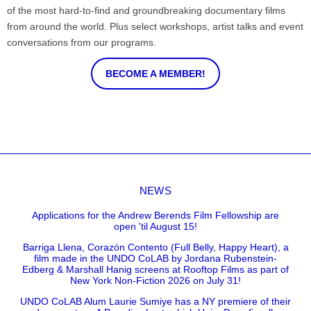
of the most hard-to-find and groundbreaking documentary films
from around the world. Plus select workshops, artist talks and event
conversations from our programs.
BECOME A MEMBER!
NEWS
Applications for the Andrew Berends Film Fellowship are
open 'til August 15!
Barriga Llena, Corazón Contento (Full Belly, Happy Heart), a
film made in the UNDO CoLAB by Jordana Rubenstein-
Edberg & Marshall Hanig screens at Rooftop Films as part of
New York Non-Fiction 2026 on July 31!
UNDO CoLAB Alum Laurie Sumiye has a NY premiere of their