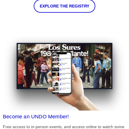
EXPLORE THE REGISTRY
Become an UNDO Member!
Free access to in-person events, and access online to watch some