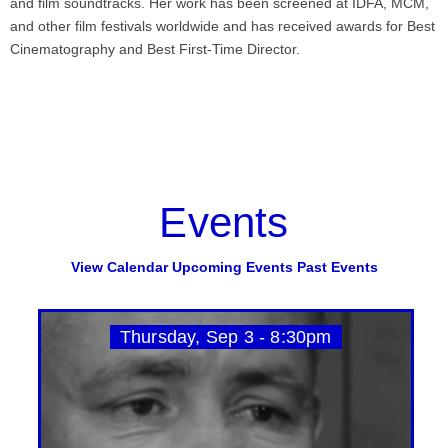
and film soundtracks. Her work has been screened at IDFA, MCM,
and other film festivals worldwide and has received awards for Best
Cinematography and Best First-Time Director.
Events
View Calendar
Upcoming Events
Past Events
Thursday, Sep 3 - 8:30pm