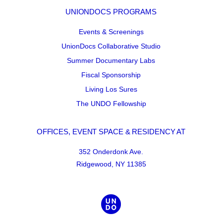
UNIONDOCS PROGRAMS
Events & Screenings
UnionDocs Collaborative Studio
Summer Documentary Labs
Fiscal Sponsorship
Living Los Sures
The UNDO Fellowship
OFFICES, EVENT SPACE & RESIDENCY AT
352 Onderdonk Ave.
Ridgewood, NY 11385