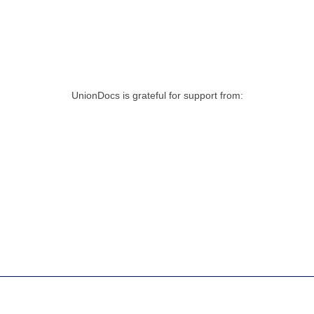
UnionDocs is grateful for support from: