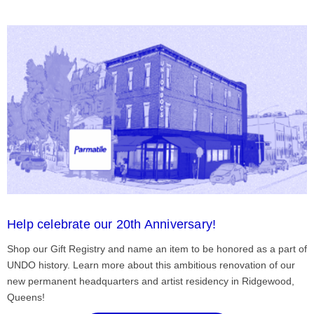
Help celebrate our 20th Anniversary!
Shop our Gift Registry and name an item to be honored as a part of
UNDO history. Learn more about this ambitious renovation of our
new permanent headquarters and artist residency in Ridgewood,
Queens!