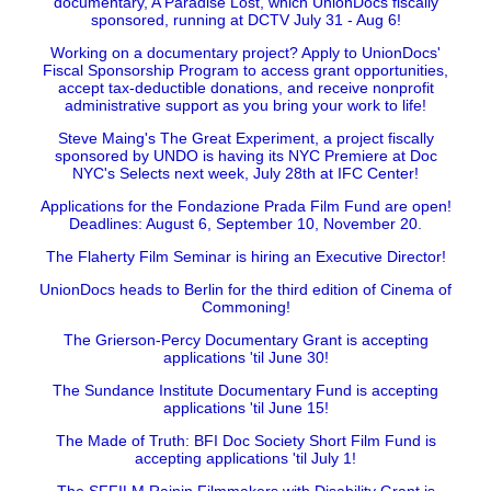
documentary, A Paradise Lost, which UnionDocs fiscally
sponsored, running at DCTV July 31 - Aug 6!
Working on a documentary project? Apply to UnionDocs'
Fiscal Sponsorship Program to access grant opportunities,
accept tax-deductible donations, and receive nonprofit
administrative support as you bring your work to life!
Steve Maing's The Great Experiment, a project fiscally
sponsored by UNDO is having its NYC Premiere at Doc
NYC's Selects next week, July 28th at IFC Center!
Applications for the Fondazione Prada Film Fund are open!
Deadlines: August 6, September 10, November 20.
The Flaherty Film Seminar is hiring an Executive Director!
UnionDocs heads to Berlin for the third edition of Cinema of
Commoning!
The Grierson-Percy Documentary Grant is accepting
applications 'til June 30!
The Sundance Institute Documentary Fund is accepting
applications 'til June 15!
The Made of Truth: BFI Doc Society Short Film Fund is
accepting applications 'til July 1!
The SFFILM Rainin Filmmakers with Disability Grant is