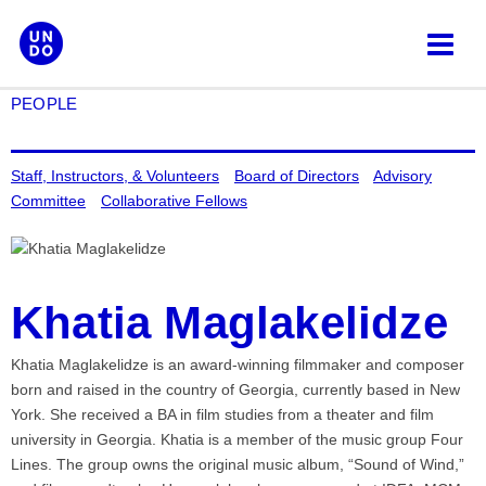
Skip
to
content
PEOPLE
Staff, Instructors, & Volunteers
Board of Directors
Advisory
Committee
Collaborative Fellows
Khatia Maglakelidze
Khatia Maglakelidze is an award-winning filmmaker and composer
born and raised in the country of Georgia, currently based in New
York. She received a BA in film studies from a theater and film
university in Georgia. Khatia is a member of the music group Four
Lines. The group owns the original music album, “Sound of Wind,”