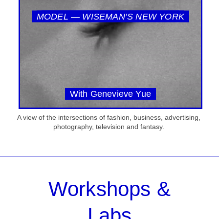
MODEL — WISEMAN’S NEW YORK
With Genevieve Yue
A view of the intersections of fashion, business, advertising,
photography, television and fantasy.
Workshops &
Labs