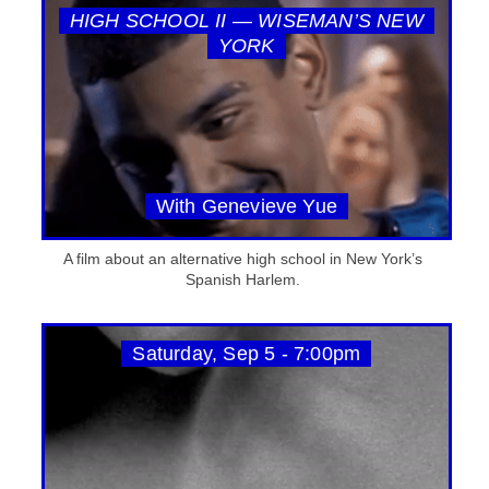
HIGH SCHOOL II — WISEMAN’S NEW
YORK
With Genevieve Yue
A film about an alternative high school in New York’s
Spanish Harlem.
Saturday, Sep 5 - 7:00pm