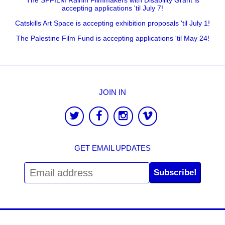
accepting applications 'til July 7!
Catskills Art Space is accepting exhibition proposals 'til July 1!
The Palestine Film Fund is accepting applications 'til May 24!
JOIN IN
GET EMAIL UPDATES
Subscribe!