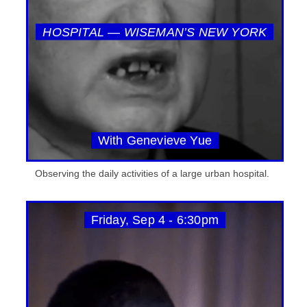
HOSPITAL — WISEMAN’S NEW YORK
With Genevieve Yue
Observing the daily activities of a large urban hospital.
Friday, Sep 4 - 6:30pm