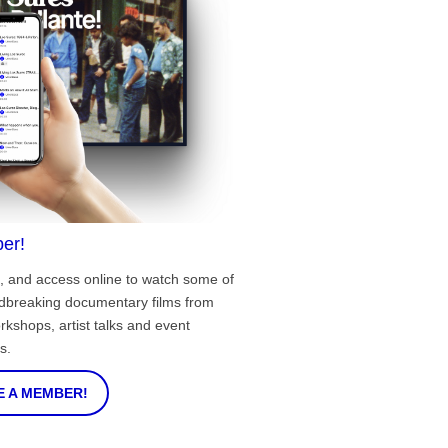
er!
, and access online to watch some of
ndbreaking documentary films from
rkshops, artist talks and event
s.
 A MEMBER!