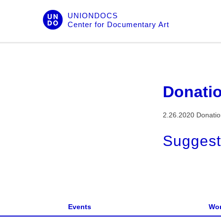
Skip
UNIONDOCS
to
Center for Documentary Art
content
Donati
2.26.2020 Donati
Suggest
Events
Wor