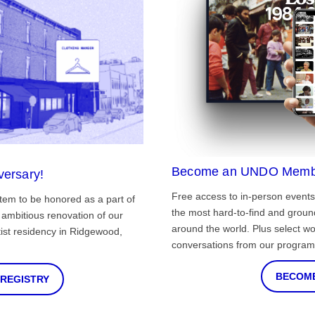
Become an UNDO Memb
versary!
Free access to in-person events
tem to be honored as a part of
the most hard-to-find and grou
ambitious renovation of our
around the world. Plus select wo
st residency in Ridgewood,
conversations from our program
BECOME
 REGISTRY