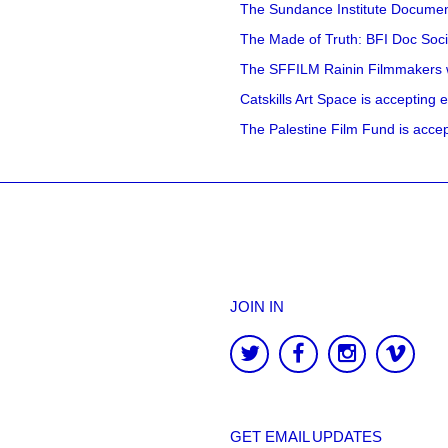
The Sundance Institute Documenta
The Made of Truth: BFI Doc Societ
The SFFILM Rainin Filmmakers with
Catskills Art Space is accepting ex
The Palestine Film Fund is accept
JOIN IN
GET EMAIL UPDATES