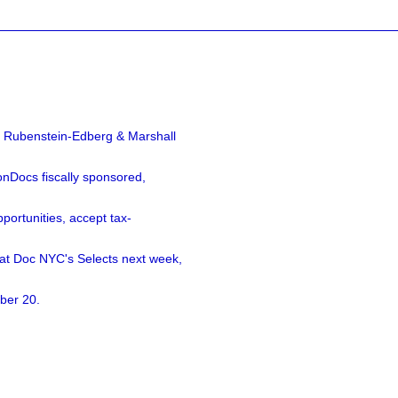
a Rubenstein-Edberg & Marshall
nDocs fiscally sponsored,
ortunities, accept tax-
 at Doc NYC's Selects next week,
ber 20.