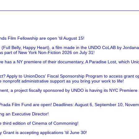
nds Film Fellowship are open 'til August 15!
 (Full Belly, Happy Heart), a film made in the UNDO CoLAB by Jordan
as part of New York Non-Fiction 2026 on July 31!
has a NY premiere of their documentary, A Paradise Lost, which Unio
!
t? Apply to UnionDocs' Fiscal Sponsorship Program to access grant opp
 nonprofit administrative support as you bring your work to life!
ent, a project fiscally sponsored by UNDO is having its NYC Premiere
 Prada Film Fund are open! Deadlines: August 6, September 10, Novem
ing an Executive Director!
he third edition of Cinema of Commoning!
rant is accepting applications 'til June 30!