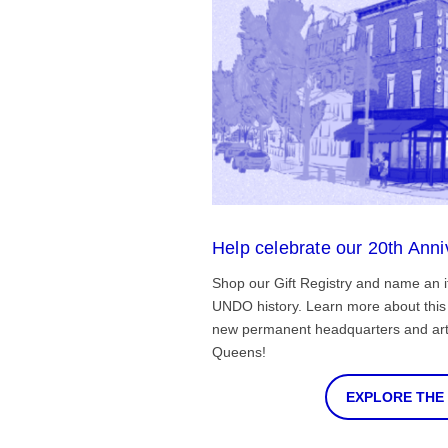
Help celebrate our 20th Anni
Shop our Gift Registry and name an i
UNDO history. Learn more about this 
new permanent headquarters and arti
Queens!
EXPLORE THE