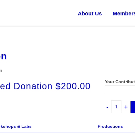
About Us
Member
on
on
Your Contribu
ed Donation
$
200.00
Donation
-
+
quantity
kshops & Labs
Productions