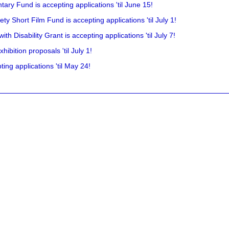
ry Fund is accepting applications 'til June 15!
y Short Film Fund is accepting applications 'til July 1!
 Disability Grant is accepting applications 'til July 7!
hibition proposals 'til July 1!
ing applications 'til May 24!