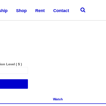
ship
Shop
Rent
Contact
tion Level
( $ )
Add to cart
Watch