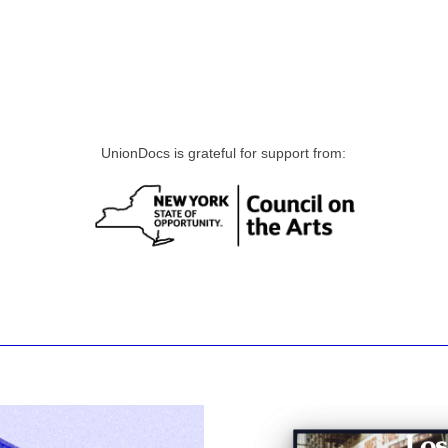
UnionDocs is grateful for support from: