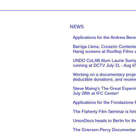
NEWS
Applications for the Andrew Bere
Barriga Llena, Corazón Contento
Hanig screens at Rooftop Films 
UNDO CoLAB Alum Laurie Sumiye 
running at DCTV July 31 - Aug 6
Working on a documentary projec
deductible donations, and receive
Steve Maing's The Great Experim
July 28th at IFC Center!
Applications for the Fondazione
The Flaherty Film Seminar is hir
UnionDocs heads to Berlin for t
The Grierson-Percy Documentary G