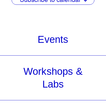
Events
Workshops &
Labs