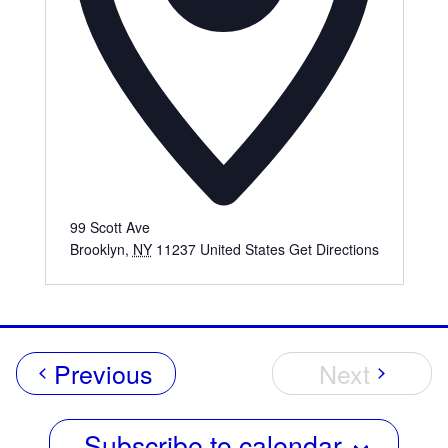
99 Scott Ave
Brooklyn
,
NY
11237
United States
Get Directions
Events
Previous
Next
Events
Subscribe to calendar