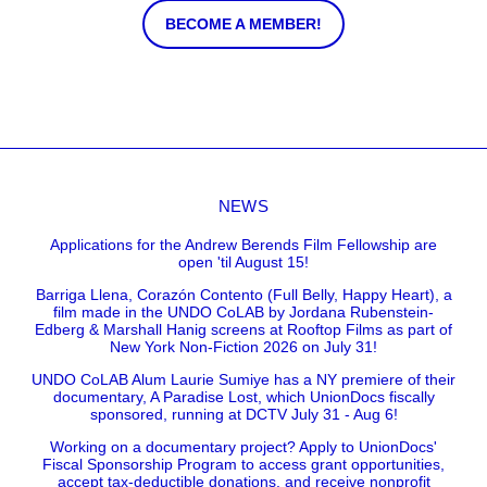
BECOME A MEMBER!
NEWS
Applications for the Andrew Berends Film Fellowship are
open 'til August 15!
Barriga Llena, Corazón Contento (Full Belly, Happy Heart), a
film made in the UNDO CoLAB by Jordana Rubenstein-
Edberg & Marshall Hanig screens at Rooftop Films as part of
New York Non-Fiction 2026 on July 31!
UNDO CoLAB Alum Laurie Sumiye has a NY premiere of their
documentary, A Paradise Lost, which UnionDocs fiscally
sponsored, running at DCTV July 31 - Aug 6!
Working on a documentary project? Apply to UnionDocs'
Fiscal Sponsorship Program to access grant opportunities,
accept tax-deductible donations, and receive nonprofit