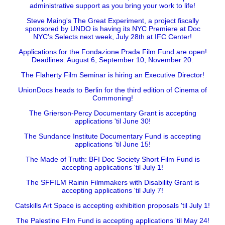
administrative support as you bring your work to life!
Steve Maing's The Great Experiment, a project fiscally
sponsored by UNDO is having its NYC Premiere at Doc
NYC's Selects next week, July 28th at IFC Center!
Applications for the Fondazione Prada Film Fund are open!
Deadlines: August 6, September 10, November 20.
The Flaherty Film Seminar is hiring an Executive Director!
UnionDocs heads to Berlin for the third edition of Cinema of
Commoning!
The Grierson-Percy Documentary Grant is accepting
applications 'til June 30!
The Sundance Institute Documentary Fund is accepting
applications 'til June 15!
The Made of Truth: BFI Doc Society Short Film Fund is
accepting applications 'til July 1!
The SFFILM Rainin Filmmakers with Disability Grant is
accepting applications 'til July 7!
Catskills Art Space is accepting exhibition proposals 'til July 1!
The Palestine Film Fund is accepting applications 'til May 24!