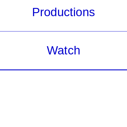
Productions
Watch