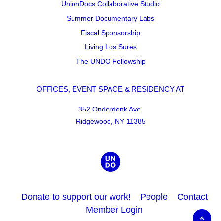
UnionDocs Collaborative Studio
Summer Documentary Labs
Fiscal Sponsorship
Living Los Sures
The UNDO Fellowship
OFFICES, EVENT SPACE & RESIDENCY AT
352 Onderdonk Ave.
Ridgewood, NY 11385
Donate to support our work!
People
Contact
Member Login