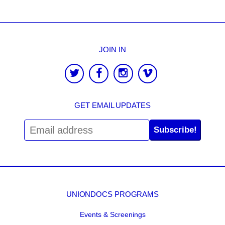
JOIN IN
GET EMAIL UPDATES
Subscribe!
UNIONDOCS PROGRAMS
Events & Screenings