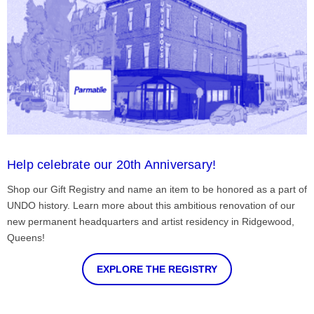
Help celebrate our 20th Anniversary!
Shop our Gift Registry and name an item to be honored as a part of
UNDO history. Learn more about this ambitious renovation of our
new permanent headquarters and artist residency in Ridgewood,
Queens!
EXPLORE THE REGISTRY