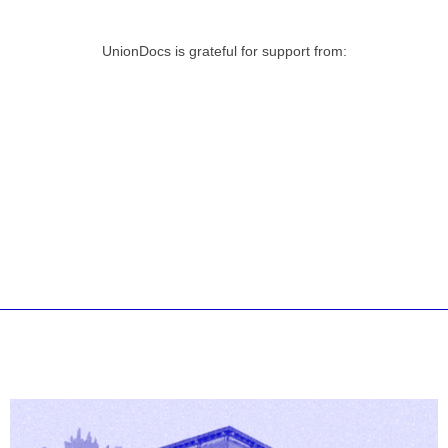
UnionDocs is grateful for support from: