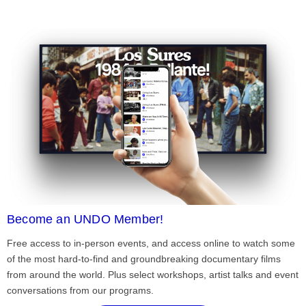
Become an UNDO Member!
Free access to in-person events, and access online to watch some
of the most hard-to-find and groundbreaking documentary films
from around the world. Plus select workshops, artist talks and event
conversations from our programs.