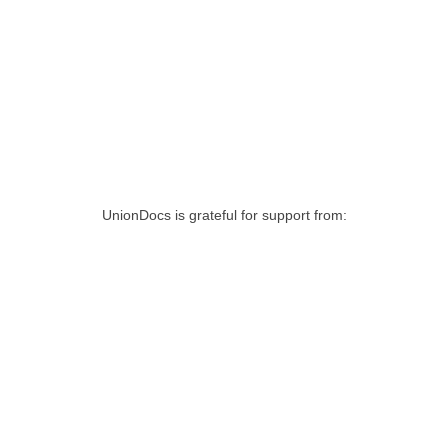
UnionDocs is grateful for support from: