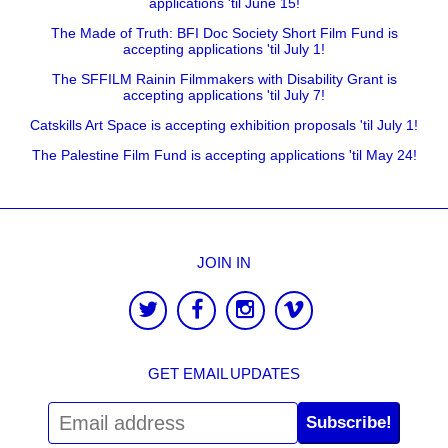
applications 'til June 15!
The Made of Truth: BFI Doc Society Short Film Fund is
accepting applications 'til July 1!
The SFFILM Rainin Filmmakers with Disability Grant is
accepting applications 'til July 7!
Catskills Art Space is accepting exhibition proposals 'til July 1!
The Palestine Film Fund is accepting applications 'til May 24!
JOIN IN
GET EMAIL UPDATES
Subscribe!