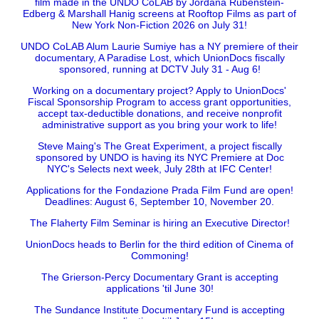
film made in the UNDO CoLAB by Jordana Rubenstein-
Edberg & Marshall Hanig screens at Rooftop Films as part of
New York Non-Fiction 2026 on July 31!
UNDO CoLAB Alum Laurie Sumiye has a NY premiere of their
documentary, A Paradise Lost, which UnionDocs fiscally
sponsored, running at DCTV July 31 - Aug 6!
Working on a documentary project? Apply to UnionDocs'
Fiscal Sponsorship Program to access grant opportunities,
accept tax-deductible donations, and receive nonprofit
administrative support as you bring your work to life!
Steve Maing's The Great Experiment, a project fiscally
sponsored by UNDO is having its NYC Premiere at Doc
NYC's Selects next week, July 28th at IFC Center!
Applications for the Fondazione Prada Film Fund are open!
Deadlines: August 6, September 10, November 20.
The Flaherty Film Seminar is hiring an Executive Director!
UnionDocs heads to Berlin for the third edition of Cinema of
Commoning!
The Grierson-Percy Documentary Grant is accepting
applications 'til June 30!
The Sundance Institute Documentary Fund is accepting