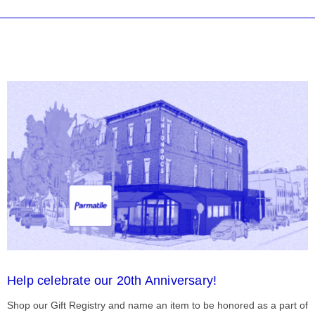
Help celebrate our 20th Anniversary!
Shop our Gift Registry and name an item to be honored as a part of