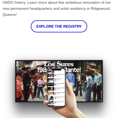
UNDO history. Learn more about this ambitious renovation of our
new permanent headquarters and artist residency in Ridgewood,
Queens!
EXPLORE THE REGISTRY