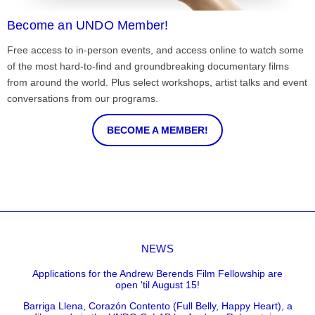
Become an UNDO Member!
Free access to in-person events, and access online to watch some
of the most hard-to-find and groundbreaking documentary films
from around the world. Plus select workshops, artist talks and event
conversations from our programs.
BECOME A MEMBER!
NEWS
Applications for the Andrew Berends Film Fellowship are
open 'til August 15!
Barriga Llena, Corazón Contento (Full Belly, Happy Heart), a