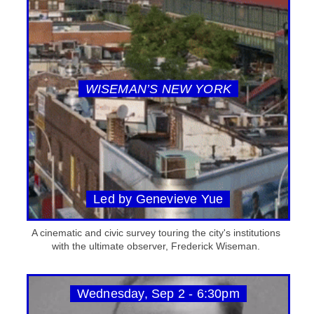
WISEMAN’S NEW YORK
Led by Genevieve Yue
A cinematic and civic survey touring the city's institutions
with the ultimate observer, Frederick Wiseman.
Wednesday, Sep 2 - 6:30pm