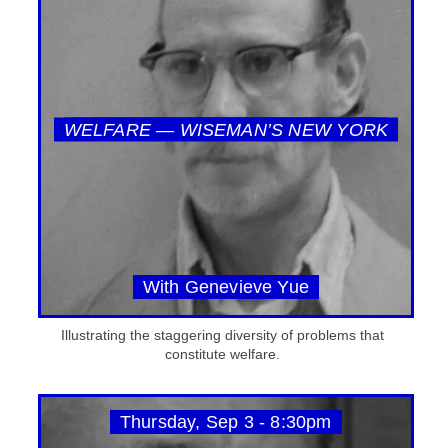
WELFARE — WISEMAN’S NEW YORK
With Genevieve Yue
Illustrating the staggering diversity of problems that
constitute welfare.
Thursday, Sep 3 - 8:30pm