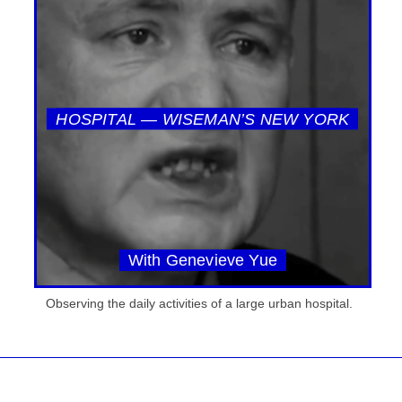
HOSPITAL — WISEMAN’S NEW YORK
With Genevieve Yue
Observing the daily activities of a large urban hospital.