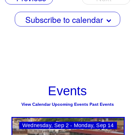
Events
Subscribe to calendar
Events
View Calendar
Upcoming Events
Past Events
Wednesday, Sep 2 - Monday, Sep 14