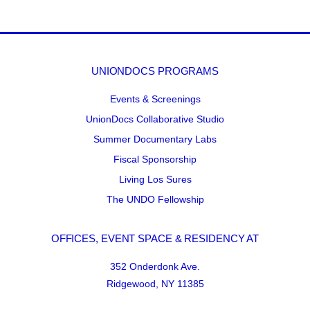
UNIONDOCS PROGRAMS
Events & Screenings
UnionDocs Collaborative Studio
Summer Documentary Labs
Fiscal Sponsorship
Living Los Sures
The UNDO Fellowship
OFFICES, EVENT SPACE & RESIDENCY AT
352 Onderdonk Ave.
Ridgewood, NY 11385