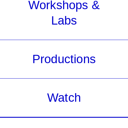
Workshops &
Labs
Productions
Watch