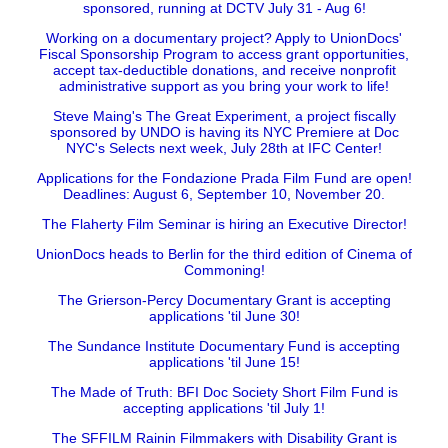
sponsored, running at DCTV July 31 - Aug 6!
Working on a documentary project? Apply to UnionDocs'
Fiscal Sponsorship Program to access grant opportunities,
accept tax-deductible donations, and receive nonprofit
administrative support as you bring your work to life!
Steve Maing's The Great Experiment, a project fiscally
sponsored by UNDO is having its NYC Premiere at Doc
NYC's Selects next week, July 28th at IFC Center!
Applications for the Fondazione Prada Film Fund are open!
Deadlines: August 6, September 10, November 20.
The Flaherty Film Seminar is hiring an Executive Director!
UnionDocs heads to Berlin for the third edition of Cinema of
Commoning!
The Grierson-Percy Documentary Grant is accepting
applications 'til June 30!
The Sundance Institute Documentary Fund is accepting
applications 'til June 15!
The Made of Truth: BFI Doc Society Short Film Fund is
accepting applications 'til July 1!
The SFFILM Rainin Filmmakers with Disability Grant is