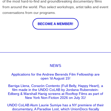
of the most hard-to-find and groundbreaking documentary films
from around the world. Plus select workshops, artist talks and event
conversations from our programs.
BECOME A MEMBER!
NEWS
Applications for the Andrew Berends Film Fellowship are
open 'til August 15!
Barriga Llena, Corazón Contento (Full Belly, Happy Heart), a
film made in the UNDO CoLAB by Jordana Rubenstein-
Edberg & Marshall Hanig screens at Rooftop Films as part of
New York Non-Fiction 2026 on July 31!
UNDO CoLAB Alum Laurie Sumiye has a NY premiere of their
documentary, A Paradise Lost, which UnionDocs fiscally