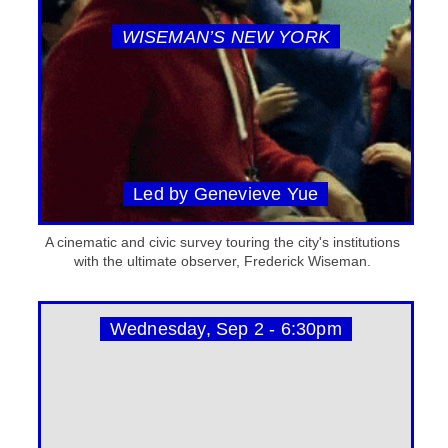
WISEMAN’S NEW YORK
Led by Genevieve Yue
A cinematic and civic survey touring the city's institutions
with the ultimate observer, Frederick Wiseman.
Wednesday, Sep 2 - 6:30pm