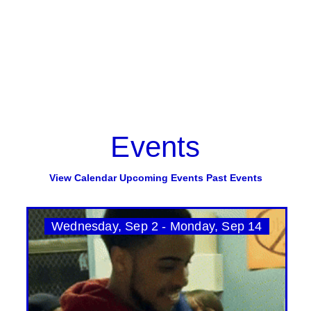
Events
View Calendar
Upcoming Events
Past Events
Wednesday, Sep 2 - Monday, Sep 14