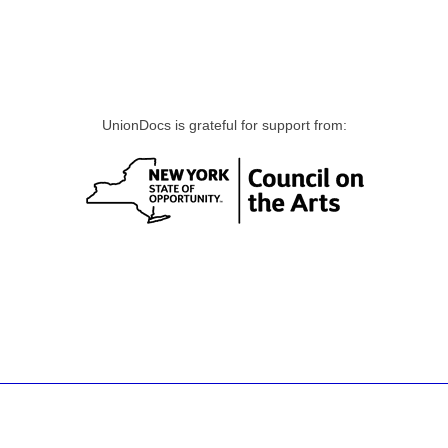
UnionDocs is grateful for support from: