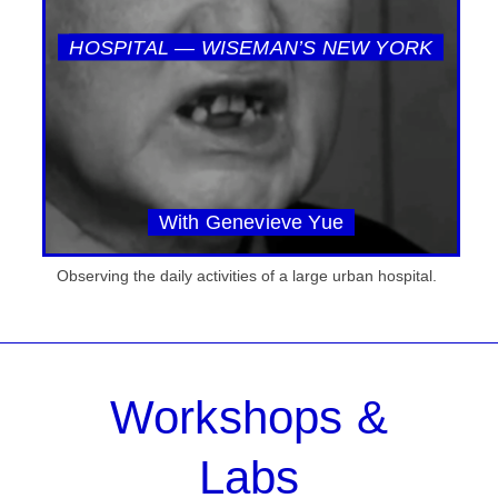
HOSPITAL — WISEMAN’S NEW YORK
With Genevieve Yue
Observing the daily activities of a large urban hospital.
Workshops &
Labs