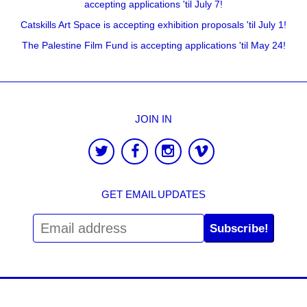
accepting applications 'til July 7!
Catskills Art Space is accepting exhibition proposals 'til July 1!
The Palestine Film Fund is accepting applications 'til May 24!
JOIN IN
GET EMAIL UPDATES
Subscribe!