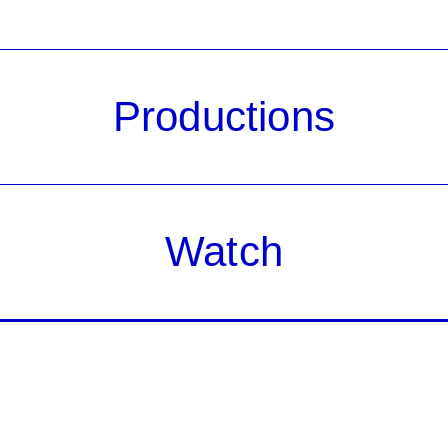
Productions
Watch