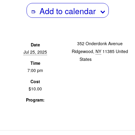
Add to calendar
352 Onderdonk Avenue
Date
Ridgewood
,
NY
11385
United
Jul 25, 2025
States
+ Google Map
Time
7:00 pm
Cost
$10.00
Program:
Screenings & Events