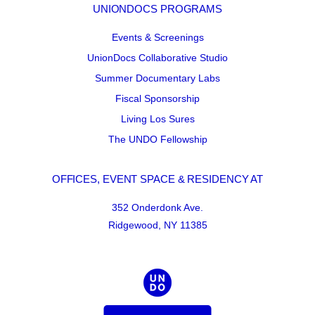
UNIONDOCS PROGRAMS
Events & Screenings
UnionDocs Collaborative Studio
Summer Documentary Labs
Fiscal Sponsorship
Living Los Sures
The UNDO Fellowship
OFFICES, EVENT SPACE & RESIDENCY AT
352 Onderdonk Ave.
Ridgewood, NY 11385