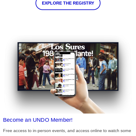
EXPLORE THE REGISTRY
Become an UNDO Member!
Free access to in-person events, and access online to watch some