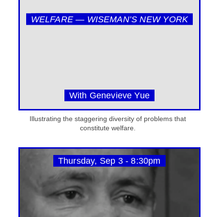
WELFARE — WISEMAN’S NEW YORK
With Genevieve Yue
Illustrating the staggering diversity of problems that
constitute welfare.
Thursday, Sep 3 - 8:30pm