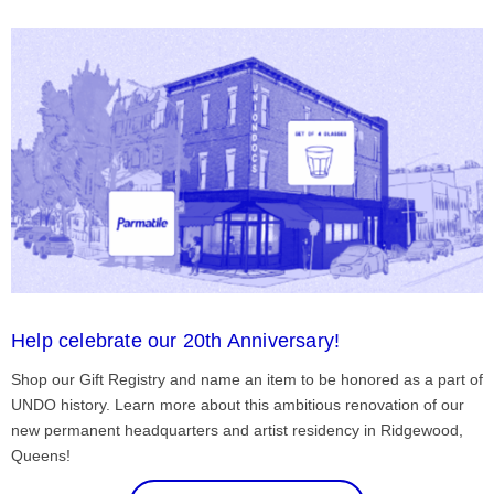
Help celebrate our 20th Anniversary!
Shop our Gift Registry and name an item to be honored as a part of
UNDO history. Learn more about this ambitious renovation of our
new permanent headquarters and artist residency in Ridgewood,
Queens!