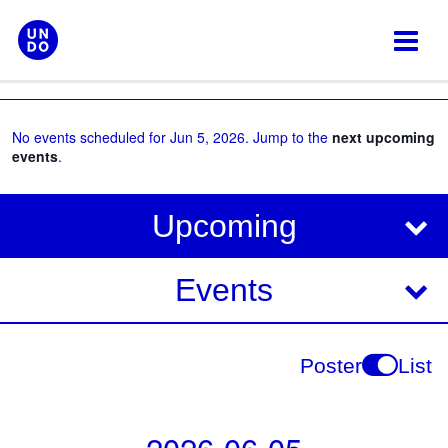
Skip
to
content
No events scheduled for Jun 5, 2026. Jump to the
next upcoming
events
.
V
E
Upcoming
i
v
e
e
Events
w
s
n
N
t
Poster
List
a
V
v
i
i