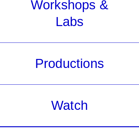
Workshops &
Labs
Productions
Watch