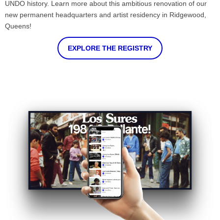
UNDO history. Learn more about this ambitious renovation of our
new permanent headquarters and artist residency in Ridgewood,
Queens!
EXPLORE THE REGISTRY