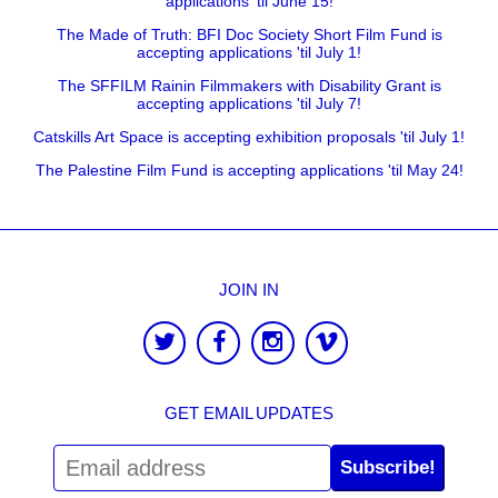
applications 'til June 15!
The Made of Truth: BFI Doc Society Short Film Fund is
accepting applications 'til July 1!
The SFFILM Rainin Filmmakers with Disability Grant is
accepting applications 'til July 7!
Catskills Art Space is accepting exhibition proposals 'til July 1!
The Palestine Film Fund is accepting applications 'til May 24!
JOIN IN
GET EMAIL UPDATES
Subscribe!