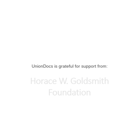
UnionDocs is grateful for support from: