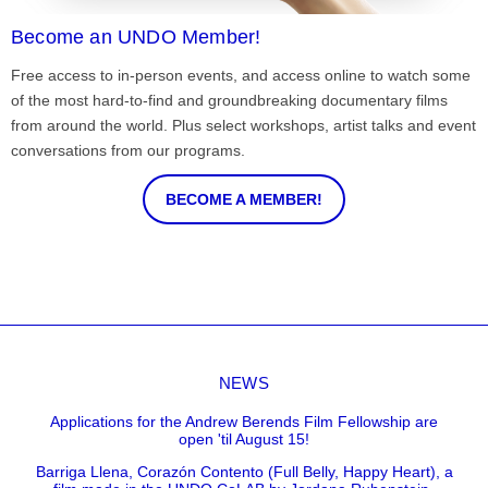
Become an UNDO Member!
Free access to in-person events, and access online to watch some
of the most hard-to-find and groundbreaking documentary films
from around the world. Plus select workshops, artist talks and event
conversations from our programs.
BECOME A MEMBER!
NEWS
Applications for the Andrew Berends Film Fellowship are
open 'til August 15!
Barriga Llena, Corazón Contento (Full Belly, Happy Heart), a