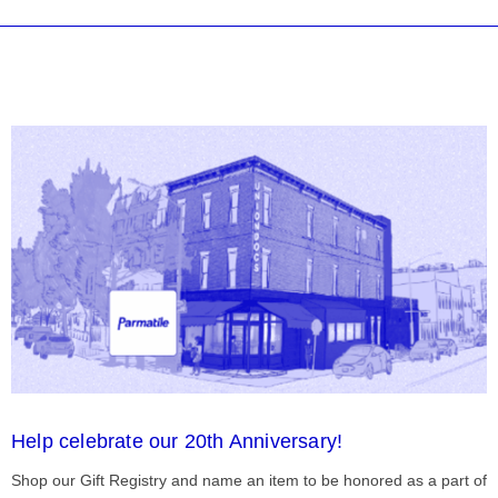
Help celebrate our 20th Anniversary!
Shop our Gift Registry and name an item to be honored as a part of