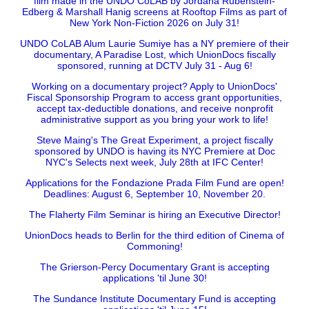
film made in the UNDO CoLAB by Jordana Rubenstein-
Edberg & Marshall Hanig screens at Rooftop Films as part of
New York Non-Fiction 2026 on July 31!
UNDO CoLAB Alum Laurie Sumiye has a NY premiere of their
documentary, A Paradise Lost, which UnionDocs fiscally
sponsored, running at DCTV July 31 - Aug 6!
Working on a documentary project? Apply to UnionDocs'
Fiscal Sponsorship Program to access grant opportunities,
accept tax-deductible donations, and receive nonprofit
administrative support as you bring your work to life!
Steve Maing's The Great Experiment, a project fiscally
sponsored by UNDO is having its NYC Premiere at Doc
NYC's Selects next week, July 28th at IFC Center!
Applications for the Fondazione Prada Film Fund are open!
Deadlines: August 6, September 10, November 20.
The Flaherty Film Seminar is hiring an Executive Director!
UnionDocs heads to Berlin for the third edition of Cinema of
Commoning!
The Grierson-Percy Documentary Grant is accepting
applications 'til June 30!
The Sundance Institute Documentary Fund is accepting