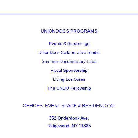
UNIONDOCS PROGRAMS
Events & Screenings
UnionDocs Collaborative Studio
Summer Documentary Labs
Fiscal Sponsorship
Living Los Sures
The UNDO Fellowship
OFFICES, EVENT SPACE & RESIDENCY AT
352 Onderdonk Ave.
Ridgewood, NY 11385