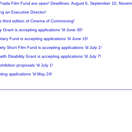
 Prada Film Fund are open! Deadlines: August 6, September 10, Novem
ing an Executive Director!
he third edition of Cinema of Commoning!
rant is accepting applications 'til June 30!
ry Fund is accepting applications 'til June 15!
y Short Film Fund is accepting applications 'til July 1!
 Disability Grant is accepting applications 'til July 7!
hibition proposals 'til July 1!
ing applications 'til May 24!