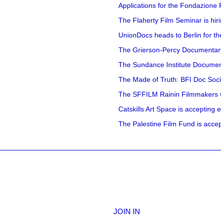
Applications for the Fondazione
The Flaherty Film Seminar is hir
UnionDocs heads to Berlin for t
The Grierson-Percy Documentary G
The Sundance Institute Documenta
The Made of Truth: BFI Doc Societ
The SFFILM Rainin Filmmakers with
Catskills Art Space is accepting ex
The Palestine Film Fund is accept
JOIN IN