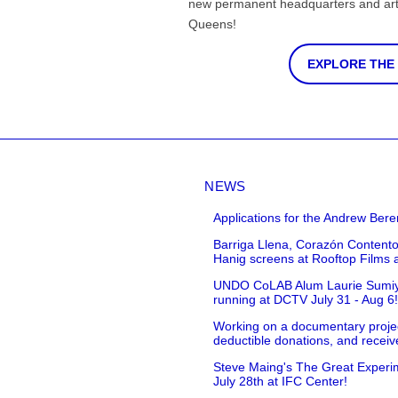
new permanent headquarters and arti
Queens!
EXPLORE THE
NEWS
Applications for the Andrew Bere
Barriga Llena, Corazón Contento
Hanig screens at Rooftop Films 
UNDO CoLAB Alum Laurie Sumiye 
running at DCTV July 31 - Aug 6
Working on a documentary projec
deductible donations, and receive
Steve Maing's The Great Experim
July 28th at IFC Center!