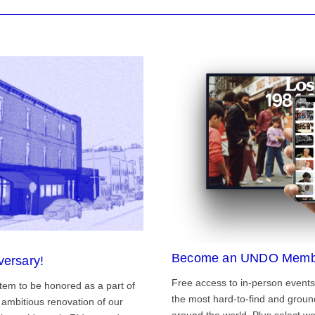
Become an UNDO Memb
versary!
Free access to in-person events
tem to be honored as a part of
the most hard-to-find and grou
ambitious renovation of our