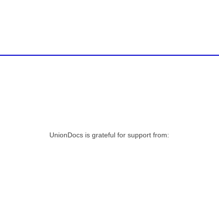
UnionDocs is grateful for support from: