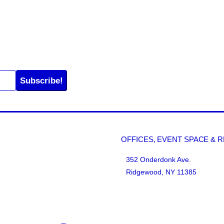
Subscribe!
OFFICES, EVENT SPACE & 
352 Onderdonk Ave.
Ridgewood, NY 11385