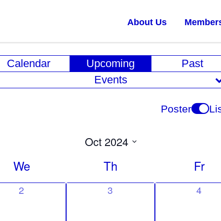
About Us
Member
E
Calendar
Upcoming
Past
v
Events
e
n
Poster
Li
t
V
Oct 2024
i
Select
We
Th
Fr
date.
e
w
0
0
0
2
3
4
e
e
e
s
v
v
v
N