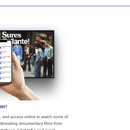
er!
, and access online to watch some of
ndbreaking documentary films from