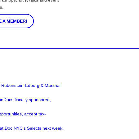
rkshops, artist talks and event
s.
 A MEMBER!
a Rubenstein-Edberg & Marshall
nDocs fiscally sponsored,
ortunities, accept tax-
 at Doc NYC's Selects next week,