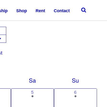
ship
Shop
Rent
Contact
st
Sa
Su
1
1
5
6
e
e
v
v