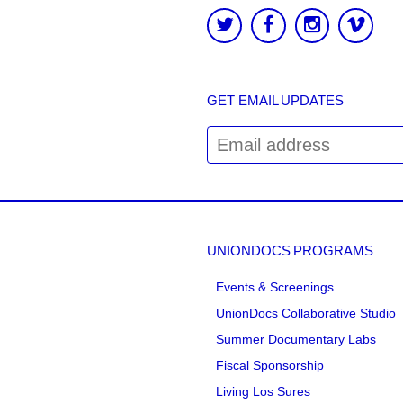
GET EMAIL UPDATES
UNIONDOCS PROGRAMS
Events & Screenings
UnionDocs Collaborative Studio
Summer Documentary Labs
Fiscal Sponsorship
Living Los Sures