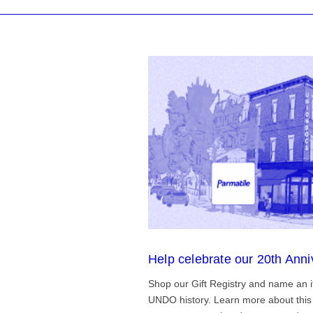
Help celebrate our 20th Anni
Shop our Gift Registry and name an i
UNDO history. Learn more about this 