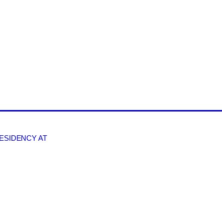
RESIDENCY AT