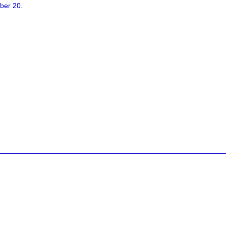
ber 20.