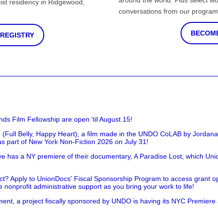
around the world. Plus select wo
st residency in Ridgewood,
conversations from our program
BECOME
 REGISTRY
nds Film Fellowship are open 'til August 15!
 (Full Belly, Happy Heart), a film made in the UNDO CoLAB by Jordan
as part of New York Non-Fiction 2026 on July 31!
has a NY premiere of their documentary, A Paradise Lost, which Unio
!
t? Apply to UnionDocs' Fiscal Sponsorship Program to access grant opp
 nonprofit administrative support as you bring your work to life!
ent, a project fiscally sponsored by UNDO is having its NYC Premiere