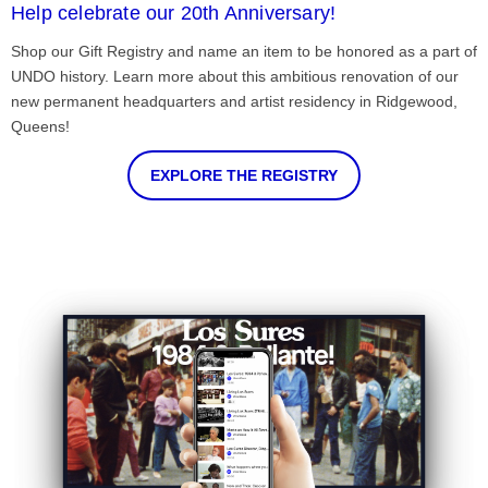
Help celebrate our 20th Anniversary!
Shop our Gift Registry and name an item to be honored as a part of
UNDO history. Learn more about this ambitious renovation of our
new permanent headquarters and artist residency in Ridgewood,
Queens!
EXPLORE THE REGISTRY