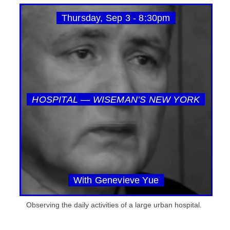
Thursday, Sep 3 - 8:30pm
HOSPITAL — WISEMAN’S NEW YORK
With Genevieve Yue
Observing the daily activities of a large urban hospital.