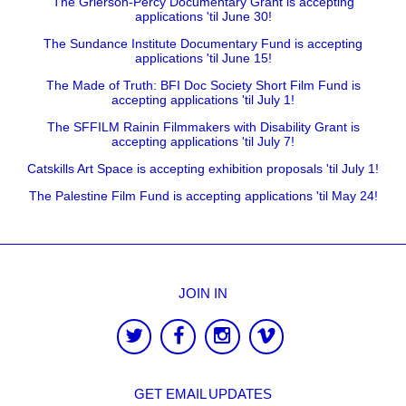
The Grierson-Percy Documentary Grant is accepting
applications 'til June 30!
The Sundance Institute Documentary Fund is accepting
applications 'til June 15!
The Made of Truth: BFI Doc Society Short Film Fund is
accepting applications 'til July 1!
The SFFILM Rainin Filmmakers with Disability Grant is
accepting applications 'til July 7!
Catskills Art Space is accepting exhibition proposals 'til July 1!
The Palestine Film Fund is accepting applications 'til May 24!
JOIN IN
GET EMAIL UPDATES