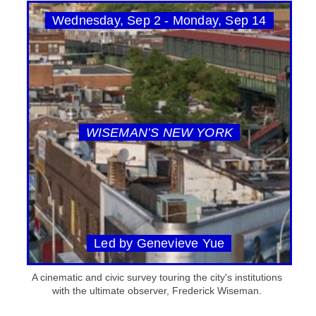
Wednesday, Sep 2 - Monday, Sep 14
WISEMAN’S NEW YORK
Led by Genevieve Yue
A cinematic and civic survey touring the city's institutions
with the ultimate observer, Frederick Wiseman.