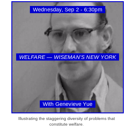
Wednesday, Sep 2 - 6:30pm
WELFARE — WISEMAN’S NEW YORK
With Genevieve Yue
Illustrating the staggering diversity of problems that
constitute welfare.