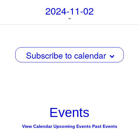
i
i
2024-11-02
g
e
a
w
Select
t
date.
s
i
N
o
n
Subscribe to calendar
a
v
i
g
a
t
Events
i
o
View Calendar
Upcoming Events
Past Events
n