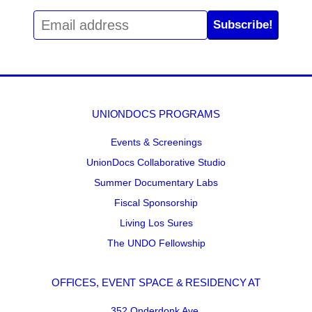
Subscribe!
UNIONDOCS PROGRAMS
Events & Screenings
UnionDocs Collaborative Studio
Summer Documentary Labs
Fiscal Sponsorship
Living Los Sures
The UNDO Fellowship
OFFICES, EVENT SPACE & RESIDENCY AT
352 Onderdonk Ave.