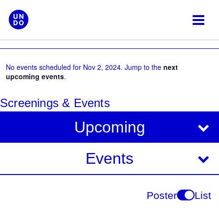
Skip
to
content
No events scheduled for Nov 2, 2024. Jump to the
next
upcoming events
.
Screenings & Events
V
E
Upcoming
i
v
e
e
Events
w
s
n
N
t
Poster
List
a
V
v