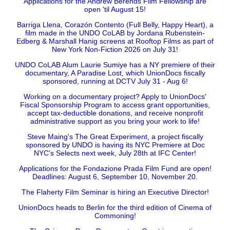
Applications for the Andrew Berends Film Fellowship are
open 'til August 15!
Barriga Llena, Corazón Contento (Full Belly, Happy Heart), a
film made in the UNDO CoLAB by Jordana Rubenstein-
Edberg & Marshall Hanig screens at Rooftop Films as part of
New York Non-Fiction 2026 on July 31!
UNDO CoLAB Alum Laurie Sumiye has a NY premiere of their
documentary, A Paradise Lost, which UnionDocs fiscally
sponsored, running at DCTV July 31 - Aug 6!
Working on a documentary project? Apply to UnionDocs'
Fiscal Sponsorship Program to access grant opportunities,
accept tax-deductible donations, and receive nonprofit
administrative support as you bring your work to life!
Steve Maing's The Great Experiment, a project fiscally
sponsored by UNDO is having its NYC Premiere at Doc
NYC's Selects next week, July 28th at IFC Center!
Applications for the Fondazione Prada Film Fund are open!
Deadlines: August 6, September 10, November 20.
The Flaherty Film Seminar is hiring an Executive Director!
UnionDocs heads to Berlin for the third edition of Cinema of
Commoning!