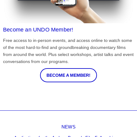
Become an UNDO Member!
Free access to in-person events, and access online to watch some
of the most hard-to-find and groundbreaking documentary films
from around the world. Plus select workshops, artist talks and event
conversations from our programs.
BECOME A MEMBER!
NEWS