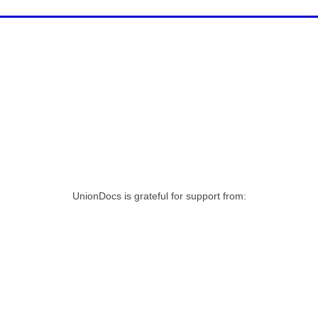
UnionDocs is grateful for support from: