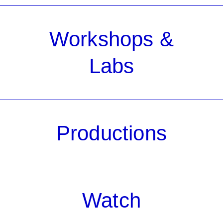
Workshops &
Labs
Productions
Watch