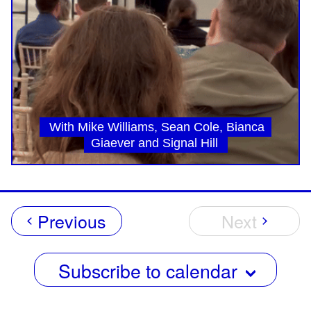
With Mike Williams, Sean Cole, Bianca
Giaever and Signal Hill
Events
Previous
Next
Events
Subscribe to calendar