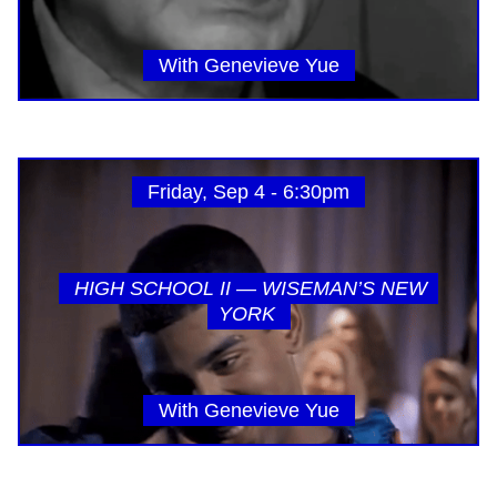
With Genevieve Yue
Friday, Sep 4 - 6:30pm
HIGH SCHOOL II — WISEMAN’S NEW
YORK
With Genevieve Yue