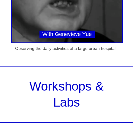
With Genevieve Yue
Observing the daily activities of a large urban hospital.
Workshops &
Labs