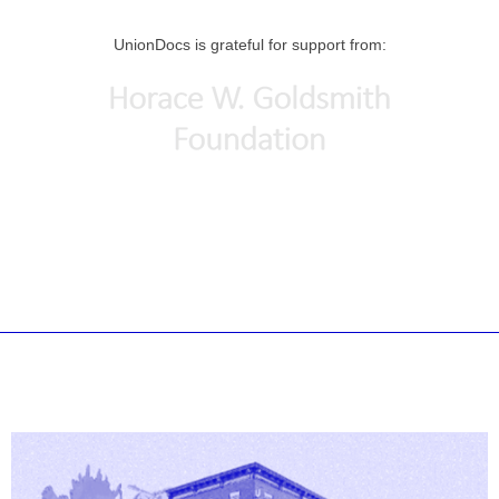
UnionDocs is grateful for support from: