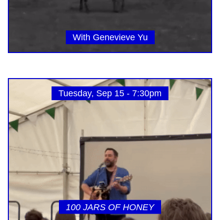
With Genevieve Yu
Tuesday, Sep 15 - 7:30pm
100 JARS OF HONEY