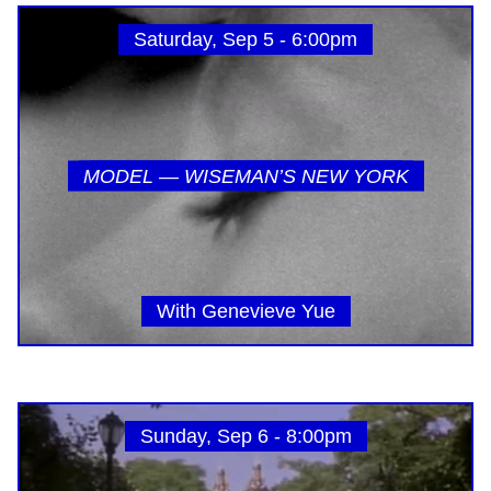
Saturday, Sep 5 - 6:00pm
MODEL — WISEMAN’S NEW YORK
With Genevieve Yue
Sunday, Sep 6 - 8:00pm