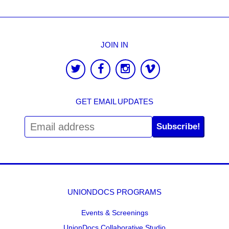
JOIN IN
GET EMAIL UPDATES
Subscribe!
UNIONDOCS PROGRAMS
Events & Screenings
UnionDocs Collaborative Studio