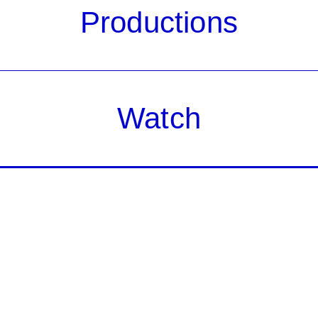
Productions
Watch