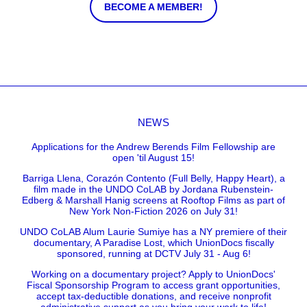
BECOME A MEMBER!
NEWS
Applications for the Andrew Berends Film Fellowship are
open 'til August 15!
Barriga Llena, Corazón Contento (Full Belly, Happy Heart), a
film made in the UNDO CoLAB by Jordana Rubenstein-
Edberg & Marshall Hanig screens at Rooftop Films as part of
New York Non-Fiction 2026 on July 31!
UNDO CoLAB Alum Laurie Sumiye has a NY premiere of their
documentary, A Paradise Lost, which UnionDocs fiscally
sponsored, running at DCTV July 31 - Aug 6!
Working on a documentary project? Apply to UnionDocs'
Fiscal Sponsorship Program to access grant opportunities,
accept tax-deductible donations, and receive nonprofit