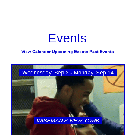
Events
View Calendar
Upcoming Events
Past Events
Wednesday, Sep 2 - Monday, Sep 14
WISEMAN’S NEW YORK