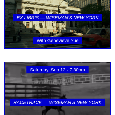
EX LIBRIS — WISEMAN’S NEW YORK
With Genevieve Yue
Saturday, Sep 12 - 7:30pm
RACETRACK — WISEMAN’S NEW YORK