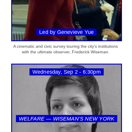
Led by Genevieve Yue
A cinematic and civic survey touring the city's institutions
with the ultimate observer, Frederick Wiseman.
Wednesday, Sep 2 - 6:30pm
WELFARE — WISEMAN’S NEW YORK