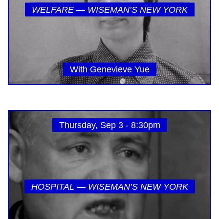
WELFARE — WISEMAN’S NEW YORK
With Genevieve Yue
Thursday, Sep 3 - 8:30pm
HOSPITAL — WISEMAN’S NEW YORK