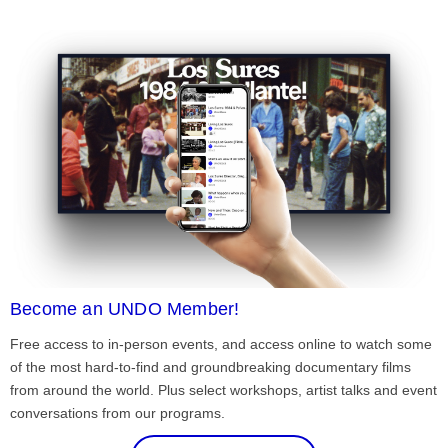
Become an UNDO Member!
Free access to in-person events, and access online to watch some
of the most hard-to-find and groundbreaking documentary films
from around the world. Plus select workshops, artist talks and event
conversations from our programs.