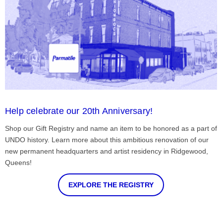
Help celebrate our 20th Anniversary!
Shop our Gift Registry and name an item to be honored as a part of
UNDO history. Learn more about this ambitious renovation of our
new permanent headquarters and artist residency in Ridgewood,
Queens!
EXPLORE THE REGISTRY