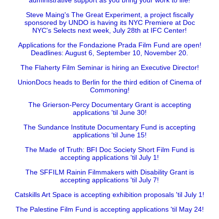
administrative support as you bring your work to life!
Steve Maing's The Great Experiment, a project fiscally
sponsored by UNDO is having its NYC Premiere at Doc
NYC's Selects next week, July 28th at IFC Center!
Applications for the Fondazione Prada Film Fund are open!
Deadlines: August 6, September 10, November 20.
The Flaherty Film Seminar is hiring an Executive Director!
UnionDocs heads to Berlin for the third edition of Cinema of
Commoning!
The Grierson-Percy Documentary Grant is accepting
applications 'til June 30!
The Sundance Institute Documentary Fund is accepting
applications 'til June 15!
The Made of Truth: BFI Doc Society Short Film Fund is
accepting applications 'til July 1!
The SFFILM Rainin Filmmakers with Disability Grant is
accepting applications 'til July 7!
Catskills Art Space is accepting exhibition proposals 'til July 1!
The Palestine Film Fund is accepting applications 'til May 24!