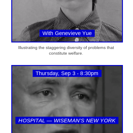
With Genevieve Yue
Illustrating the staggering diversity of problems that
constitute welfare.
Thursday, Sep 3 - 8:30pm
HOSPITAL — WISEMAN’S NEW YORK