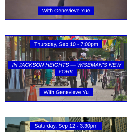
With Genevieve Yue
Thursday, Sep 10 - 7:00pm
IN JACKSON HEIGHTS — WISEMAN’S NEW
YORK
With Genevieve Yu
Saturday, Sep 12 - 3:30pm