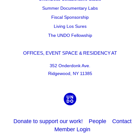
Summer Documentary Labs
Fiscal Sponsorship
Living Los Sures
The UNDO Fellowship
OFFICES, EVENT SPACE & RESIDENCY AT
352 Onderdonk Ave.
Ridgewood, NY 11385
Donate to support our work!
People
Contact
Member Login