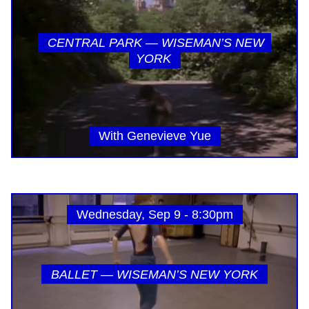
CENTRAL PARK — WISEMAN’S NEW
YORK
With Genevieve Yue
Wednesday, Sep 9 - 8:30pm
BALLET — WISEMAN’S NEW YORK