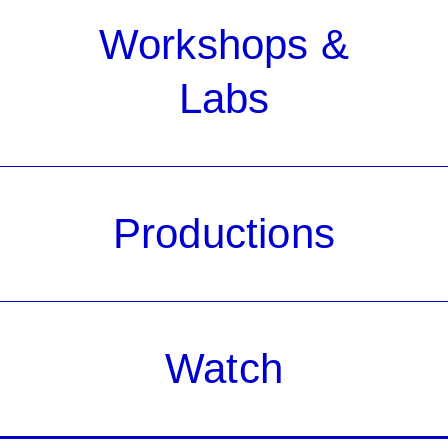
Workshops &
Labs
Productions
Watch