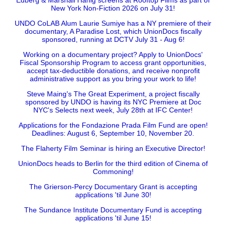
Edberg & Marshall Hanig screens at Rooftop Films as part of
New York Non-Fiction 2026 on July 31!
UNDO CoLAB Alum Laurie Sumiye has a NY premiere of their
documentary, A Paradise Lost, which UnionDocs fiscally
sponsored, running at DCTV July 31 - Aug 6!
Working on a documentary project? Apply to UnionDocs'
Fiscal Sponsorship Program to access grant opportunities,
accept tax-deductible donations, and receive nonprofit
administrative support as you bring your work to life!
Steve Maing's The Great Experiment, a project fiscally
sponsored by UNDO is having its NYC Premiere at Doc
NYC's Selects next week, July 28th at IFC Center!
Applications for the Fondazione Prada Film Fund are open!
Deadlines: August 6, September 10, November 20.
The Flaherty Film Seminar is hiring an Executive Director!
UnionDocs heads to Berlin for the third edition of Cinema of
Commoning!
The Grierson-Percy Documentary Grant is accepting
applications 'til June 30!
The Sundance Institute Documentary Fund is accepting
applications 'til June 15!