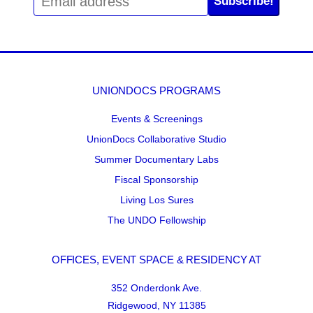
Subscribe!
UNIONDOCS PROGRAMS
Events & Screenings
UnionDocs Collaborative Studio
Summer Documentary Labs
Fiscal Sponsorship
Living Los Sures
The UNDO Fellowship
OFFICES, EVENT SPACE & RESIDENCY AT
352 Onderdonk Ave.
Ridgewood, NY 11385