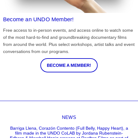
Become an UNDO Member!
Free access to in-person events, and access online to watch some
of the most hard-to-find and groundbreaking documentary films
from around the world. Plus select workshops, artist talks and event
conversations from our programs.
BECOME A MEMBER!
NEWS
Barriga Llena, Corazón Contento (Full Belly, Happy Heart), a
film made in the UNDO CoLAB by Jordana Rubenstein-