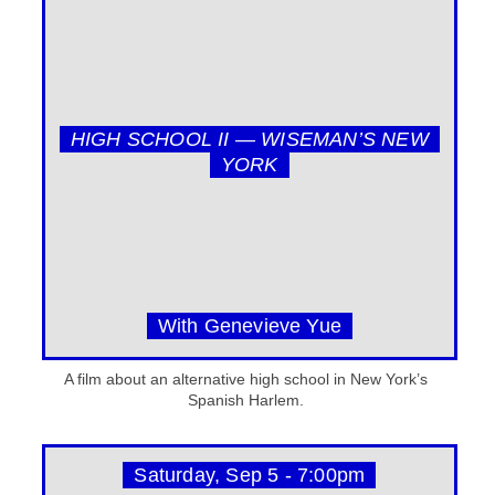
HIGH SCHOOL II — WISEMAN’S NEW
YORK
With Genevieve Yue
A film about an alternative high school in New York’s
Spanish Harlem.
Saturday, Sep 5 - 7:00pm