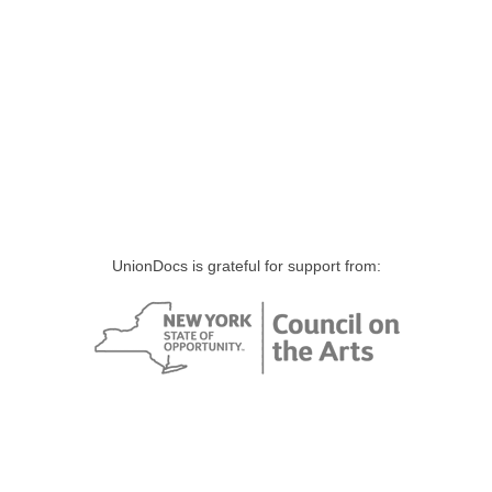
UnionDocs is grateful for support from: