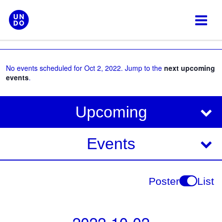
Skip
to
content
No events scheduled for Oct 2, 2022. Jump to the
next upcoming
events
.
V
E
Upcoming
i
v
e
e
Events
w
s
n
N
t
Poster
List
a
V
v
i
i