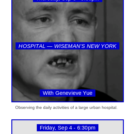
HOSPITAL — WISEMAN’S NEW YORK
With Genevieve Yue
Observing the daily activities of a large urban hospital.
Friday, Sep 4 - 6:30pm