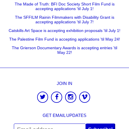
The Made of Truth: BFI Doc Society Short Film Fund is
accepting applications 'til July 1!
The SFFILM Rainin Filmmakers with Disability Grant is
accepting applications 'til July 7!
Catskills Art Space is accepting exhibition proposals 'til July 1!
The Palestine Film Fund is accepting applications 'til May 24!
The Grierson Documentary Awards is accepting entries 'til
May 22!
JOIN IN
GET EMAIL UPDATES