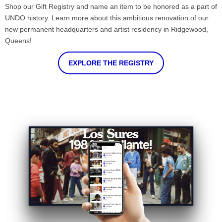
Shop our Gift Registry and name an item to be honored as a part of
UNDO history. Learn more about this ambitious renovation of our
new permanent headquarters and artist residency in Ridgewood,
Queens!
EXPLORE THE REGISTRY