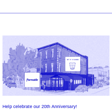
Help celebrate our 20th Anniversary!