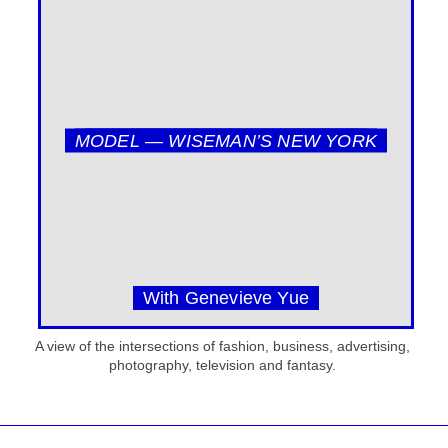
MODEL — WISEMAN’S NEW YORK
With Genevieve Yue
A view of the intersections of fashion, business, advertising,
photography, television and fantasy.